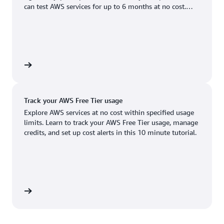
Boston, MA
Palo Alto, CA
can test AWS services for up to 6 months at no cost.
US West (Oregon)
You'll only pay when you're ready to grow.
Chicago, IL
Phoenix, AZ
Available
Coming soon
Columbus, OH
Philadelphia, PA
Dallas/Fort Worth, TX
Portland, OR
account
Denver, CO
Queretaro, MX
Track your AWS Free Tier usage
Hayward, CA
Salt Lake City, UT
Explore AWS services at no cost within specified usage
limits. Learn to track your AWS Free Tier usage, manage
Houston, TX
San Jose, CA
credits, and set up cost alerts in this 10 minute tutorial.
Jacksonville, FL
Seattle, WA
Kansas City, MO
South Bend, IN
Los Angeles, CA
St. Louis, MO
utorial
Miami, FL
Tampa Bay, FL
Minneapolis, MN
Toronto, ON