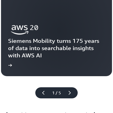
Siemens Mobility turns 175 years 
of data into searchable insights 
with AWS AI
story
View the 
1 / 5