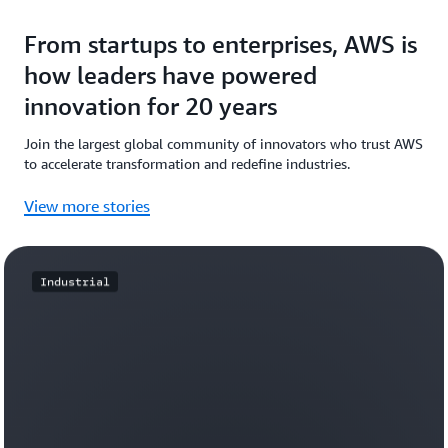
From startups to enterprises, AWS is
how leaders have powered
innovation for 20 years
Join the largest global community of innovators who trust AWS
to accelerate transformation and redefine industries.
View more stories
Industrial