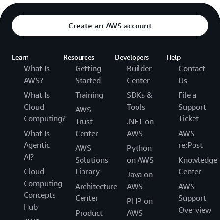
Create an AWS account
Learn
Resources
Developers
Help
What Is
Getting
Builder
Contact
AWS?
Started
Center
Us
What Is
Training
SDKs &
File a
Cloud
Tools
Support
AWS
Computing?
Ticket
Trust
.NET on
What Is
Center
AWS
AWS
Agentic
re:Post
AWS
Python
AI?
Solutions
on AWS
Knowledge
Cloud
Library
Center
Java on
Computing
Architecture
AWS
AWS
Concepts
Center
Support
PHP on
Hub
Overview
Product
AWS