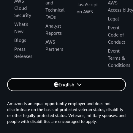
AWS
and
AWS
JavaScript
Cloud
Technical
Accessibilit
on AWS
Security
FAQs
Legal
What's
Analyst
Event
New
Reports
Code of
Blogs
AWS
Conduct
Press
Partners
Event
Releases
Terms &
Conditions
English
Amazon is an equal opportunity employer and does not
discriminate on the basis of protected veteran status, disability
or other legally protected status. Veterans, military spouses, and
people with disabilities are encouraged to apply.