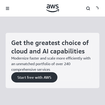
Skip to main content
Get the greatest choice of
cloud and AI capabilities
Modernize faster and scale more efficiently with
an unmatched portfolio of over 240
comprehensive services
Start free with AWS