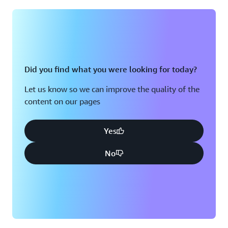
Montreal, QC
Washington D.C.
Nashville, TN
Did you find what you were looking for today?
Let us know so we can improve the quality of the
content on our pages
Yes
No