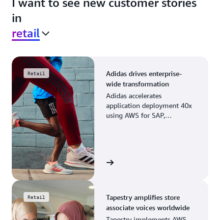
I want to see new customer stories
in
retail
Adidas drives enterprise-
Retail
wide transformation
Adidas accelerates
application deployment 40x
using AWS for SAP,
streamlining business
operations and resource
planning.
View the story
Tapestry amplifies store
Retail
associate voices worldwide
Tapestry implements AWS