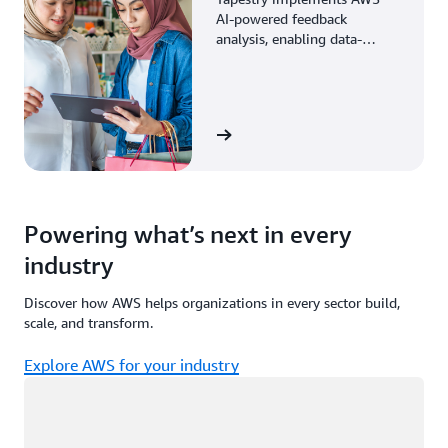
AI-powered feedback
analysis, enabling data-
driven decisions through
enhanced associate insights.
View the story
Powering what’s next in every
industry
Discover how AWS helps organizations in every sector build,
scale, and transform.
Explore AWS for your industry
Loading