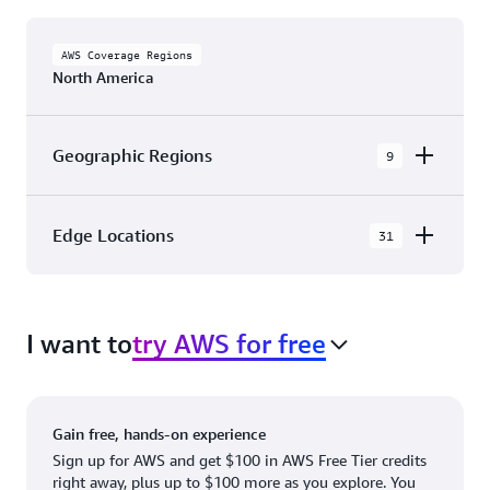
AWS Coverage Regions
North America
Geographic Regions
9
AWS GovCloud (US-East)
Edge Locations
31
AWS GovCloud (US-West)
The AWS Cloud in North America has 31
Canada (Central)
Availability Zones within 9 Geographic Regions,
Canada West (Calgary)
I want to
try AWS for free
with 31 Edge Network Locations and 3 Edge
Cache Locations.
Mexico (Central)
US West (Northern California)
Ashburn, VA
New York, NY
Gain free, hands-on experience
US East (Northern Virginia)
Atlanta. GA
Newark, NJ
Sign up for AWS and get $100 in AWS Free Tier credits
right away, plus up to $100 more as you explore. You
US East (Ohio)