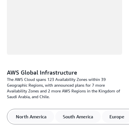
AWS Global Infrastructure
The AWS Cloud spans 123 Availability Zones within 39
Geographic Regions, with announced plans for 7 more
Availability Zones and 2 more AWS Regions in the Kingdom of
Saudi Arabia, and Chile.
North America
South America
Europe