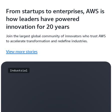
From startups to enterprises, AWS is
how leaders have powered
innovation for 20 years
Join the largest global community of innovators who trust AWS
to accelerate transformation and redefine industries.
View more stories
Industrial