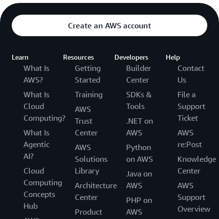
Create an AWS account
Learn
Resources
Developers
Help
What Is
Getting
Builder
Contact
AWS?
Started
Center
Us
What Is
Training
SDKs &
File a
Cloud
Tools
Support
AWS
Computing?
Ticket
Trust
.NET on
What Is
Center
AWS
AWS
Agentic
re:Post
AWS
Python
AI?
Solutions
on AWS
Knowledge
Cloud
Library
Center
Java on
Computing
Architecture
AWS
AWS
Concepts
Center
Support
PHP on
Hub
Overview
Product
AWS