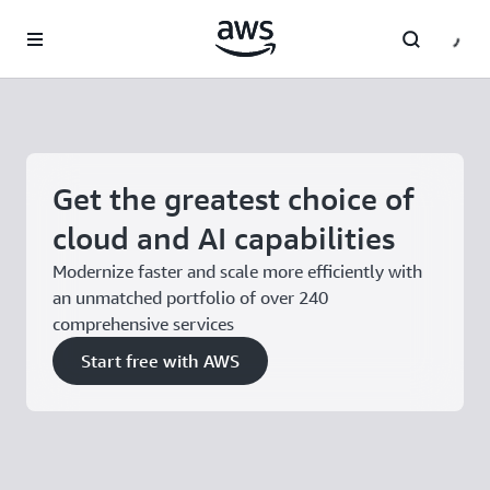
Skip to main content
Get the greatest choice of
cloud and AI capabilities
Modernize faster and scale more efficiently with
an unmatched portfolio of over 240
comprehensive services
Start free with AWS