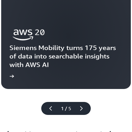
Siemens Mobility turns 175 years 
of data into searchable insights 
with AWS AI
story
View the 
1 / 5