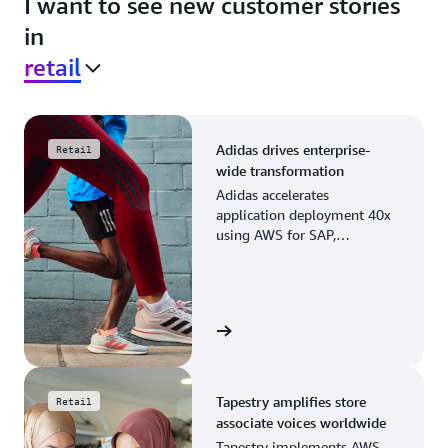
I want to see new customer stories
in
retail
Adidas drives enterprise-
Retail
wide transformation
Adidas accelerates
application deployment 40x
using AWS for SAP,
streamlining business
operations and resource
planning.
View the story
Tapestry amplifies store
Retail
associate voices worldwide
Tapestry implements AWS