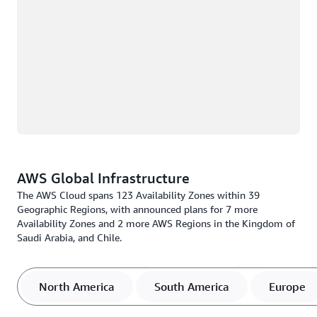
AWS Global Infrastructure
The AWS Cloud spans 123 Availability Zones within 39
Geographic Regions, with announced plans for 7 more
Availability Zones and 2 more AWS Regions in the Kingdom of
Saudi Arabia, and Chile.
North America
South America
Europe