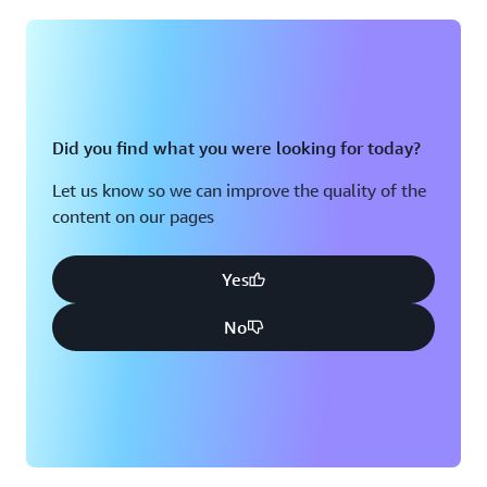
Montreal, QC
Washington D.C.
Nashville, TN
Did you find what you were looking for today?
Let us know so we can improve the quality of the
content on our pages
Yes
No