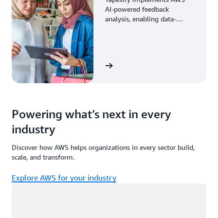
AI-powered feedback
analysis, enabling data-
driven decisions through
enhanced associate insights.
View the story
Powering what’s next in every
industry
Discover how AWS helps organizations in every sector build,
scale, and transform.
Explore AWS for your industry
Loading