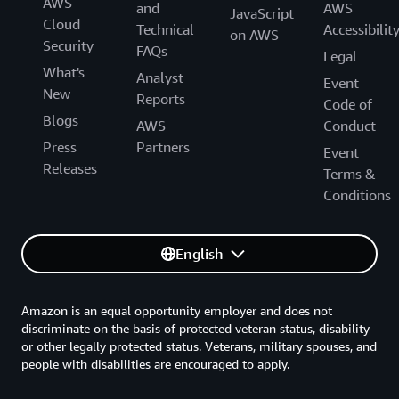
AWS
and
AWS
JavaScript
Cloud
Technical
Accessibilit
on AWS
Security
FAQs
Legal
What's
Analyst
Event
New
Reports
Code of
Blogs
AWS
Conduct
Press
Partners
Event
Releases
Terms &
Conditions
English
Amazon is an equal opportunity employer and does not
discriminate on the basis of protected veteran status, disability
or other legally protected status. Veterans, military spouses, and
people with disabilities are encouraged to apply.