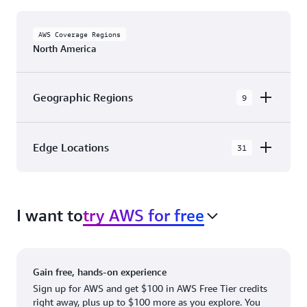
AWS Coverage Regions
North America
Geographic Regions
9
AWS GovCloud (US-East)
Edge Locations
31
AWS GovCloud (US-West)
The AWS Cloud in North America has 31
Canada (Central)
Availability Zones within 9 Geographic Regions,
Canada West (Calgary)
I want to
try AWS for free
with 31 Edge Network Locations and 3 Edge
Cache Locations.
Mexico (Central)
US West (Northern California)
Ashburn, VA
New York, NY
Gain free, hands-on experience
US East (Northern Virginia)
Atlanta. GA
Newark, NJ
Sign up for AWS and get $100 in AWS Free Tier credits
right away, plus up to $100 more as you explore. You
US East (Ohio)