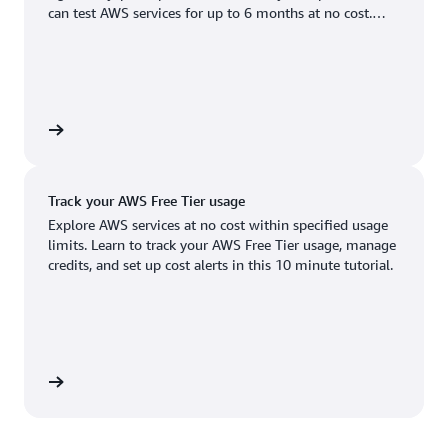
Boston, MA
Palo Alto, CA
can test AWS services for up to 6 months at no cost.
US West (Oregon)
You'll only pay when you're ready to grow.
Chicago, IL
Phoenix, AZ
Available
Coming soon
Columbus, OH
Philadelphia, PA
Dallas/Fort Worth, TX
Portland, OR
account
Denver, CO
Queretaro, MX
Track your AWS Free Tier usage
Hayward, CA
Salt Lake City, UT
Explore AWS services at no cost within specified usage
limits. Learn to track your AWS Free Tier usage, manage
Houston, TX
San Jose, CA
credits, and set up cost alerts in this 10 minute tutorial.
Jacksonville, FL
Seattle, WA
Kansas City, MO
South Bend, IN
Los Angeles, CA
St. Louis, MO
utorial
Miami, FL
Tampa Bay, FL
Minneapolis, MN
Toronto, ON