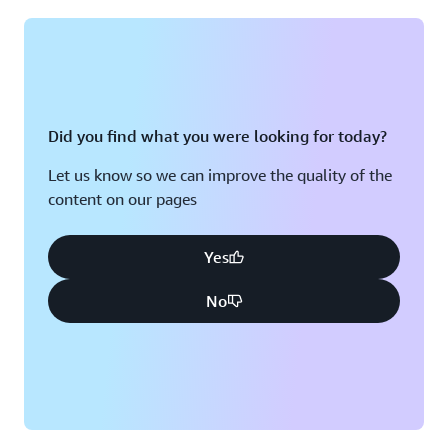
Montreal, QC
Washington D.C.
Nashville, TN
Did you find what you were looking for today?
Let us know so we can improve the quality of the
content on our pages
Yes
No