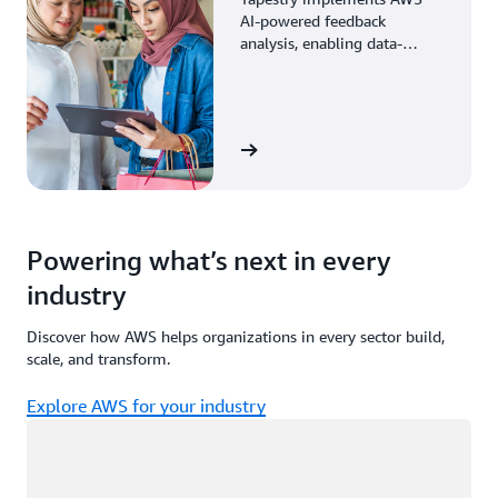
AI-powered feedback
analysis, enabling data-
driven decisions through
enhanced associate insights.
View the story
Powering what’s next in every
industry
Discover how AWS helps organizations in every sector build,
scale, and transform.
Explore AWS for your industry
Loading