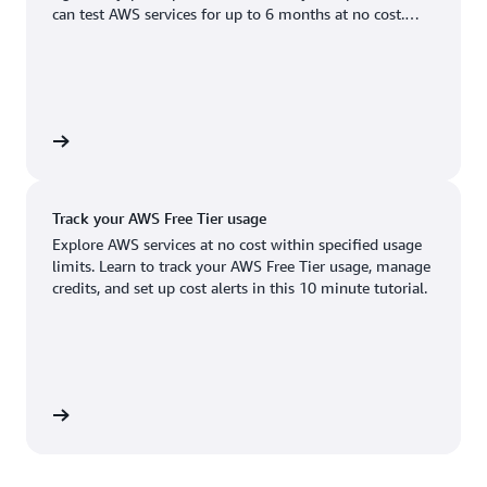
Boston, MA
Palo Alto, CA
can test AWS services for up to 6 months at no cost.
US West (Oregon)
You'll only pay when you're ready to grow.
Chicago, IL
Phoenix, AZ
Available
Coming soon
Columbus, OH
Philadelphia, PA
Dallas/Fort Worth, TX
Portland, OR
account
Denver, CO
Queretaro, MX
Track your AWS Free Tier usage
Hayward, CA
Salt Lake City, UT
Explore AWS services at no cost within specified usage
limits. Learn to track your AWS Free Tier usage, manage
Houston, TX
San Jose, CA
credits, and set up cost alerts in this 10 minute tutorial.
Jacksonville, FL
Seattle, WA
Kansas City, MO
South Bend, IN
Los Angeles, CA
St. Louis, MO
utorial
Miami, FL
Tampa Bay, FL
Minneapolis, MN
Toronto, ON