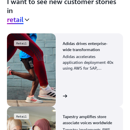
I want to see new customer stories
in
retail
Adidas drives enterprise-
Retail
wide transformation
Adidas accelerates
application deployment 40x
using AWS for SAP,
streamlining business
operations and resource
planning.
View the story
Tapestry amplifies store
Retail
associate voices worldwide
Tapestry implements AWS