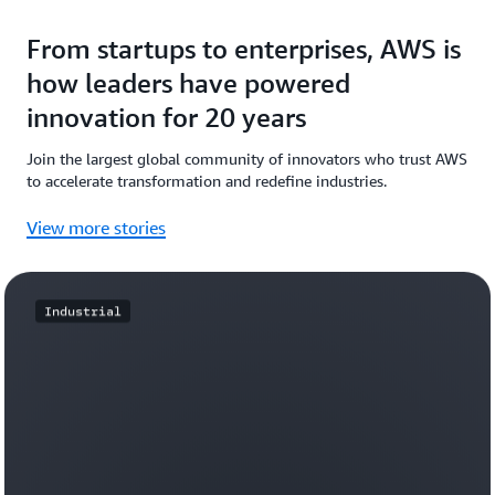
From startups to enterprises, AWS is
how leaders have powered
innovation for 20 years
Join the largest global community of innovators who trust AWS
to accelerate transformation and redefine industries.
View more stories
Industrial