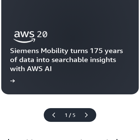
Siemens Mobility turns 175 years 
of data into searchable insights 
with AWS AI
story
View the 
1 / 5