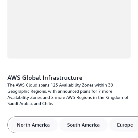
AWS Global Infrastructure
The AWS Cloud spans 123 Availability Zones within 39
Geographic Regions, with announced plans for 7 more
Availability Zones and 2 more AWS Regions in the Kingdom of
Saudi Arabia, and Chile.
North America
South America
Europe