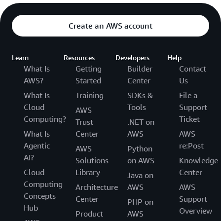
Create an AWS account
Learn
Resources
Developers
Help
What Is
Getting
Builder
Contact
AWS?
Started
Center
Us
What Is
Training
SDKs &
File a
Cloud
Tools
Support
AWS
Computing?
Ticket
Trust
.NET on
What Is
Center
AWS
AWS
Agentic
re:Post
AWS
Python
AI?
Solutions
on AWS
Knowledge
Cloud
Library
Center
Java on
Computing
Architecture
AWS
AWS
Concepts
Center
Support
PHP on
Hub
Overview
Product
AWS