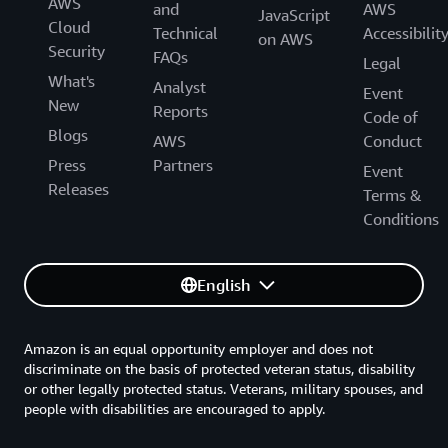
AWS
and
AWS
JavaScript
Cloud
Technical
Accessibilit
on AWS
Security
FAQs
Legal
What's
Analyst
Event
New
Reports
Code of
Blogs
AWS
Conduct
Press
Partners
Event
Releases
Terms &
Conditions
English
Amazon is an equal opportunity employer and does not
discriminate on the basis of protected veteran status, disability
or other legally protected status. Veterans, military spouses, and
people with disabilities are encouraged to apply.