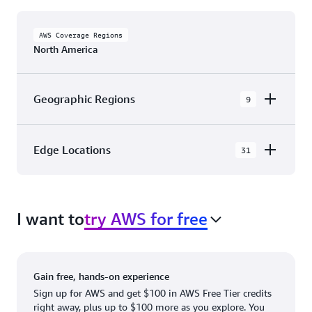
AWS Coverage Regions
North America
Geographic Regions
9
AWS GovCloud (US-East)
Edge Locations
31
AWS GovCloud (US-West)
The AWS Cloud in North America has 31
Canada (Central)
Availability Zones within 9 Geographic Regions,
Canada West (Calgary)
I want to
try AWS for free
with 31 Edge Network Locations and 3 Edge
Cache Locations.
Mexico (Central)
US West (Northern California)
Ashburn, VA
New York, NY
Gain free, hands-on experience
US East (Northern Virginia)
Atlanta. GA
Newark, NJ
Sign up for AWS and get $100 in AWS Free Tier credits
right away, plus up to $100 more as you explore. You
US East (Ohio)