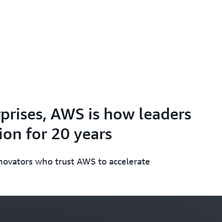
prises, AWS is how leaders
on for 20 years
nnovators who trust AWS to accelerate