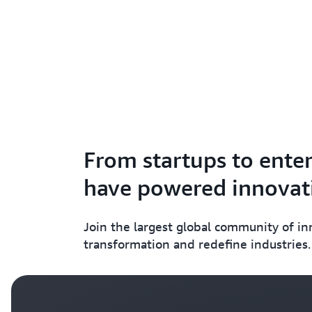
From startups to enter
have powered innovati
Join the largest global community of i
transformation and redefine industries.