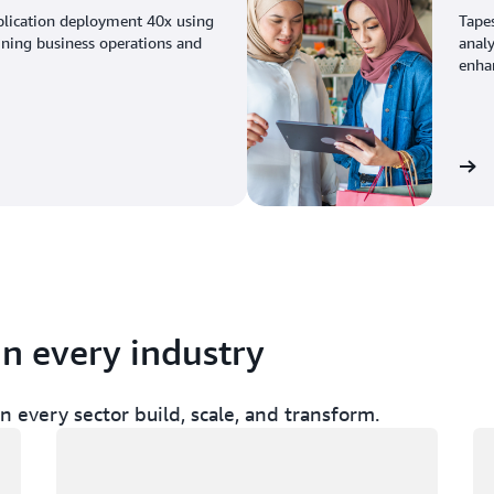
plication deployment 40x using
Tape
ining business operations and
analy
enhan
View the story
in every industry
 every sector build, scale, and transform.
Loading
Lo