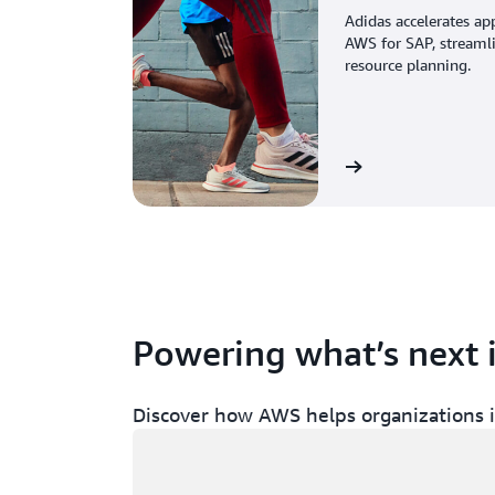
Adidas accelerates ap
AWS for SAP, streaml
resource planning.
View the story
Powering what’s next 
Discover how AWS helps organizations in
Loading