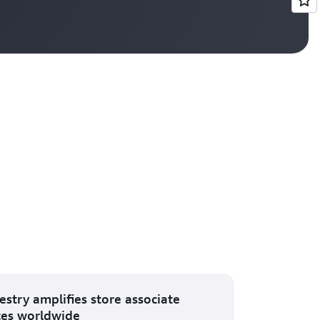
Vi
estry amplifies store associate
ces worldwide