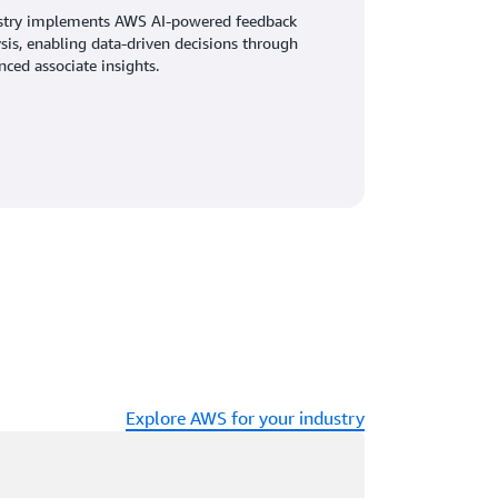
stry implements AWS AI-powered feedback
sis, enabling data-driven decisions through
ced associate insights.
Explore AWS for your industry
ading