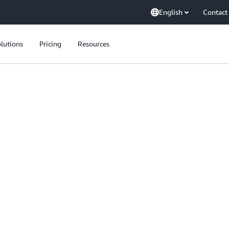
English
Contact
lutions
Pricing
Resources