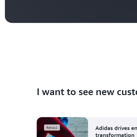
I want to see new cust
Adidas drives e
Retail
transformation