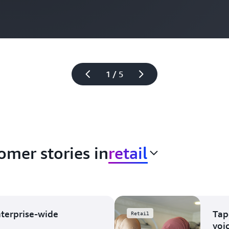
1 / 5
omer stories in
retail
nterprise-wide
Tap
Retail
voi