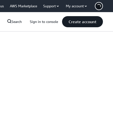
 us
AWS Marketplace
Support
My account
Create account
Search
Sign in to console