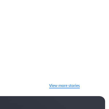
View more stories