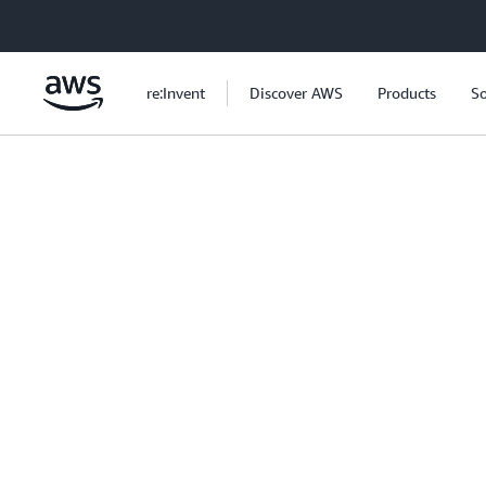
Skip to main content
re:Invent
Discover AWS
Products
So