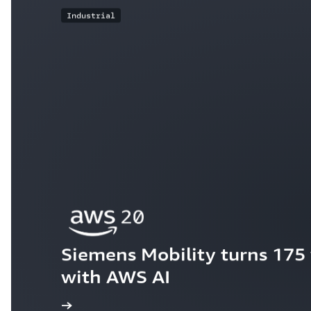
Industrial
Siemens Mobility turns 175 y
with AWS AI
ew the story