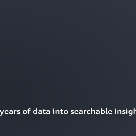
ears of data into searchable insigh