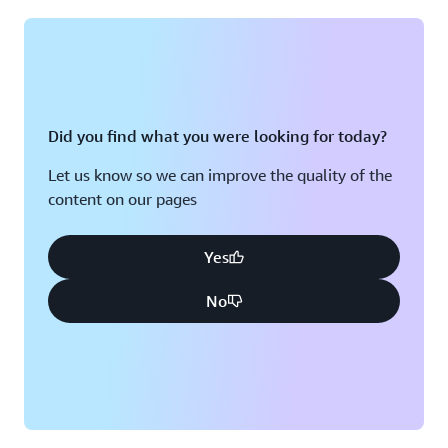
Montreal, QC
Washington D.C.
Nashville, TN
Did you find what you were looking for today?
Let us know so we can improve the quality of the
content on our pages
Yes
No