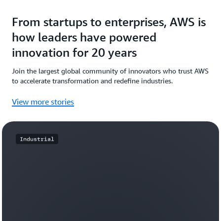
From startups to enterprises, AWS is
how leaders have powered
innovation for 20 years
Join the largest global community of innovators who trust AWS
to accelerate transformation and redefine industries.
View more stories
Industrial