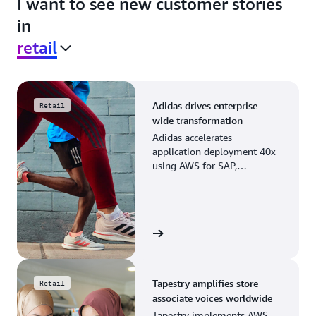
I want to see new customer stories
in
retail
Adidas drives enterprise-
Retail
wide transformation
Adidas accelerates
application deployment 40x
using AWS for SAP,
streamlining business
operations and resource
planning.
View the story
Tapestry amplifies store
Retail
associate voices worldwide
Tapestry implements AWS