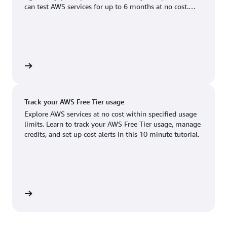
Boston, MA
Palo Alto, CA
can test AWS services for up to 6 months at no cost.
US West (Oregon)
You'll only pay when you're ready to grow.
Chicago, IL
Phoenix, AZ
Available
Coming soon
Columbus, OH
Philadelphia, PA
Dallas/Fort Worth, TX
Portland, OR
account
Denver, CO
Queretaro, MX
Track your AWS Free Tier usage
Hayward, CA
Salt Lake City, UT
Explore AWS services at no cost within specified usage
limits. Learn to track your AWS Free Tier usage, manage
Houston, TX
San Jose, CA
credits, and set up cost alerts in this 10 minute tutorial.
Jacksonville, FL
Seattle, WA
Kansas City, MO
South Bend, IN
Los Angeles, CA
St. Louis, MO
utorial
Miami, FL
Tampa Bay, FL
Minneapolis, MN
Toronto, ON