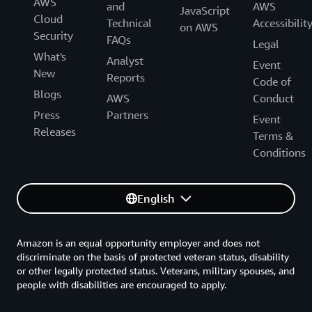
AWS
and
AWS
JavaScript
Cloud
Technical
Accessibilit
on AWS
Security
FAQs
Legal
What's
Analyst
Event
New
Reports
Code of
Blogs
AWS
Conduct
Press
Partners
Event
Releases
Terms &
Conditions
English
Amazon is an equal opportunity employer and does not
discriminate on the basis of protected veteran status, disability
or other legally protected status. Veterans, military spouses, and
people with disabilities are encouraged to apply.