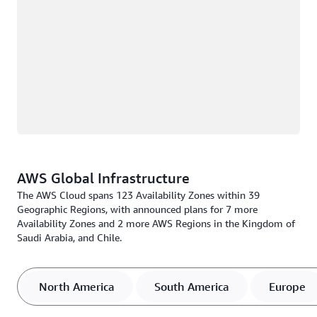
AWS Global Infrastructure
The AWS Cloud spans 123 Availability Zones within 39
Geographic Regions, with announced plans for 7 more
Availability Zones and 2 more AWS Regions in the Kingdom of
Saudi Arabia, and Chile.
North America
South America
Europe