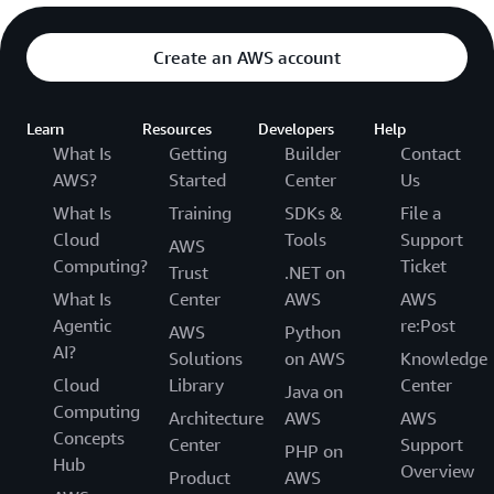
Create an AWS account
Learn
Resources
Developers
Help
What Is
Getting
Builder
Contact
AWS?
Started
Center
Us
What Is
Training
SDKs &
File a
Cloud
Tools
Support
AWS
Computing?
Ticket
Trust
.NET on
What Is
Center
AWS
AWS
Agentic
re:Post
AWS
Python
AI?
Solutions
on AWS
Knowledge
Cloud
Library
Center
Java on
Computing
Architecture
AWS
AWS
Concepts
Center
Support
PHP on
Hub
Overview
Product
AWS