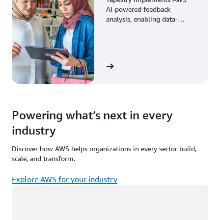
AI-powered feedback
analysis, enabling data-
driven decisions through
enhanced associate insights.
View the story
Powering what’s next in every
industry
Discover how AWS helps organizations in every sector build,
scale, and transform.
Explore AWS for your industry
Loading