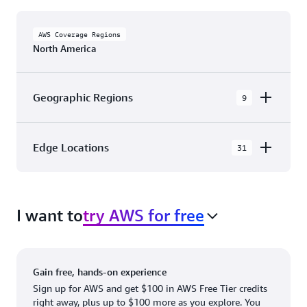
AWS Coverage Regions
North America
Geographic Regions
9
AWS GovCloud (US-East)
Edge Locations
31
AWS GovCloud (US-West)
The AWS Cloud in North America has 31
Canada (Central)
Availability Zones within 9 Geographic Regions,
Canada West (Calgary)
I want to
try AWS for free
with 31 Edge Network Locations and 3 Edge
Cache Locations.
Mexico (Central)
US West (Northern California)
Ashburn, VA
New York, NY
Gain free, hands-on experience
US East (Northern Virginia)
Atlanta. GA
Newark, NJ
Sign up for AWS and get $100 in AWS Free Tier credits
right away, plus up to $100 more as you explore. You
US East (Ohio)