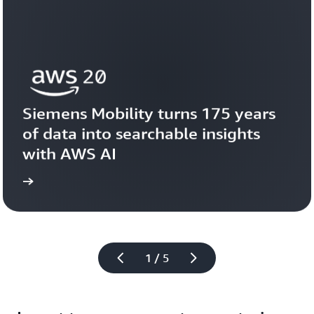
Siemens Mobility turns 175 years 
of data into searchable insights 
with AWS AI
story
View the 
1 / 5