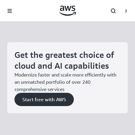
Skip to main content
Get the greatest choice of
cloud and AI capabilities
Modernize faster and scale more efficiently with
an unmatched portfolio of over 240
comprehensive services
Start free with AWS