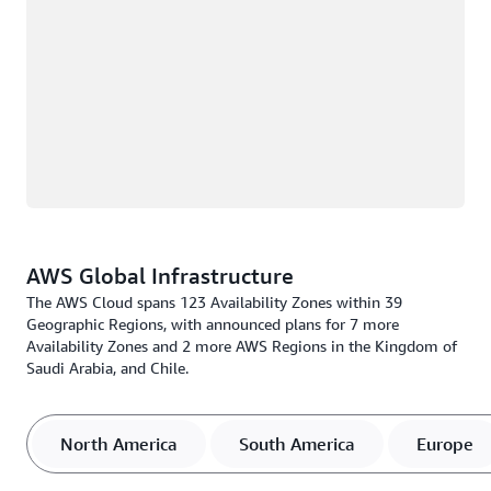
AWS Global Infrastructure
The AWS Cloud spans 123 Availability Zones within 39
Geographic Regions, with announced plans for 7 more
Availability Zones and 2 more AWS Regions in the Kingdom of
Saudi Arabia, and Chile.
North America
South America
Europe