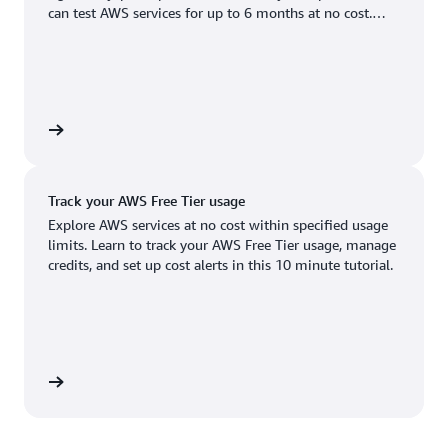
Boston, MA
Palo Alto, CA
can test AWS services for up to 6 months at no cost.
US West (Oregon)
You'll only pay when you're ready to grow.
Chicago, IL
Phoenix, AZ
Available
Coming soon
Columbus, OH
Philadelphia, PA
Dallas/Fort Worth, TX
Portland, OR
account
Denver, CO
Queretaro, MX
Track your AWS Free Tier usage
Hayward, CA
Salt Lake City, UT
Explore AWS services at no cost within specified usage
limits. Learn to track your AWS Free Tier usage, manage
Houston, TX
San Jose, CA
credits, and set up cost alerts in this 10 minute tutorial.
Jacksonville, FL
Seattle, WA
Kansas City, MO
South Bend, IN
Los Angeles, CA
St. Louis, MO
utorial
Miami, FL
Tampa Bay, FL
Minneapolis, MN
Toronto, ON