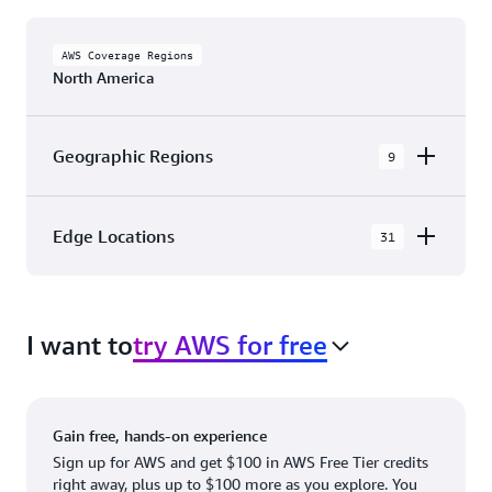
AWS Coverage Regions
North America
Geographic Regions
9
AWS GovCloud (US-East)
Edge Locations
31
AWS GovCloud (US-West)
The AWS Cloud in North America has 31
Canada (Central)
Availability Zones within 9 Geographic Regions,
Canada West (Calgary)
I want to
try AWS for free
with 31 Edge Network Locations and 3 Edge
Cache Locations.
Mexico (Central)
US West (Northern California)
Ashburn, VA
New York, NY
Gain free, hands-on experience
US East (Northern Virginia)
Atlanta. GA
Newark, NJ
Sign up for AWS and get $100 in AWS Free Tier credits
right away, plus up to $100 more as you explore. You
US East (Ohio)