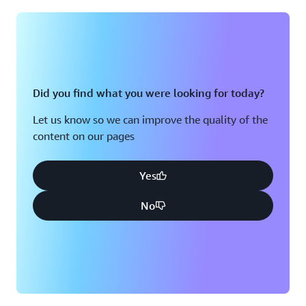
Montreal, QC
Washington D.C.
Nashville, TN
Did you find what you were looking for today?
Let us know so we can improve the quality of the
content on our pages
Yes
No