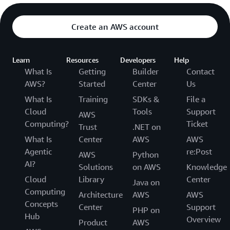
Create an AWS account
Learn
Resources
Developers
Help
What Is
Getting
Builder
Contact
AWS?
Started
Center
Us
What Is
Training
SDKs &
File a
Cloud
Tools
Support
AWS
Computing?
Ticket
Trust
.NET on
What Is
Center
AWS
AWS
Agentic
re:Post
AWS
Python
AI?
Solutions
on AWS
Knowledge
Cloud
Library
Center
Java on
Computing
Architecture
AWS
AWS
Concepts
Center
Support
PHP on
Hub
Overview
Product
AWS