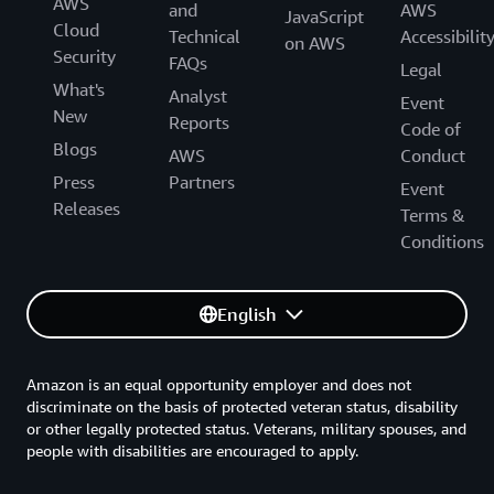
AWS
and
AWS
JavaScript
Cloud
Technical
Accessibilit
on AWS
Security
FAQs
Legal
What's
Analyst
Event
New
Reports
Code of
Blogs
AWS
Conduct
Press
Partners
Event
Releases
Terms &
Conditions
English
Amazon is an equal opportunity employer and does not
discriminate on the basis of protected veteran status, disability
or other legally protected status. Veterans, military spouses, and
people with disabilities are encouraged to apply.