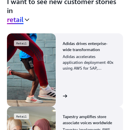
I want to see new customer stories
in
retail
Adidas drives enterprise-
Retail
wide transformation
Adidas accelerates
application deployment 40x
using AWS for SAP,
streamlining business
operations and resource
planning.
View the story
Tapestry amplifies store
Retail
associate voices worldwide
Tapestry implements AWS