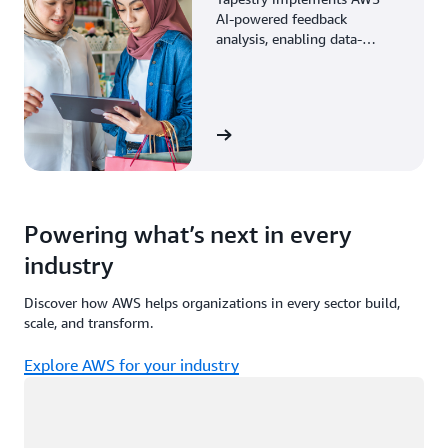
AI-powered feedback
analysis, enabling data-
driven decisions through
enhanced associate insights.
View the story
Powering what’s next in every
industry
Discover how AWS helps organizations in every sector build,
scale, and transform.
Explore AWS for your industry
Loading