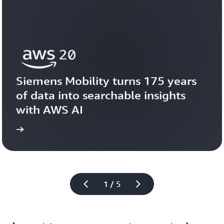
Siemens Mobility turns 175 years 
of data into searchable insights 
with AWS AI
story
View the 
1 / 5