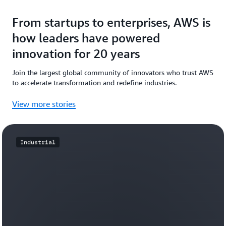
From startups to enterprises, AWS is
how leaders have powered
innovation for 20 years
Join the largest global community of innovators who trust AWS
to accelerate transformation and redefine industries.
View more stories
Industrial