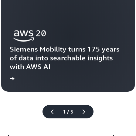
Siemens Mobility turns 175 years 
of data into searchable insights 
with AWS AI
story
View the 
1 / 5