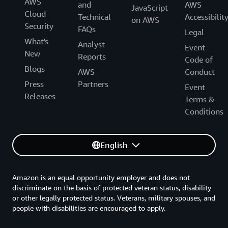
AWS
and
AWS
JavaScript
Cloud
Technical
Accessibilit
on AWS
Security
FAQs
Legal
What's
Analyst
Event
New
Reports
Code of
Blogs
AWS
Conduct
Press
Partners
Event
Releases
Terms &
Conditions
English
Amazon is an equal opportunity employer and does not
discriminate on the basis of protected veteran status, disability
or other legally protected status. Veterans, military spouses, and
people with disabilities are encouraged to apply.