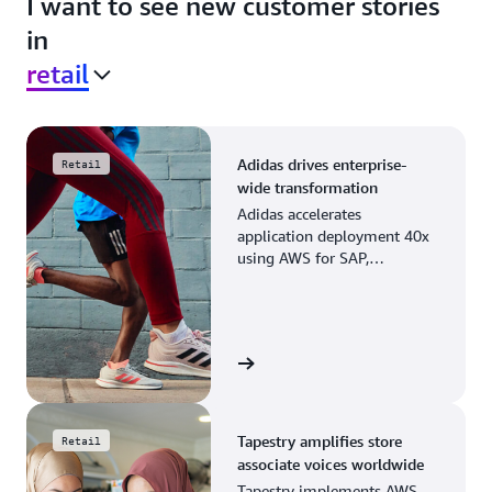
I want to see new customer stories
in
retail
Adidas drives enterprise-
Retail
wide transformation
Adidas accelerates
application deployment 40x
using AWS for SAP,
streamlining business
operations and resource
planning.
View the story
Tapestry amplifies store
Retail
associate voices worldwide
Tapestry implements AWS