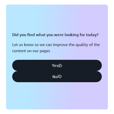
Montreal, QC
Washington D.C.
Nashville, TN
Did you find what you were looking for today?
Let us know so we can improve the quality of the
content on our pages
Yes
No