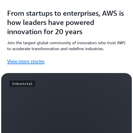
From startups to enterprises, AWS is
how leaders have powered
innovation for 20 years
Join the largest global community of innovators who trust AWS
to accelerate transformation and redefine industries.
View more stories
Industrial