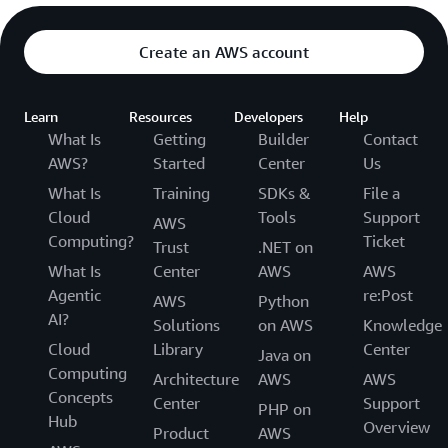
Create an AWS account
Learn
Resources
Developers
Help
What Is
Getting
Builder
Contact
AWS?
Started
Center
Us
What Is
Training
SDKs &
File a
Cloud
Tools
Support
AWS
Computing?
Ticket
Trust
.NET on
What Is
Center
AWS
AWS
Agentic
re:Post
AWS
Python
AI?
Solutions
on AWS
Knowledge
Cloud
Library
Center
Java on
Computing
Architecture
AWS
AWS
Concepts
Center
Support
PHP on
Hub
Overview
Product
AWS