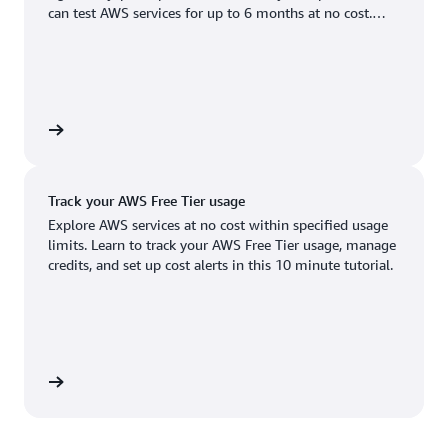
Boston, MA
Palo Alto, CA
can test AWS services for up to 6 months at no cost.
US West (Oregon)
You'll only pay when you're ready to grow.
Chicago, IL
Phoenix, AZ
Available
Coming soon
Columbus, OH
Philadelphia, PA
Dallas/Fort Worth, TX
Portland, OR
account
Denver, CO
Queretaro, MX
Track your AWS Free Tier usage
Hayward, CA
Salt Lake City, UT
Explore AWS services at no cost within specified usage
limits. Learn to track your AWS Free Tier usage, manage
Houston, TX
San Jose, CA
credits, and set up cost alerts in this 10 minute tutorial.
Jacksonville, FL
Seattle, WA
Kansas City, MO
South Bend, IN
Los Angeles, CA
St. Louis, MO
utorial
Miami, FL
Tampa Bay, FL
Minneapolis, MN
Toronto, ON