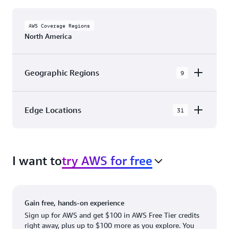
AWS Coverage Regions
North America
Geographic Regions
9
AWS GovCloud (US-East)
Edge Locations
31
AWS GovCloud (US-West)
The AWS Cloud in North America has 31
Canada (Central)
Availability Zones within 9 Geographic Regions,
Canada West (Calgary)
I want to
try AWS for free
with 31 Edge Network Locations and 3 Edge
Cache Locations.
Mexico (Central)
US West (Northern California)
Ashburn, VA
New York, NY
Gain free, hands-on experience
US East (Northern Virginia)
Atlanta. GA
Newark, NJ
Sign up for AWS and get $100 in AWS Free Tier credits
right away, plus up to $100 more as you explore. You
US East (Ohio)