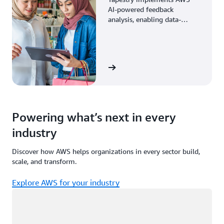
AI-powered feedback
analysis, enabling data-
driven decisions through
enhanced associate insights.
View the story
Powering what’s next in every
industry
Discover how AWS helps organizations in every sector build,
scale, and transform.
Explore AWS for your industry
Loading