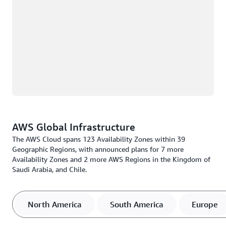
AWS Global Infrastructure
The AWS Cloud spans 123 Availability Zones within 39
Geographic Regions, with announced plans for 7 more
Availability Zones and 2 more AWS Regions in the Kingdom of
Saudi Arabia, and Chile.
North America
South America
Europe