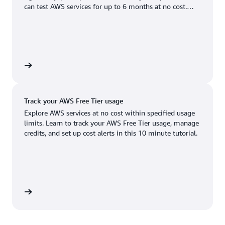
Boston, MA
Palo Alto, CA
can test AWS services for up to 6 months at no cost.
US West (Oregon)
You'll only pay when you're ready to grow.
Chicago, IL
Phoenix, AZ
Available
Coming soon
Columbus, OH
Philadelphia, PA
Dallas/Fort Worth, TX
Portland, OR
account
Denver, CO
Queretaro, MX
Track your AWS Free Tier usage
Hayward, CA
Salt Lake City, UT
Explore AWS services at no cost within specified usage
limits. Learn to track your AWS Free Tier usage, manage
Houston, TX
San Jose, CA
credits, and set up cost alerts in this 10 minute tutorial.
Jacksonville, FL
Seattle, WA
Kansas City, MO
South Bend, IN
Los Angeles, CA
St. Louis, MO
utorial
Miami, FL
Tampa Bay, FL
Minneapolis, MN
Toronto, ON