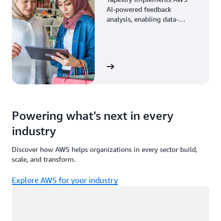
AI-powered feedback
analysis, enabling data-
driven decisions through
enhanced associate insights.
View the story
Powering what’s next in every
industry
Discover how AWS helps organizations in every sector build,
scale, and transform.
Explore AWS for your industry
Loading