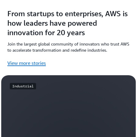
From startups to enterprises, AWS is
how leaders have powered
innovation for 20 years
Join the largest global community of innovators who trust AWS
to accelerate transformation and redefine industries.
View more stories
Industrial