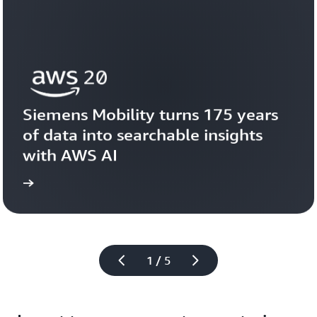
Siemens Mobility turns 175 years 
of data into searchable insights 
with AWS AI
story
View the 
1 / 5