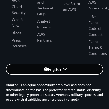
AWS
and
AWS
JavaScript
Cloud
Technical
Accessibilit
on AWS
Security
FAQs
Legal
What's
Analyst
Event
New
Reports
Code of
Blogs
AWS
Conduct
Press
Partners
Event
Releases
Terms &
Conditions
English
Amazon is an equal opportunity employer and does not
discriminate on the basis of protected veteran status, disability
or other legally protected status. Veterans, military spouses, and
people with disabilities are encouraged to apply.