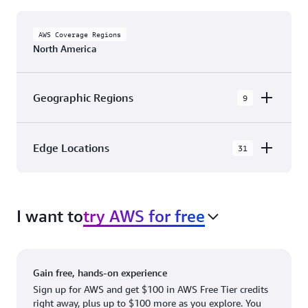
AWS Coverage Regions
North America
Geographic Regions
9
AWS GovCloud (US-East)
Edge Locations
31
AWS GovCloud (US-West)
The AWS Cloud in North America has 31
Canada (Central)
Availability Zones within 9 Geographic Regions,
Canada West (Calgary)
I want to
try AWS for free
with 31 Edge Network Locations and 3 Edge
Cache Locations.
Mexico (Central)
US West (Northern California)
Ashburn, VA
New York, NY
Gain free, hands-on experience
US East (Northern Virginia)
Atlanta. GA
Newark, NJ
Sign up for AWS and get $100 in AWS Free Tier credits
right away, plus up to $100 more as you explore. You
US East (Ohio)