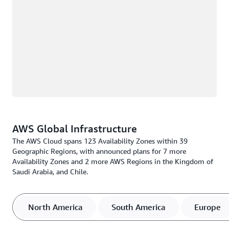
AWS Global Infrastructure
The AWS Cloud spans 123 Availability Zones within 39
Geographic Regions, with announced plans for 7 more
Availability Zones and 2 more AWS Regions in the Kingdom of
Saudi Arabia, and Chile.
North America
South America
Europe