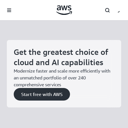
Skip to main content
Get the greatest choice of
cloud and AI capabilities
Modernize faster and scale more efficiently with
an unmatched portfolio of over 240
comprehensive services
Start free with AWS