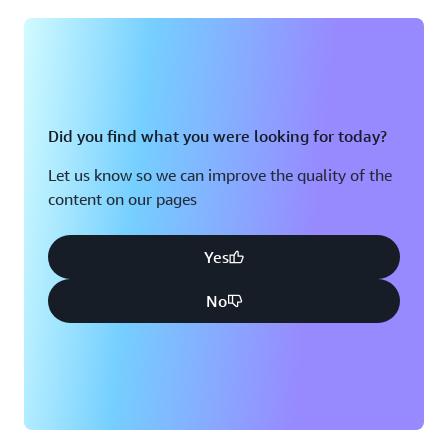
Montreal, QC
Washington D.C.
Nashville, TN
Did you find what you were looking for today?
Let us know so we can improve the quality of the
content on our pages
Yes
No