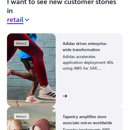
I want to see new customer stories
in
retail
Adidas drives enterprise-
Retail
wide transformation
Adidas accelerates
application deployment 40x
using AWS for SAP,
streamlining business
operations and resource
planning.
View the story
Tapestry amplifies store
Retail
associate voices worldwide
Tapestry implements AWS