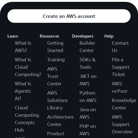
Create an AWS account
Learn
Resources
Developers
Help
What Is
Getting
Builder
Contact
AWS?
Started
Center
Us
What Is
Training
SDKs &
File a
Cloud
Tools
Support
AWS
Computing?
Ticket
Trust
.NET on
What Is
Center
AWS
AWS
Agentic
re:Post
AWS
Python
AI?
Solutions
on AWS
Knowledge
Cloud
Library
Center
Java on
Computing
Architecture
AWS
AWS
Concepts
Center
Support
PHP on
Hub
Overview
Product
AWS