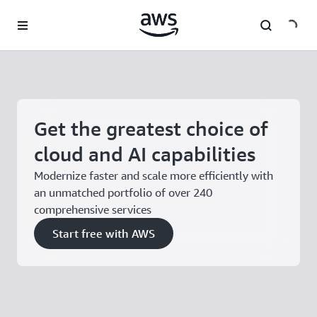
Skip to main content
Get the greatest choice of
cloud and AI capabilities
Modernize faster and scale more efficiently with
an unmatched portfolio of over 240
comprehensive services
Start free with AWS