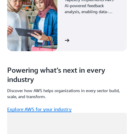
AI-powered feedback
analysis, enabling data-
driven decisions through
enhanced associate insights.
View the story
Powering what’s next in every
industry
Discover how AWS helps organizations in every sector build,
scale, and transform.
Explore AWS for your industry
Loading