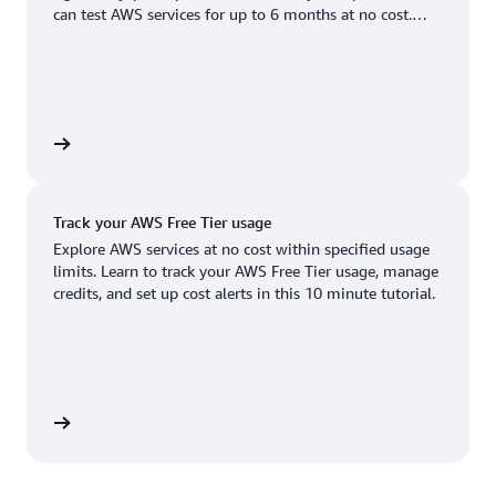
Boston, MA
Palo Alto, CA
can test AWS services for up to 6 months at no cost.
US West (Oregon)
You'll only pay when you're ready to grow.
Chicago, IL
Phoenix, AZ
Available
Coming soon
Columbus, OH
Philadelphia, PA
Dallas/Fort Worth, TX
Portland, OR
account
Denver, CO
Queretaro, MX
Track your AWS Free Tier usage
Hayward, CA
Salt Lake City, UT
Explore AWS services at no cost within specified usage
limits. Learn to track your AWS Free Tier usage, manage
Houston, TX
San Jose, CA
credits, and set up cost alerts in this 10 minute tutorial.
Jacksonville, FL
Seattle, WA
Kansas City, MO
South Bend, IN
Los Angeles, CA
St. Louis, MO
utorial
Miami, FL
Tampa Bay, FL
Minneapolis, MN
Toronto, ON