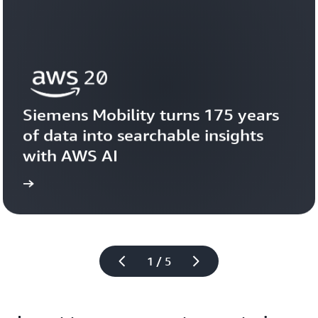
Siemens Mobility turns 175 years 
of data into searchable insights 
with AWS AI
story
View the 
1 / 5