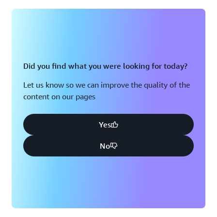
Montreal, QC
Washington D.C.
Nashville, TN
Did you find what you were looking for today?
Let us know so we can improve the quality of the
content on our pages
Yes
No