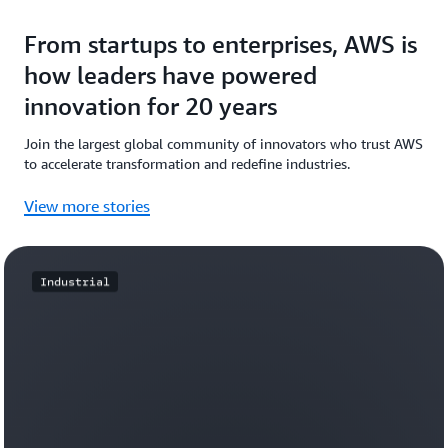
From startups to enterprises, AWS is
how leaders have powered
innovation for 20 years
Join the largest global community of innovators who trust AWS
to accelerate transformation and redefine industries.
View more stories
Industrial