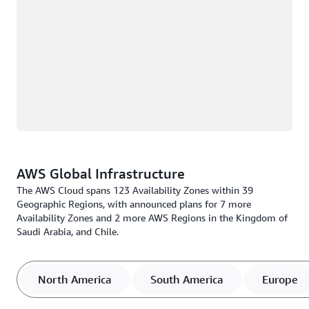
AWS Global Infrastructure
The AWS Cloud spans 123 Availability Zones within 39
Geographic Regions, with announced plans for 7 more
Availability Zones and 2 more AWS Regions in the Kingdom of
Saudi Arabia, and Chile.
North America
South America
Europe