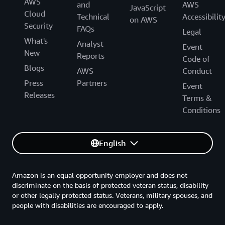
AWS
and
AWS
JavaScript
Cloud
Technical
Accessibilit
on AWS
Security
FAQs
Legal
What's
Analyst
Event
New
Reports
Code of
Blogs
AWS
Conduct
Press
Partners
Event
Releases
Terms &
Conditions
English
Amazon is an equal opportunity employer and does not
discriminate on the basis of protected veteran status, disability
or other legally protected status. Veterans, military spouses, and
people with disabilities are encouraged to apply.