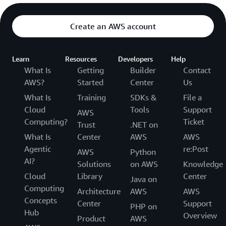
Create an AWS account
Learn
Resources
Developers
Help
What Is
Getting
Builder
Contact
AWS?
Started
Center
Us
What Is
Training
SDKs &
File a
Cloud
Tools
Support
AWS
Computing?
Ticket
Trust
.NET on
What Is
Center
AWS
AWS
Agentic
re:Post
AWS
Python
AI?
Solutions
on AWS
Knowledge
Cloud
Library
Center
Java on
Computing
Architecture
AWS
AWS
Concepts
Center
Support
PHP on
Hub
Overview
Product
AWS