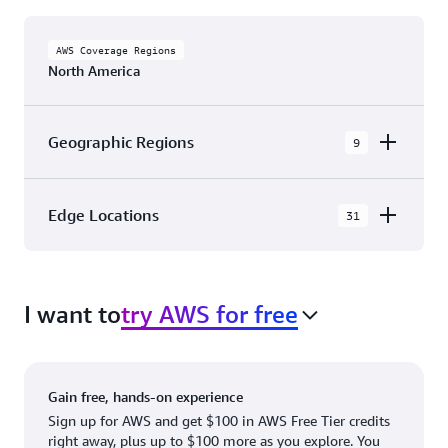
AWS Coverage Regions
North America
Geographic Regions
9
AWS GovCloud (US-East)
Edge Locations
31
AWS GovCloud (US-West)
The AWS Cloud in North America has 31
Canada (Central)
Availability Zones within 9 Geographic Regions,
Canada West (Calgary)
I want to
try AWS for free
with 31 Edge Network Locations and 3 Edge
Cache Locations.
Mexico (Central)
US West (Northern California)
Ashburn, VA
New York, NY
Gain free, hands-on experience
US East (Northern Virginia)
Atlanta. GA
Newark, NJ
Sign up for AWS and get $100 in AWS Free Tier credits
right away, plus up to $100 more as you explore. You
US East (Ohio)