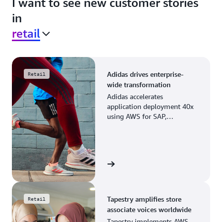
I want to see new customer stories
in
retail
Adidas drives enterprise-
Retail
wide transformation
Adidas accelerates
application deployment 40x
using AWS for SAP,
streamlining business
operations and resource
planning.
View the story
Tapestry amplifies store
Retail
associate voices worldwide
Tapestry implements AWS