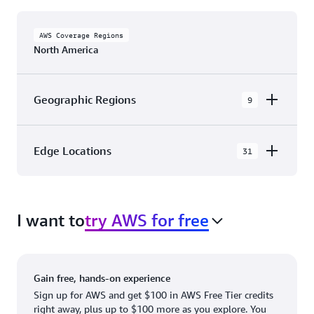
AWS Coverage Regions
North America
Geographic Regions
9
AWS GovCloud (US-East)
Edge Locations
31
AWS GovCloud (US-West)
The AWS Cloud in North America has 31
Canada (Central)
Availability Zones within 9 Geographic Regions,
Canada West (Calgary)
I want to
try AWS for free
with 31 Edge Network Locations and 3 Edge
Cache Locations.
Mexico (Central)
US West (Northern California)
Ashburn, VA
New York, NY
Gain free, hands-on experience
US East (Northern Virginia)
Atlanta. GA
Newark, NJ
Sign up for AWS and get $100 in AWS Free Tier credits
right away, plus up to $100 more as you explore. You
US East (Ohio)