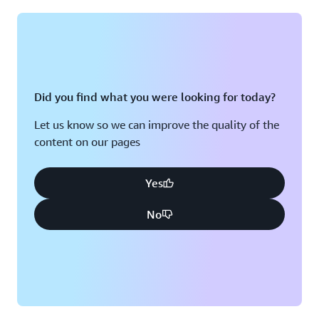
Montreal, QC
Washington D.C.
Nashville, TN
Did you find what you were looking for today?
Let us know so we can improve the quality of the
content on our pages
Yes
No