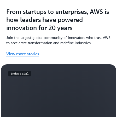
From startups to enterprises, AWS is
how leaders have powered
innovation for 20 years
Join the largest global community of innovators who trust AWS
to accelerate transformation and redefine industries.
View more stories
Industrial