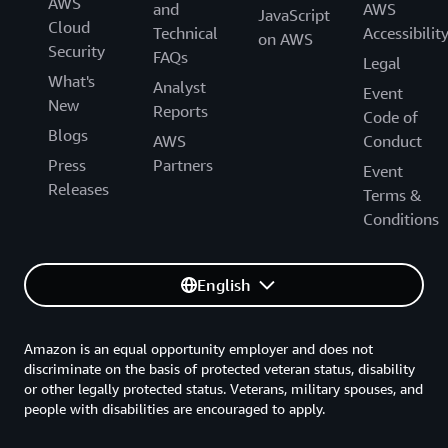
AWS
and
AWS
JavaScript
Cloud
Technical
Accessibilit
on AWS
Security
FAQs
Legal
What's
Analyst
Event
New
Reports
Code of
Blogs
AWS
Conduct
Press
Partners
Event
Releases
Terms &
Conditions
English
Amazon is an equal opportunity employer and does not
discriminate on the basis of protected veteran status, disability
or other legally protected status. Veterans, military spouses, and
people with disabilities are encouraged to apply.