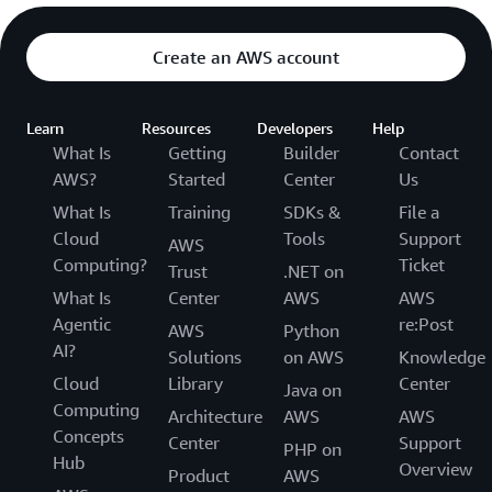
Create an AWS account
Learn
Resources
Developers
Help
What Is
Getting
Builder
Contact
AWS?
Started
Center
Us
What Is
Training
SDKs &
File a
Cloud
Tools
Support
AWS
Computing?
Ticket
Trust
.NET on
What Is
Center
AWS
AWS
Agentic
re:Post
AWS
Python
AI?
Solutions
on AWS
Knowledge
Cloud
Library
Center
Java on
Computing
Architecture
AWS
AWS
Concepts
Center
Support
PHP on
Hub
Overview
Product
AWS