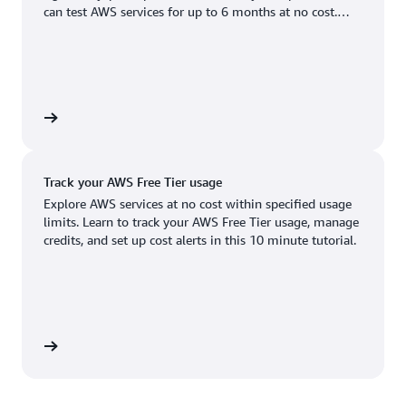
Boston, MA
Palo Alto, CA
can test AWS services for up to 6 months at no cost.
US West (Oregon)
You'll only pay when you're ready to grow.
Chicago, IL
Phoenix, AZ
Available
Coming soon
Columbus, OH
Philadelphia, PA
Dallas/Fort Worth, TX
Portland, OR
account
Denver, CO
Queretaro, MX
Track your AWS Free Tier usage
Hayward, CA
Salt Lake City, UT
Explore AWS services at no cost within specified usage
limits. Learn to track your AWS Free Tier usage, manage
Houston, TX
San Jose, CA
credits, and set up cost alerts in this 10 minute tutorial.
Jacksonville, FL
Seattle, WA
Kansas City, MO
South Bend, IN
Los Angeles, CA
St. Louis, MO
utorial
Miami, FL
Tampa Bay, FL
Minneapolis, MN
Toronto, ON