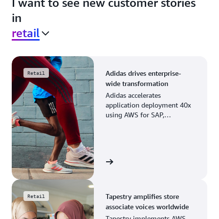
I want to see new customer stories
in
retail
Adidas drives enterprise-
Retail
wide transformation
Adidas accelerates
application deployment 40x
using AWS for SAP,
streamlining business
operations and resource
planning.
View the story
Tapestry amplifies store
Retail
associate voices worldwide
Tapestry implements AWS