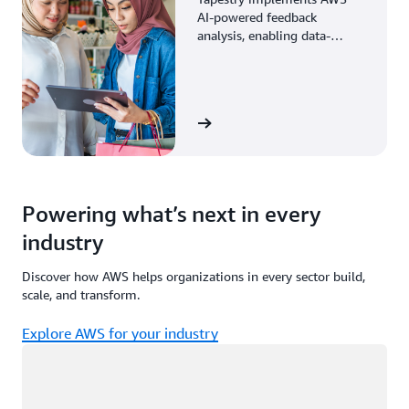
AI-powered feedback
analysis, enabling data-
driven decisions through
enhanced associate insights.
View the story
Powering what’s next in every
industry
Discover how AWS helps organizations in every sector build,
scale, and transform.
Explore AWS for your industry
Loading