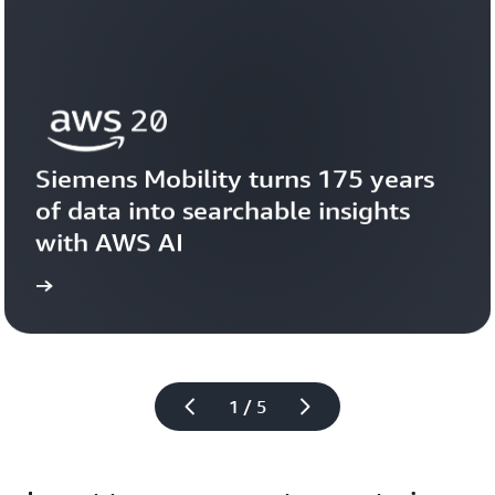
Siemens Mobility turns 175 years 
of data into searchable insights 
with AWS AI
story
View the 
1 / 5