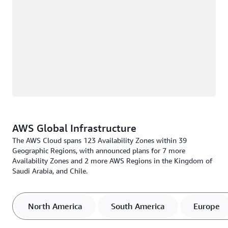
AWS Global Infrastructure
The AWS Cloud spans 123 Availability Zones within 39
Geographic Regions, with announced plans for 7 more
Availability Zones and 2 more AWS Regions in the Kingdom of
Saudi Arabia, and Chile.
North America
South America
Europe