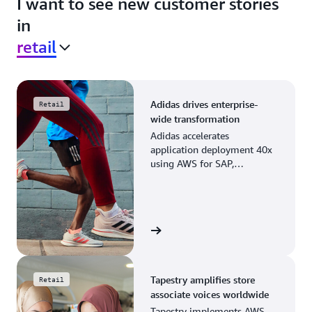
I want to see new customer stories
in
retail
Adidas drives enterprise-
Retail
wide transformation
Adidas accelerates
application deployment 40x
using AWS for SAP,
streamlining business
operations and resource
planning.
View the story
Tapestry amplifies store
Retail
associate voices worldwide
Tapestry implements AWS