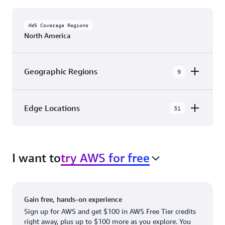
AWS Coverage Regions
North America
Geographic Regions
9
AWS GovCloud (US-East)
Edge Locations
31
AWS GovCloud (US-West)
The AWS Cloud in North America has 31
Canada (Central)
Availability Zones within 9 Geographic Regions,
Canada West (Calgary)
I want to
try AWS for free
with 31 Edge Network Locations and 3 Edge
Cache Locations.
Mexico (Central)
US West (Northern California)
Ashburn, VA
New York, NY
Gain free, hands-on experience
US East (Northern Virginia)
Atlanta. GA
Newark, NJ
Sign up for AWS and get $100 in AWS Free Tier credits
right away, plus up to $100 more as you explore. You
US East (Ohio)