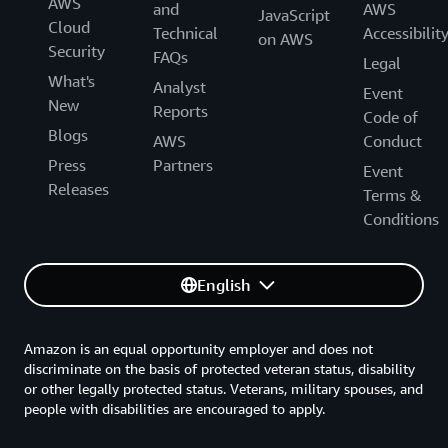
AWS
and
AWS
JavaScript
Cloud
Technical
Accessibilit
on AWS
Security
FAQs
Legal
What's
Analyst
Event
New
Reports
Code of
Blogs
AWS
Conduct
Press
Partners
Event
Releases
Terms &
Conditions
English
Amazon is an equal opportunity employer and does not
discriminate on the basis of protected veteran status, disability
or other legally protected status. Veterans, military spouses, and
people with disabilities are encouraged to apply.