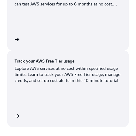
Boston, MA
Palo Alto, CA
can test AWS services for up to 6 months at no cost.
US West (Oregon)
You'll only pay when you're ready to grow.
Chicago, IL
Phoenix, AZ
Available
Coming soon
Columbus, OH
Philadelphia, PA
Dallas/Fort Worth, TX
Portland, OR
account
Denver, CO
Queretaro, MX
Track your AWS Free Tier usage
Hayward, CA
Salt Lake City, UT
Explore AWS services at no cost within specified usage
limits. Learn to track your AWS Free Tier usage, manage
Houston, TX
San Jose, CA
credits, and set up cost alerts in this 10 minute tutorial.
Jacksonville, FL
Seattle, WA
Kansas City, MO
South Bend, IN
Los Angeles, CA
St. Louis, MO
utorial
Miami, FL
Tampa Bay, FL
Minneapolis, MN
Toronto, ON