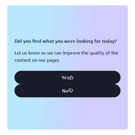
Montreal, QC
Washington D.C.
Nashville, TN
Did you find what you were looking for today?
Let us know so we can improve the quality of the
content on our pages
Yes
No