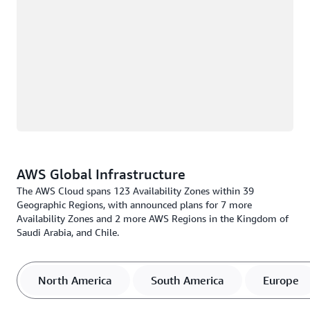
AWS Global Infrastructure
The AWS Cloud spans 123 Availability Zones within 39
Geographic Regions, with announced plans for 7 more
Availability Zones and 2 more AWS Regions in the Kingdom of
Saudi Arabia, and Chile.
North America
South America
Europe