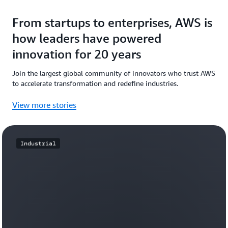
From startups to enterprises, AWS is
how leaders have powered
innovation for 20 years
Join the largest global community of innovators who trust AWS
to accelerate transformation and redefine industries.
View more stories
Industrial