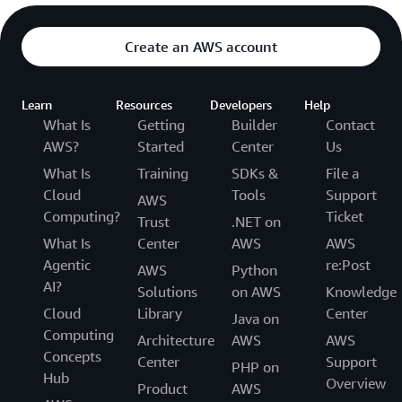
Create an AWS account
Learn
Resources
Developers
Help
What Is
Getting
Builder
Contact
AWS?
Started
Center
Us
What Is
Training
SDKs &
File a
Cloud
Tools
Support
AWS
Computing?
Ticket
Trust
.NET on
What Is
Center
AWS
AWS
Agentic
re:Post
AWS
Python
AI?
Solutions
on AWS
Knowledge
Cloud
Library
Center
Java on
Computing
Architecture
AWS
AWS
Concepts
Center
Support
PHP on
Hub
Overview
Product
AWS