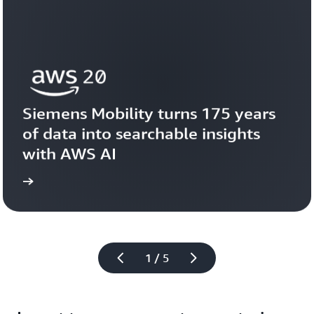
Siemens Mobility turns 175 years 
of data into searchable insights 
with AWS AI
story
View the 
1 / 5