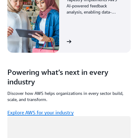
AI-powered feedback
analysis, enabling data-
driven decisions through
enhanced associate insights.
View the story
Powering what’s next in every
industry
Discover how AWS helps organizations in every sector build,
scale, and transform.
Explore AWS for your industry
Loading