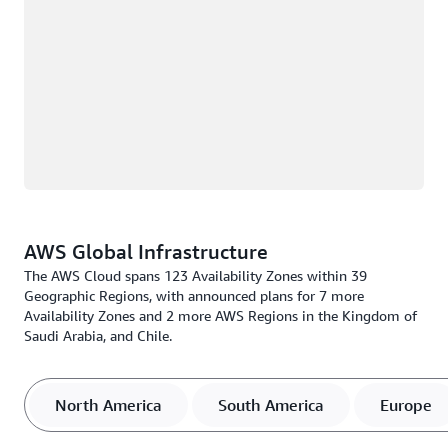
AWS Global Infrastructure
The AWS Cloud spans 123 Availability Zones within 39
Geographic Regions, with announced plans for 7 more
Availability Zones and 2 more AWS Regions in the Kingdom of
Saudi Arabia, and Chile.
North America
South America
Europe