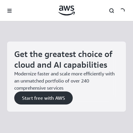
Skip to main content
Get the greatest choice of
cloud and AI capabilities
Modernize faster and scale more efficiently with
an unmatched portfolio of over 240
comprehensive services
Start free with AWS