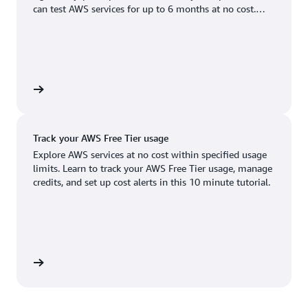
Boston, MA
Palo Alto, CA
can test AWS services for up to 6 months at no cost.
US West (Oregon)
You'll only pay when you're ready to grow.
Chicago, IL
Phoenix, AZ
Available
Coming soon
Columbus, OH
Philadelphia, PA
Dallas/Fort Worth, TX
Portland, OR
account
Denver, CO
Queretaro, MX
Track your AWS Free Tier usage
Hayward, CA
Salt Lake City, UT
Explore AWS services at no cost within specified usage
limits. Learn to track your AWS Free Tier usage, manage
Houston, TX
San Jose, CA
credits, and set up cost alerts in this 10 minute tutorial.
Jacksonville, FL
Seattle, WA
Kansas City, MO
South Bend, IN
Los Angeles, CA
St. Louis, MO
utorial
Miami, FL
Tampa Bay, FL
Minneapolis, MN
Toronto, ON