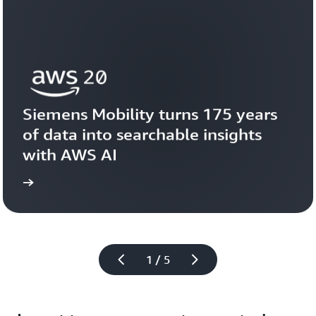
Siemens Mobility turns 175 years 
of data into searchable insights 
with AWS AI
story
View the 
1 / 5