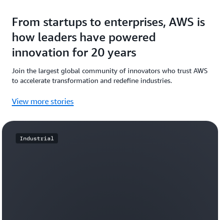
From startups to enterprises, AWS is
how leaders have powered
innovation for 20 years
Join the largest global community of innovators who trust AWS
to accelerate transformation and redefine industries.
View more stories
Industrial