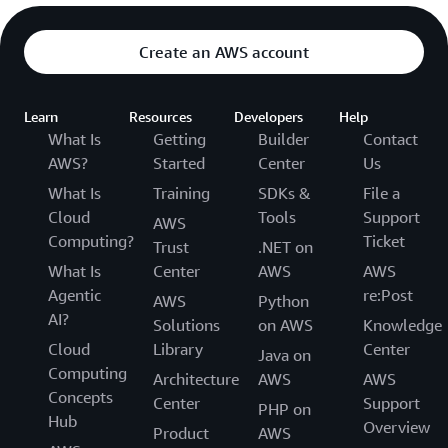
Create an AWS account
Learn
Resources
Developers
Help
What Is
Getting
Builder
Contact
AWS?
Started
Center
Us
What Is
Training
SDKs &
File a
Cloud
Tools
Support
AWS
Computing?
Ticket
Trust
.NET on
What Is
Center
AWS
AWS
Agentic
re:Post
AWS
Python
AI?
Solutions
on AWS
Knowledge
Cloud
Library
Center
Java on
Computing
Architecture
AWS
AWS
Concepts
Center
Support
PHP on
Hub
Overview
Product
AWS