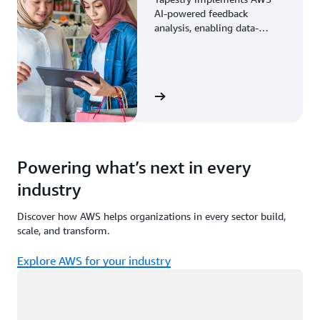
AI-powered feedback
analysis, enabling data-
driven decisions through
enhanced associate insights.
View the story
Powering what’s next in every
industry
Discover how AWS helps organizations in every sector build,
scale, and transform.
Explore AWS for your industry
Loading