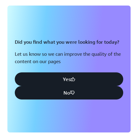
Montreal, QC
Washington D.C.
Nashville, TN
Did you find what you were looking for today?
Let us know so we can improve the quality of the
content on our pages
Yes
No