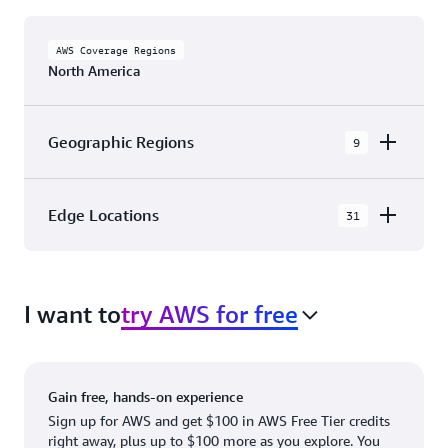
AWS Coverage Regions
North America
Geographic Regions
9
AWS GovCloud (US-East)
Edge Locations
31
AWS GovCloud (US-West)
The AWS Cloud in North America has 31
Canada (Central)
Availability Zones within 9 Geographic Regions,
Canada West (Calgary)
I want to
try AWS for free
with 31 Edge Network Locations and 3 Edge
Cache Locations.
Mexico (Central)
US West (Northern California)
Ashburn, VA
New York, NY
Gain free, hands-on experience
US East (Northern Virginia)
Atlanta. GA
Newark, NJ
Sign up for AWS and get $100 in AWS Free Tier credits
right away, plus up to $100 more as you explore. You
US East (Ohio)