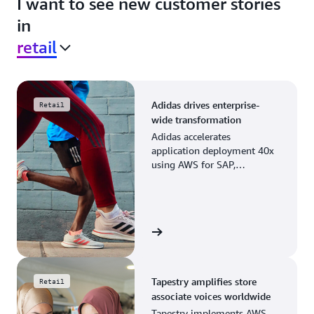
I want to see new customer stories
in
retail
Adidas drives enterprise-
Retail
wide transformation
Adidas accelerates
application deployment 40x
using AWS for SAP,
streamlining business
operations and resource
planning.
View the story
Tapestry amplifies store
Retail
associate voices worldwide
Tapestry implements AWS