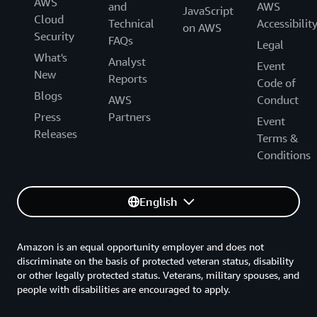
AWS
and
AWS
JavaScript
Cloud
Technical
Accessibilit
on AWS
Security
FAQs
Legal
What's
Analyst
Event
New
Reports
Code of
Blogs
AWS
Conduct
Press
Partners
Event
Releases
Terms &
Conditions
English
Amazon is an equal opportunity employer and does not
discriminate on the basis of protected veteran status, disability
or other legally protected status. Veterans, military spouses, and
people with disabilities are encouraged to apply.