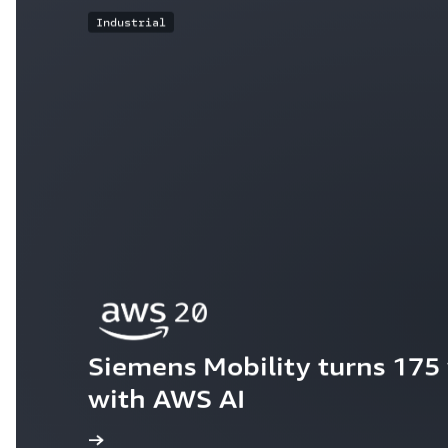
Industrial
Siemens Mobility turns 175 y
with AWS AI
ew the story