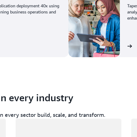
plication deployment 40x using
Tape
ining business operations and
analy
enhan
View the story
in every industry
 every sector build, scale, and transform.
Loading
Lo