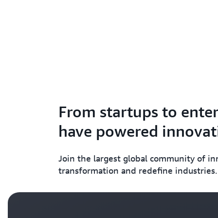
From startups to enter
have powered innovati
Join the largest global community of i
transformation and redefine industries.