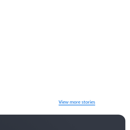
View more stories