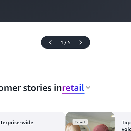
1 / 5
omer stories in
retail
nterprise-wide
Tap
Retail
voi