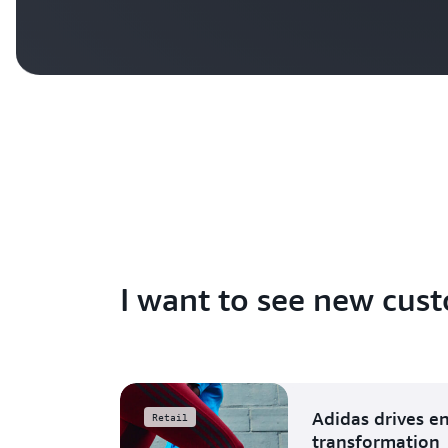
I want to see new cust
Adidas drives e
Retail
transformation