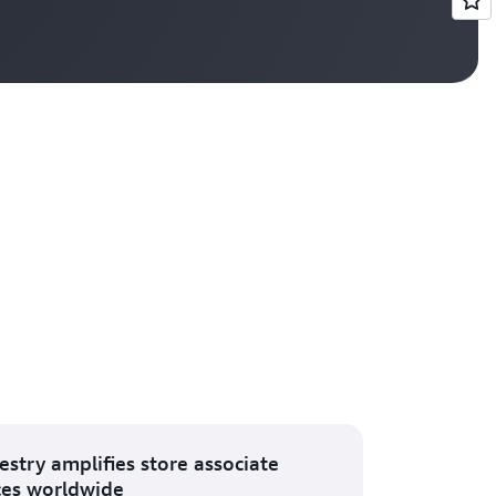
Vi
estry amplifies store associate
ces worldwide