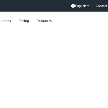
English
Contact
lutions
Pricing
Resources