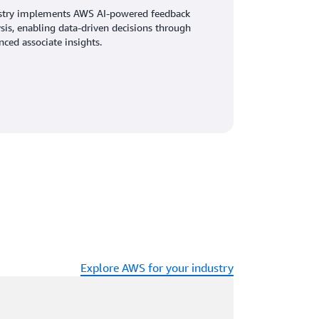
stry implements AWS AI-powered feedback
sis, enabling data-driven decisions through
ced associate insights.
Explore AWS for your industry
ading