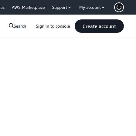
 us
AWS Marketplace
Support
My account
Create account
Search
Sign in to console