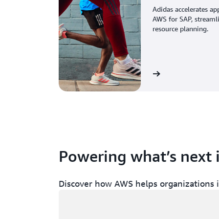
Adidas accelerates ap
AWS for SAP, streaml
resource planning.
View the story
Powering what’s next 
Discover how AWS helps organizations in
Loading