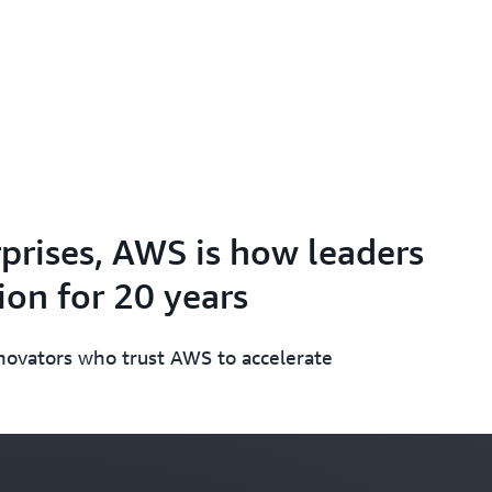
prises, AWS is how leaders
on for 20 years
nnovators who trust AWS to accelerate