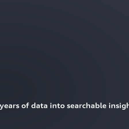
ears of data into searchable insigh