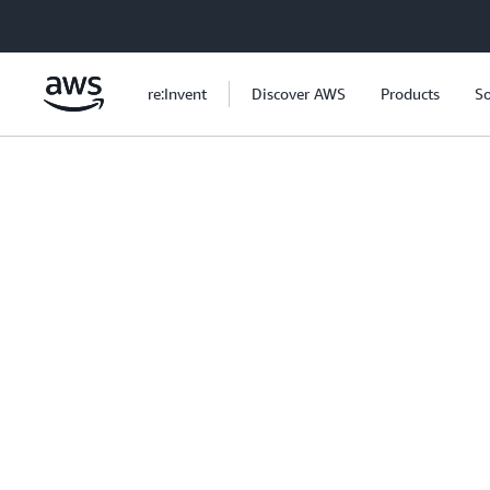
Skip to main content
re:Invent
Discover AWS
Products
So