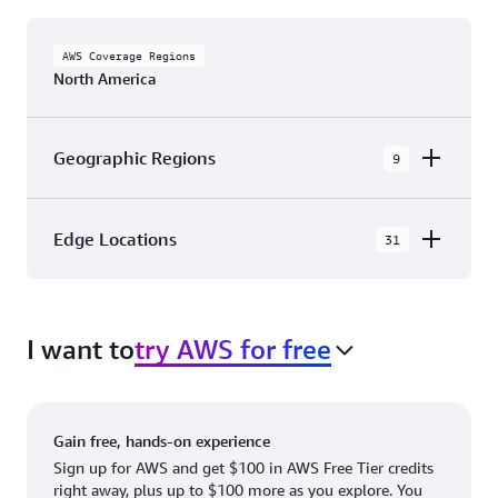
AWS Coverage Regions
North America
Geographic Regions
9
AWS GovCloud (US-East)
Edge Locations
31
AWS GovCloud (US-West)
The AWS Cloud in North America has 31
Canada (Central)
Availability Zones within 9 Geographic Regions,
Canada West (Calgary)
I want to
try AWS for free
with 31 Edge Network Locations and 3 Edge
Cache Locations.
Mexico (Central)
US West (Northern California)
Ashburn, VA
New York, NY
Gain free, hands-on experience
US East (Northern Virginia)
Atlanta. GA
Newark, NJ
Sign up for AWS and get $100 in AWS Free Tier credits
right away, plus up to $100 more as you explore. You
US East (Ohio)