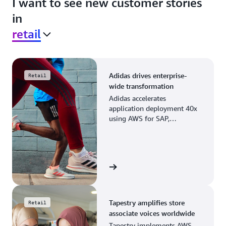
I want to see new customer stories
in
retail
Adidas drives enterprise-
Retail
wide transformation
Adidas accelerates
application deployment 40x
using AWS for SAP,
streamlining business
operations and resource
planning.
View the story
Tapestry amplifies store
Retail
associate voices worldwide
Tapestry implements AWS