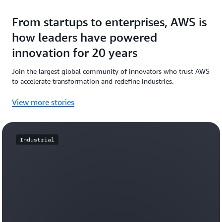
From startups to enterprises, AWS is
how leaders have powered
innovation for 20 years
Join the largest global community of innovators who trust AWS
to accelerate transformation and redefine industries.
View more stories
Industrial