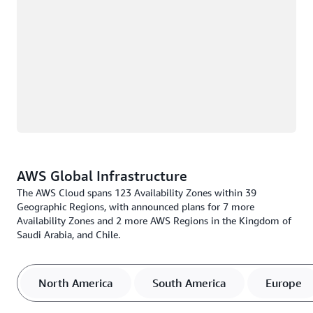
AWS Global Infrastructure
The AWS Cloud spans 123 Availability Zones within 39
Geographic Regions, with announced plans for 7 more
Availability Zones and 2 more AWS Regions in the Kingdom of
Saudi Arabia, and Chile.
North America
South America
Europe