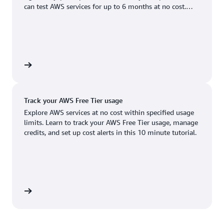
Boston, MA
Palo Alto, CA
can test AWS services for up to 6 months at no cost.
US West (Oregon)
You'll only pay when you're ready to grow.
Chicago, IL
Phoenix, AZ
Available
Coming soon
Columbus, OH
Philadelphia, PA
Dallas/Fort Worth, TX
Portland, OR
account
Denver, CO
Queretaro, MX
Track your AWS Free Tier usage
Hayward, CA
Salt Lake City, UT
Explore AWS services at no cost within specified usage
limits. Learn to track your AWS Free Tier usage, manage
Houston, TX
San Jose, CA
credits, and set up cost alerts in this 10 minute tutorial.
Jacksonville, FL
Seattle, WA
Kansas City, MO
South Bend, IN
Los Angeles, CA
St. Louis, MO
utorial
Miami, FL
Tampa Bay, FL
Minneapolis, MN
Toronto, ON