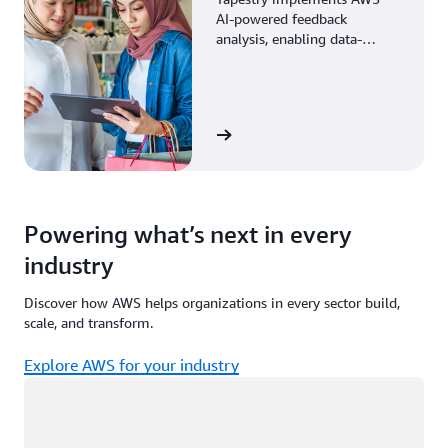
AI-powered feedback
analysis, enabling data-
driven decisions through
enhanced associate insights.
View the story
Powering what’s next in every
industry
Discover how AWS helps organizations in every sector build,
scale, and transform.
Explore AWS for your industry
Loading