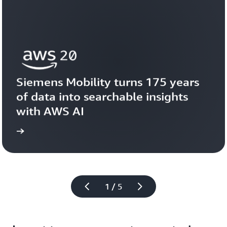
Siemens Mobility turns 175 years 
of data into searchable insights 
with AWS AI
story
View the 
1 / 5