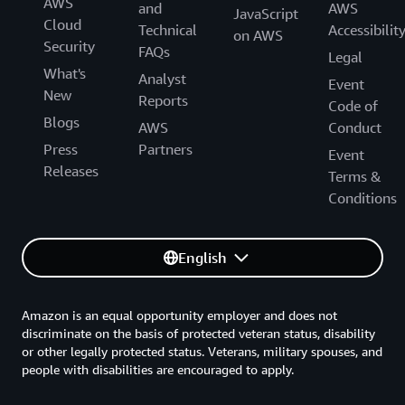
AWS
and
AWS
JavaScript
Cloud
Technical
Accessibilit
on AWS
Security
FAQs
Legal
What's
Analyst
Event
New
Reports
Code of
Blogs
AWS
Conduct
Press
Partners
Event
Releases
Terms &
Conditions
English
Amazon is an equal opportunity employer and does not
discriminate on the basis of protected veteran status, disability
or other legally protected status. Veterans, military spouses, and
people with disabilities are encouraged to apply.