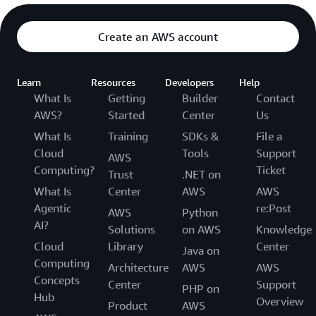
Create an AWS account
Learn
Resources
Developers
Help
What Is
Getting
Builder
Contact
AWS?
Started
Center
Us
What Is
Training
SDKs &
File a
Cloud
Tools
Support
AWS
Computing?
Ticket
Trust
.NET on
What Is
Center
AWS
AWS
Agentic
re:Post
AWS
Python
AI?
Solutions
on AWS
Knowledge
Cloud
Library
Center
Java on
Computing
Architecture
AWS
AWS
Concepts
Center
Support
PHP on
Hub
Overview
Product
AWS