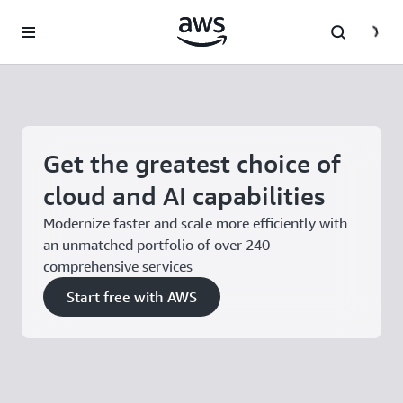
Skip to main content
Get the greatest choice of
cloud and AI capabilities
Modernize faster and scale more efficiently with
an unmatched portfolio of over 240
comprehensive services
Start free with AWS