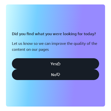
Montreal, QC
Washington D.C.
Nashville, TN
Did you find what you were looking for today?
Let us know so we can improve the quality of the
content on our pages
Yes
No