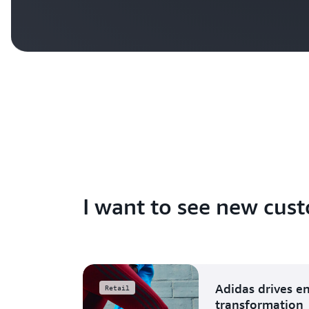
I want to see new cust
Adidas drives e
Retail
transformation