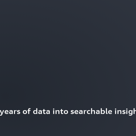
ears of data into searchable insigh