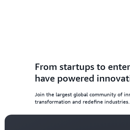
From startups to enter
have powered innovati
Join the largest global community of i
transformation and redefine industries.