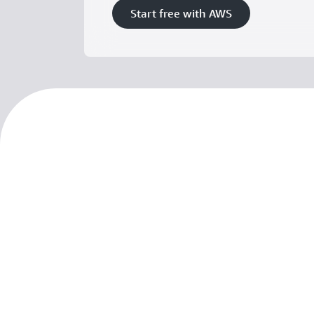
Start free with AWS