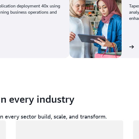
plication deployment 40x using
Tape
ining business operations and
analy
enhan
View the story
in every industry
 every sector build, scale, and transform.
Loading
Lo