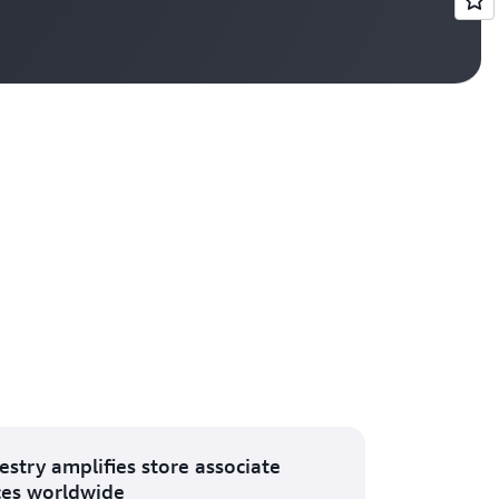
Vi
estry amplifies store associate
ces worldwide