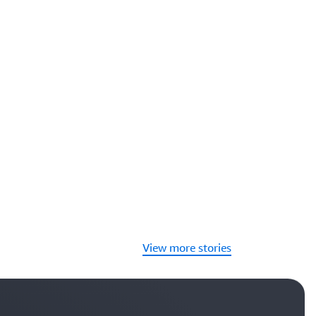
View more stories