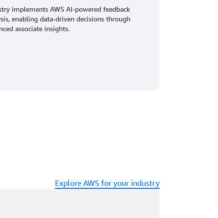
stry implements AWS AI-powered feedback
sis, enabling data-driven decisions through
ced associate insights.
Explore AWS for your industry
ading