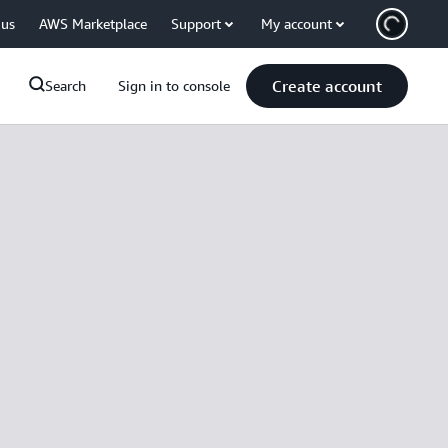
 us
AWS Marketplace
Support
My account
Create account
Search
Sign in to console