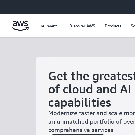
Skip to main content
re:Invent
Discover AWS
Products
So
Get the greates
of cloud and AI
capabilities
Modernize faster and scale more
an unmatched portfolio of ove
comprehensive services