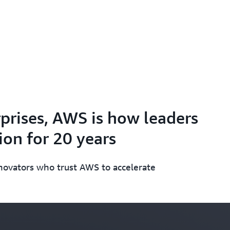
prises, AWS is how leaders
on for 20 years
nnovators who trust AWS to accelerate