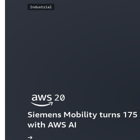
Industrial
Siemens Mobility turns 175 y
with AWS AI
ew the story