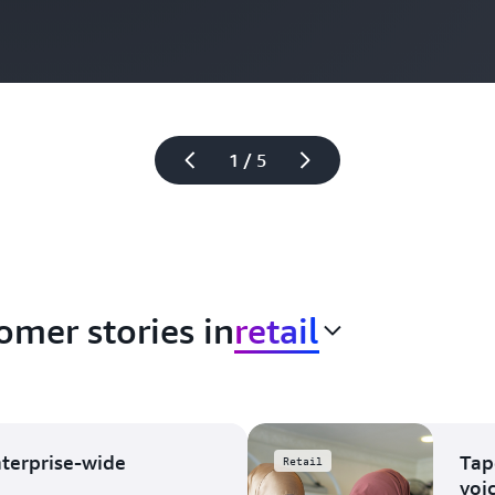
1 / 5
omer stories in
retail
nterprise-wide
Tap
Retail
voi