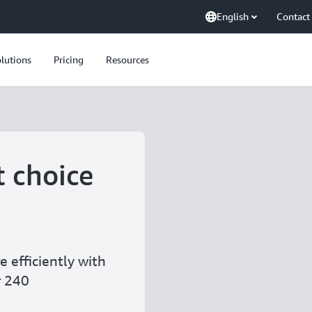
English
Contact
lutions
Pricing
Resources
t choice
 efficiently with
r 240