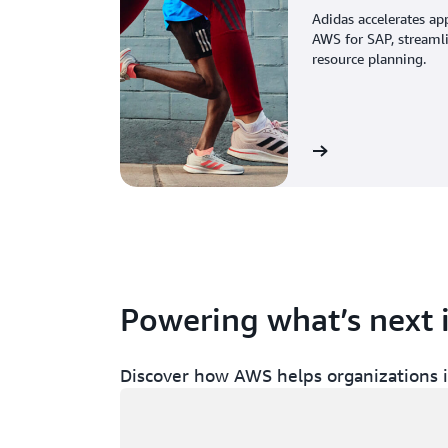
Adidas accelerates ap
AWS for SAP, streaml
resource planning.
View the story
Powering what’s next 
Discover how AWS helps organizations in
Loading