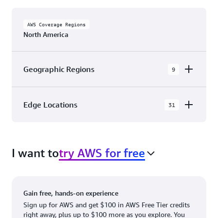
AWS Coverage Regions
North America
Geographic Regions
9
AWS GovCloud (US-East)
Edge Locations
31
AWS GovCloud (US-West)
The AWS Cloud in North America has 31
Canada (Central)
Availability Zones within 9 Geographic Regions,
Canada West (Calgary)
I want to
try AWS for free
with 31 Edge Network Locations and 3 Edge
Cache Locations.
Mexico (Central)
US West (Northern California)
Ashburn, VA
New York, NY
Gain free, hands-on experience
US East (Northern Virginia)
Atlanta. GA
Newark, NJ
Sign up for AWS and get $100 in AWS Free Tier credits
right away, plus up to $100 more as you explore. You
US East (Ohio)