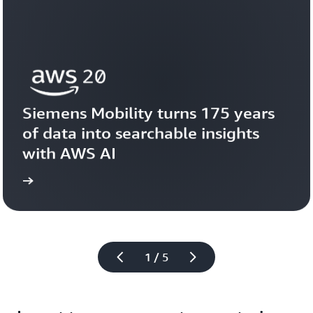
Siemens Mobility turns 175 years 
of data into searchable insights 
with AWS AI
story
View the 
1 / 5