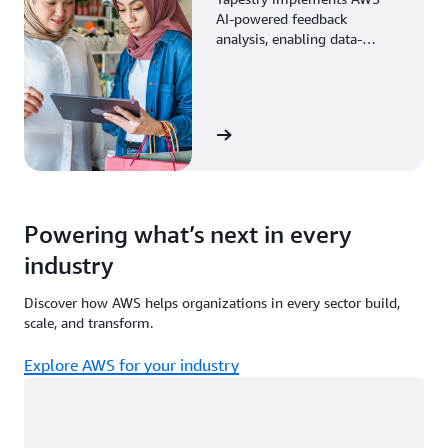
AI-powered feedback
analysis, enabling data-
driven decisions through
enhanced associate insights.
View the story
Powering what’s next in every
industry
Discover how AWS helps organizations in every sector build,
scale, and transform.
Explore AWS for your industry
Loading