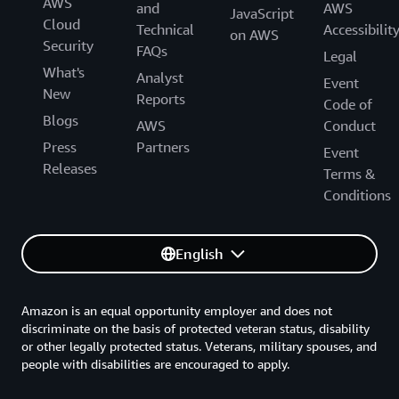
AWS
and
AWS
JavaScript
Cloud
Technical
Accessibilit
on AWS
Security
FAQs
Legal
What's
Analyst
Event
New
Reports
Code of
Blogs
AWS
Conduct
Press
Partners
Event
Releases
Terms &
Conditions
English
Amazon is an equal opportunity employer and does not
discriminate on the basis of protected veteran status, disability
or other legally protected status. Veterans, military spouses, and
people with disabilities are encouraged to apply.