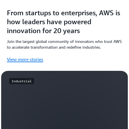
From startups to enterprises, AWS is
how leaders have powered
innovation for 20 years
Join the largest global community of innovators who trust AWS
to accelerate transformation and redefine industries.
View more stories
Industrial