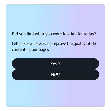
Montreal, QC
Washington D.C.
Nashville, TN
Did you find what you were looking for today?
Let us know so we can improve the quality of the
content on our pages
Yes
No