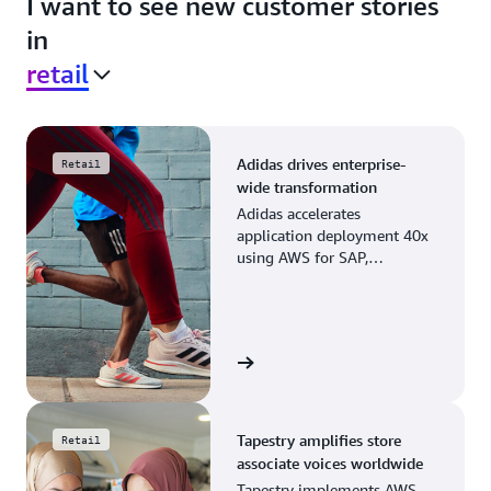
I want to see new customer stories
in
retail
Adidas drives enterprise-
Retail
wide transformation
Adidas accelerates
application deployment 40x
using AWS for SAP,
streamlining business
operations and resource
planning.
View the story
Tapestry amplifies store
Retail
associate voices worldwide
Tapestry implements AWS