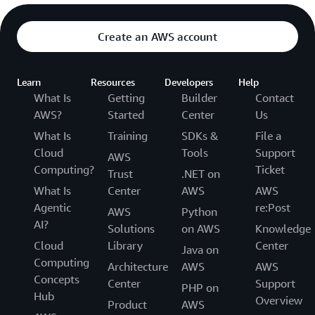
Create an AWS account
Learn
Resources
Developers
Help
What Is
Getting
Builder
Contact
AWS?
Started
Center
Us
What Is
Training
SDKs &
File a
Cloud
Tools
Support
AWS
Computing?
Ticket
Trust
.NET on
What Is
Center
AWS
AWS
Agentic
re:Post
AWS
Python
AI?
Solutions
on AWS
Knowledge
Cloud
Library
Center
Java on
Computing
Architecture
AWS
AWS
Concepts
Center
Support
PHP on
Hub
Overview
Product
AWS