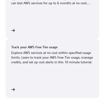
Boston, MA
Palo Alto, CA
can test AWS services for up to 6 months at no cost.
US West (Oregon)
You'll only pay when you're ready to grow.
Chicago, IL
Phoenix, AZ
Available
Coming soon
Columbus, OH
Philadelphia, PA
Dallas/Fort Worth, TX
Portland, OR
account
Denver, CO
Queretaro, MX
Track your AWS Free Tier usage
Hayward, CA
Salt Lake City, UT
Explore AWS services at no cost within specified usage
limits. Learn to track your AWS Free Tier usage, manage
Houston, TX
San Jose, CA
credits, and set up cost alerts in this 10 minute tutorial.
Jacksonville, FL
Seattle, WA
Kansas City, MO
South Bend, IN
Los Angeles, CA
St. Louis, MO
utorial
Miami, FL
Tampa Bay, FL
Minneapolis, MN
Toronto, ON