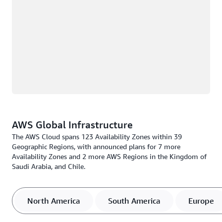
AWS Global Infrastructure
The AWS Cloud spans 123 Availability Zones within 39
Geographic Regions, with announced plans for 7 more
Availability Zones and 2 more AWS Regions in the Kingdom of
Saudi Arabia, and Chile.
North America
South America
Europe