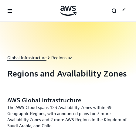
Skip to main content
Global Infrastructure
Regions az
Regions and Availability Zones
AWS Global Infrastructure
The AWS Cloud spans 123 Availability Zones within 39
Geographic Regions, with announced plans for 7 more
Availability Zones and 2 more AWS Regions in the Kingdom of
Saudi Arabia, and Chile.