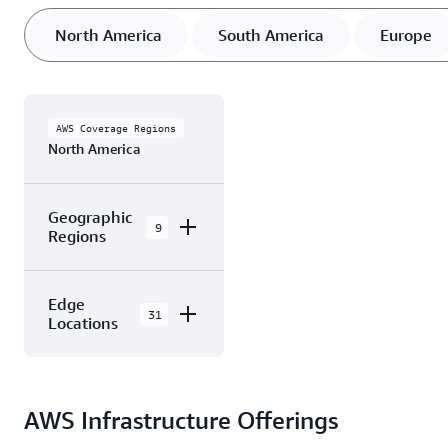
North America
South America
Europe
AWS Coverage Regions
North America
Geographic
9
Regions
AWS GovCloud
Edge
(US-East)
31
Locations
AWS GovCloud
(US-West)
The AWS Cloud in
North America has 31
Canada
AWS Infrastructure Offerings
Availability Zones
(Central)
within 9 Geographic