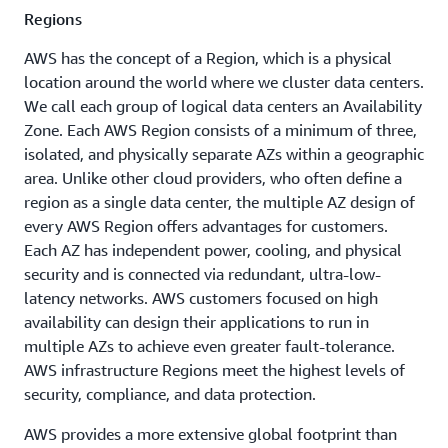
Canada West
Regions, with 31
Regions
(Calgary)
Edge Network
AWS has the concept of a Region, which is a physical
Mexico
Locations and 3 Edge
(Central)
location around the world where we cluster data centers.
Cache Locations.
We call each group of logical data centers an Availability
US West
Ashburn,
Nashville,
Zone. Each AWS Region consists of a minimum of three,
(Northern
California)
VA
Available
TN
isolated, and physically separate AZs within a geographic
Coming soon
area. Unlike other cloud providers, who often define a
US East
Atlanta.
New
region as a single data center, the multiple AZ design of
(Northern
GA
York, NY
Virginia)
every AWS Region offers advantages for customers.
Each AZ has independent power, cooling, and physical
Boston,
Newark,
US East (Ohio)
security and is connected via redundant, ultra-low-
MA
NJ
US West
latency networks. AWS customers focused on high
(Oregon)
Chicago,
Palo
availability can design their applications to run in
IL
Alto, CA
multiple AZs to achieve even greater fault-tolerance.
AWS infrastructure Regions meet the highest levels of
Columbus,
Phoenix,
security, compliance, and data protection.
OH
AZ
AWS provides a more extensive global footprint than