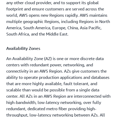
Dallas/Fort
Philadelphia,
any other cloud provider, and to support its global
Worth,
PA
footprint and ensure customers are served across the
TX
world, AWS opens new Regions rapidly. AWS maintains
Portland,
multiple geographic Regions, including Regions in North
Denver,
OR
America, South America, Europe, China, Asia Pacific,
CO
Queretaro,
South Africa, and the Middle East.
Hayward,
MX
CA
Availability Zones
Salt Lake
Houston,
City, UT
An Availability Zone (AZ) is one or more discrete data
TX
centers with redundant power, networking, and
San Jose,
connectivity in an AWS Region. AZs give customers the
Jacksonville,
CA
ability to operate production applications and databases
FL
that are more highly available, fault tolerant, and
Seattle,
scalable than would be possible from a single data
Kansas
WA
center. All AZs in an AWS Region are interconnected with
City, MO
South
high-bandwidth, low-latency networking, over fully
Los
Bend, IN
redundant, dedicated metro fiber providing high-
Angeles,
throughput, low-latency networking between AZs. All