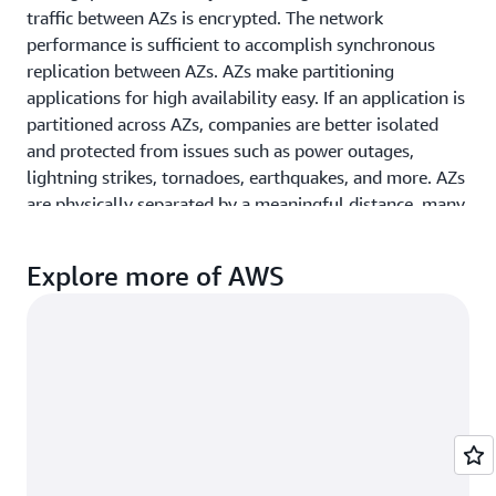
St. Louis,
CA
traffic between AZs is encrypted. The network
MO
performance is sufficient to accomplish synchronous
Miami, FL
replication between AZs. AZs make partitioning
Tampa
applications for high availability easy. If an application is
Minneapolis,
Bay, FL
partitioned across AZs, companies are better isolated
MN
Toronto,
and protected from issues such as power outages,
Montreal,
ON
lightning strikes, tornadoes, earthquakes, and more. AZs
QC
are physically separated by a meaningful distance, many
Washington
kilometers, from any other AZ, although all are within
D.C.
100 km (60 miles) of each other.
Explore more of AWS
Local Zones
AWS Local Zones
place compute, storage, database, and
other select AWS services closer to end-users. With AWS
Local Zones, you can easily run highly-demanding
applications that require single-digit millisecond
latencies to your end-users such as media &
entertainment content creation, real-time gaming,