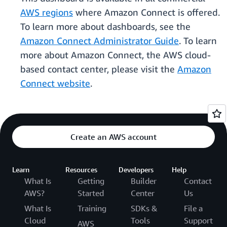
AWS regions
where Amazon Connect is offered.
To learn more about dashboards, see the
Amazon Connect Administrator Guide
. To learn
more about Amazon Connect, the AWS cloud-
based contact center, please visit the
Amazon
Connect website
.
Create an AWS account
Learn
Resources
Developers
Help
What Is
Getting
Builder
Contact
AWS?
Started
Center
Us
What Is
Training
SDKs &
File a
Cloud
Tools
Support
AWS