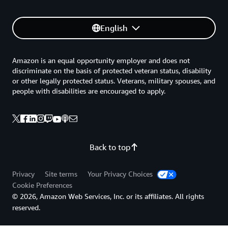
English
Amazon is an equal opportunity employer and does not
discriminate on the basis of protected veteran status, disability
or other legally protected status. Veterans, military spouses, and
people with disabilities are encouraged to apply.
Back to top
Privacy
Site terms
Your Privacy Choices
Cookie Preferences
© 2026, Amazon Web Services, Inc. or its affiliates. All rights
reserved.