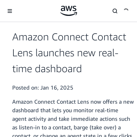
Skip to main content
Amazon Connect Contact
Lens launches new real-
time dashboard
Posted on:
Jan 16, 2025
Amazon Connect Contact Lens now offers a new
dashboard that lets you monitor real-time
agent activity and take immediate actions such
as listen-in to a contact, barge (take over) a
contact, or change an agent state in a few clicks