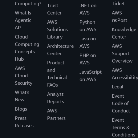
Computing?
Ticket
Trust
.NET on
What Is
Center
AWS
AWS
Agentic
re:Post
AWS
Python
AI?
Solutions
on AWS
Knowledge
Cloud
Library
Center
Java on
Computing
Architecture
AWS
AWS
Concepts
Center
Support
PHP on
Hub
Overview
Product
AWS
AWS
and
AWS
JavaScript
Cloud
Technical
Accessibilit
on AWS
Security
FAQs
Legal
What's
Analyst
Event
New
Reports
Code of
Blogs
AWS
Conduct
Press
Partners
Event
Releases
Terms &
Conditions