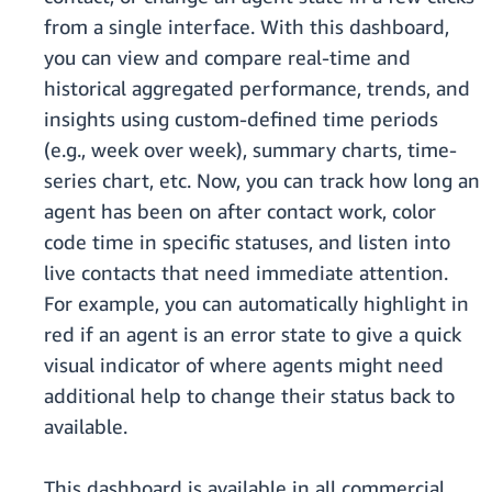
from a single interface. With this dashboard,
you can view and compare real-time and
historical aggregated performance, trends, and
insights using custom-defined time periods
(e.g., week over week), summary charts, time-
series chart, etc. Now, you can track how long an
agent has been on after contact work, color
code time in specific statuses, and listen into
live contacts that need immediate attention.
For example, you can automatically highlight in
red if an agent is an error state to give a quick
visual indicator of where agents might need
additional help to change their status back to
available.
This dashboard is available in all commercial