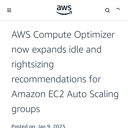
Skip to main content
AWS Compute Optimizer
now expands idle and
rightsizing
recommendations for
Amazon EC2 Auto Scaling
groups
Posted on:
Jan 9, 2025