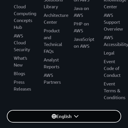
Cloud
Library
Center
Java on
Computing
Architecture
AWS
AWS
Concepts
Center
Support
PHP on
Hub
Overview
Product
AWS
AWS
and
AWS
JavaScript
Cloud
Technical
Accessibilit
on AWS
Security
FAQs
Legal
What's
Analyst
Event
New
Reports
Code of
Blogs
AWS
Conduct
Press
Partners
Event
Releases
Terms &
Conditions
English