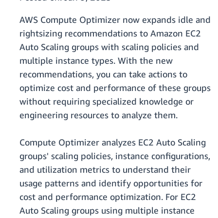
AWS Compute Optimizer now expands idle and
rightsizing recommendations to Amazon EC2
Auto Scaling groups with scaling policies and
multiple instance types. With the new
recommendations, you can take actions to
optimize cost and performance of these groups
without requiring specialized knowledge or
engineering resources to analyze them.
Compute Optimizer analyzes EC2 Auto Scaling
groups' scaling policies, instance configurations,
and utilization metrics to understand their
usage patterns and identify opportunities for
cost and performance optimization. For EC2
Auto Scaling groups using multiple instance