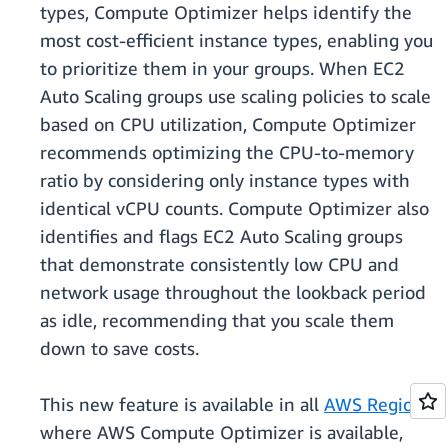
types, Compute Optimizer helps identify the
most cost-efficient instance types, enabling you
to prioritize them in your groups. When EC2
Auto Scaling groups use scaling policies to scale
based on CPU utilization, Compute Optimizer
recommends optimizing the CPU-to-memory
ratio by considering only instance types with
identical vCPU counts. Compute Optimizer also
identifies and flags EC2 Auto Scaling groups
that demonstrate consistently low CPU and
network usage throughout the lookback period
as idle, recommending that you scale them
down to save costs.
This new feature is available in all
AWS Regions
where AWS Compute Optimizer is available,