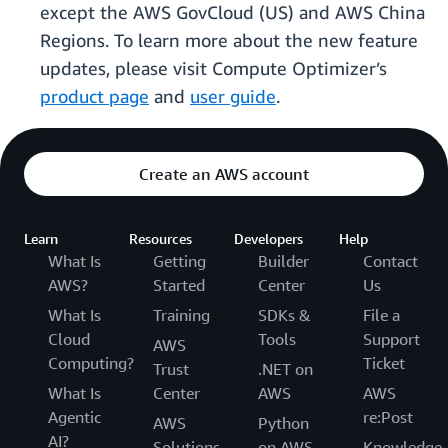
except the AWS GovCloud (US) and AWS China
Regions. To learn more about the new feature
updates, please visit Compute Optimizer’s
product page
and
user guide
.
Create an AWS account
Learn
Resources
Developers
Help
What Is
Getting
Builder
Contact
AWS?
Started
Center
Us
What Is
Training
SDKs &
File a
Cloud
Tools
Support
AWS
Computing?
Ticket
Trust
.NET on
What Is
Center
AWS
AWS
Agentic
re:Post
AWS
Python
AI?
Solutions
on AWS
Knowledge