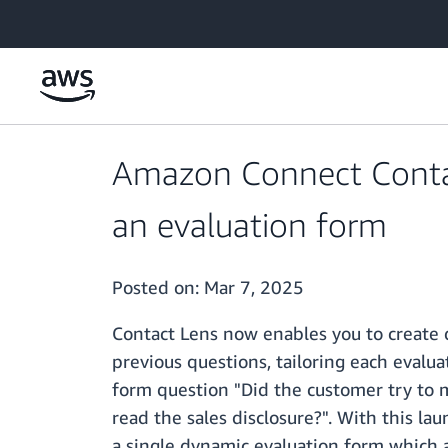
Skip to main content
Amazon Connect Contac
an evaluation form
Posted on:
Mar 7, 2025
Contact Lens now enables you to create 
previous questions, tailoring each evalu
form question "Did the customer try to m
read the sales disclosure?". With this la
a single dynamic evaluation form which a