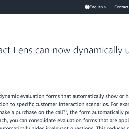
English
Contact
t Lens can now dynamically u
dynamic evaluation forms that automatically show or 
ation to specific customer interaction scenarios. For 
ake a purchase on the call?", the form automatically p
unch, you can consolidate evaluation forms that are appl
utomatically hides irrelevant questions. This reduces 