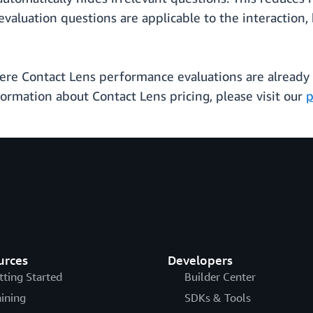
valuation questions are applicable to the interaction
where Contact Lens performance evaluations are already a
nformation about Contact Lens pricing, please visit our
p
urces
Developers
tting Started
Builder Center
aining
SDKs & Tools