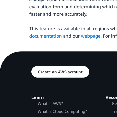
evaluation form and determining which e
faster and more accurately.
This feature is available in all regions 
documentation
and our
webpage
. For i
Create an AWS account
Learn
Reso
What Is AWS?
Ge
What Is Cloud Computing?
Tr