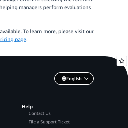
, helping managers perform evaluations
vailable. To learn more, please visit our
ricing page
.
English
Help
Contact Us
File a Support Ticket