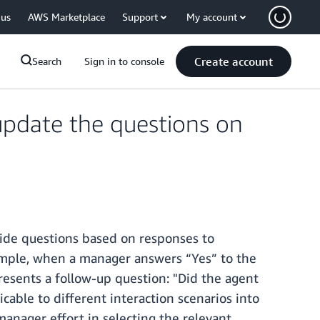
 us
AWS Marketplace
Support
My account
Create account
Search
Sign in to console
pdate the questions on
hide questions based on responses to
example, when a manager answers “Yes” to the
resents a follow-up question: "Did the agent
icable to different interaction scenarios into
manager effort in selecting the relevant