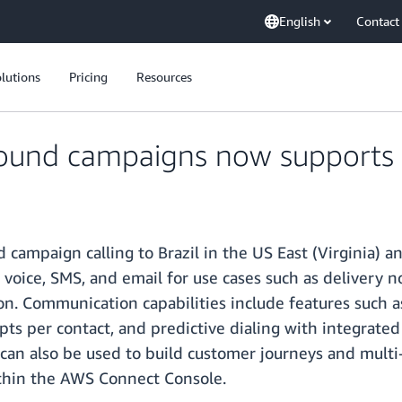
English
Contact
lutions
Pricing
Resources
und campaigns now supports B
mpaign calling to Brazil in the US East (Virginia) a
 voice, SMS, and email for use cases such as delivery n
. Communication capabilities include features such as 
ts per contact, and predictive dialing with integrate
can also be used to build customer journeys and multi
hin the AWS Connect Console.