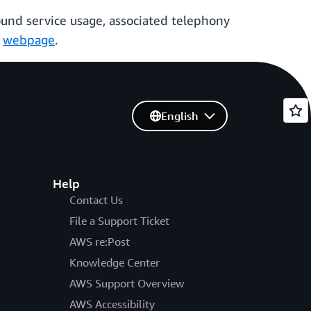
nd service usage, associated telephony
r
webpage
.
English
Help
Contact Us
File a Support Ticket
AWS re:Post
Knowledge Center
AWS Support Overview
AWS Accessibility