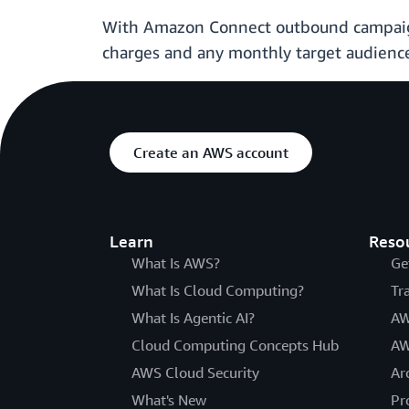
With Amazon Connect outbound campaigns
charges and any monthly target audience
Create an AWS account
Learn
Reso
What Is AWS?
Ge
What Is Cloud Computing?
Tr
What Is Agentic AI?
AW
Cloud Computing Concepts Hub
AW
AWS Cloud Security
Ar
What's New
Pr