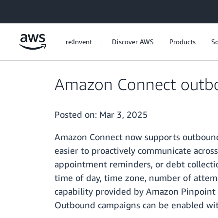
Skip to main content
re:Invent
Discover AWS
Products
So
Amazon Connect outbo
Posted on:
Mar 3, 2025
Amazon Connect now supports outbound ca
easier to proactively communicate across
appointment reminders, or debt collection
time of day, time zone, number of attemp
capability provided by Amazon Pinpoint 
Outbound campaigns can be enabled wit