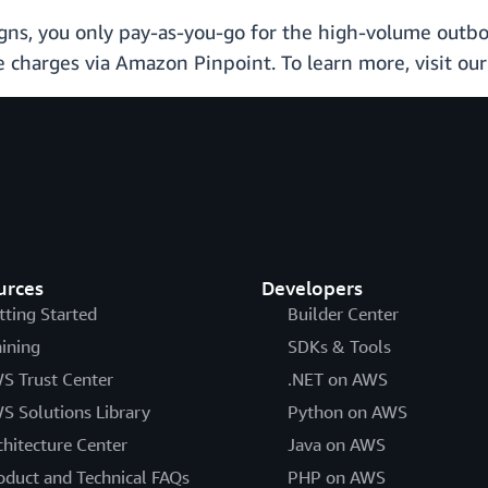
, you only pay-as-you-go for the high-volume outbou
 charges via Amazon Pinpoint. To learn more, visit ou
urces
Developers
tting Started
Builder Center
aining
SDKs & Tools
S Trust Center
.NET on AWS
S Solutions Library
Python on AWS
chitecture Center
Java on AWS
oduct and Technical FAQs
PHP on AWS