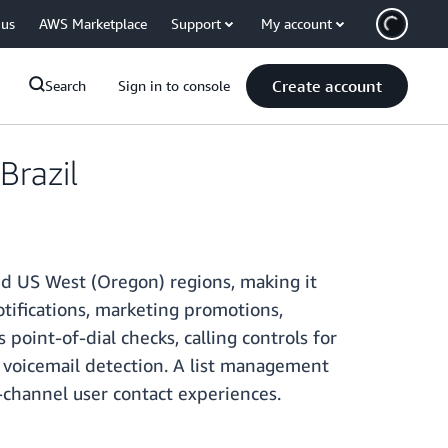
 us
AWS Marketplace
Support
My account
Create account
Search
Sign in to console
razil
nd US West (Oregon) regions, making it
otifications, marketing promotions,
point-of-dial checks, calling controls for
d voicemail detection. A list management
-channel user contact experiences.