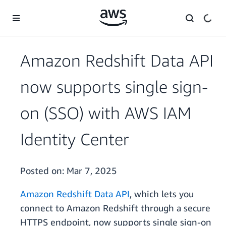
Skip to main content
Amazon Redshift Data API
now supports single sign-
on (SSO) with AWS IAM
Identity Center
Posted on:
Mar 7, 2025
Amazon Redshift Data API
, which lets you
connect to Amazon Redshift through a secure
HTTPS endpoint, now supports single sign-on