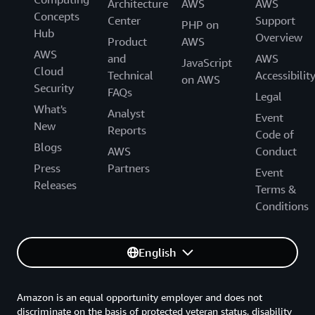
Architecture
AWS
AWS
Concepts
Center
Support
PHP on
Hub
Overview
Product
AWS
AWS
and
AWS
JavaScript
Cloud
Technical
Accessibilit
on AWS
Security
FAQs
Legal
What's
Analyst
Event
New
Reports
Code of
Blogs
AWS
Conduct
Press
Partners
Event
Releases
Terms &
Conditions
English
Amazon is an equal opportunity employer and does not
discriminate on the basis of protected veteran status, disability