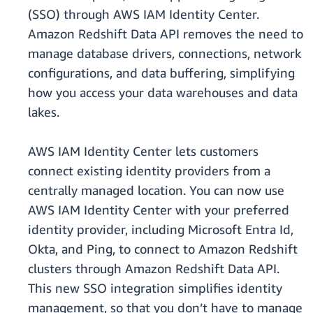
(SSO) through AWS IAM Identity Center.
Amazon Redshift Data API removes the need to
manage database drivers, connections, network
configurations, and data buffering, simplifying
how you access your data warehouses and data
lakes.
AWS IAM Identity Center lets customers
connect existing identity providers from a
centrally managed location. You can now use
AWS IAM Identity Center with your preferred
identity provider, including Microsoft Entra Id,
Okta, and Ping, to connect to Amazon Redshift
clusters through Amazon Redshift Data API.
This new SSO integration simplifies identity
management, so that you don’t have to manage