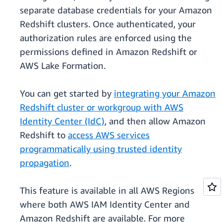
separate database credentials for your Amazon
Redshift clusters. Once authenticated, your
authorization rules are enforced using the
permissions defined in Amazon Redshift or
AWS Lake Formation.
You can get started by
integrating your Amazon
Redshift cluster or workgroup with AWS
Identity Center (IdC)
, and then allow Amazon
Redshift to
access AWS services
programmatically using trusted identity
propagation
.
This feature is available in all AWS Regions
where both AWS IAM Identity Center and
Amazon Redshift are available. For more