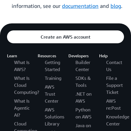
information, see our
documentation
and
blog
.
Create an AWS account
Learn
Resources
Developers
Help
What Is
Getting
Builder
Contact
AWS?
Started
Center
Us
What Is
Training
SDKs &
File a
Cloud
Tools
Support
AWS
Computing?
Ticket
Trust
.NET on
What Is
Center
AWS
AWS
Agentic
re:Post
AWS
Python
AI?
Solutions
on AWS
Knowledge
Cloud
Library
Center
Java on
Computing