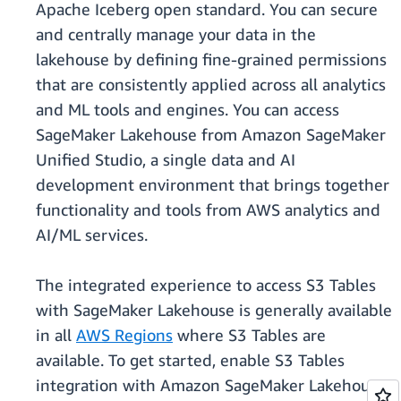
Apache Iceberg open standard. You can secure
and centrally manage your data in the
lakehouse by defining fine-grained permissions
that are consistently applied across all analytics
and ML tools and engines. You can access
SageMaker Lakehouse from Amazon SageMaker
Unified Studio, a single data and AI
development environment that brings together
functionality and tools from AWS analytics and
AI/ML services.
The integrated experience to access S3 Tables
with SageMaker Lakehouse is generally available
in all
AWS Regions
where S3 Tables are
available. To get started, enable S3 Tables
integration with Amazon SageMaker Lakehouse,