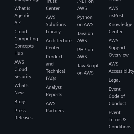
Trust
.NET on
What Is
Center
AWS
AWS
Agentic
re:Post
AWS
Python
AI?
Solutions
on AWS
Knowledge
Cloud
Library
Center
Java on
Computing
Architecture
AWS
AWS
Concepts
Center
Support
PHP on
Hub
Overview
Product
AWS
AWS
and
AWS
JavaScript
Cloud
Technical
Accessibilit
on AWS
Security
FAQs
Legal
What's
Analyst
Event
New
Reports
Code of
Blogs
AWS
Conduct
Press
Partners
Event
Releases
Terms &
Conditions