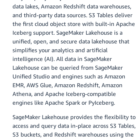
data lakes, Amazon Redshift data warehouses,
and third-party data sources. S3 Tables deliver
the first cloud object store with built-in Apache
Iceberg support. SageMaker Lakehouse is a
unified, open, and secure data lakehouse that
simplifies your analytics and artificial
intelligence (AI). All data in SageMaker
Lakehouse can be queried from SageMaker
Unified Studio and engines such as Amazon
EMR, AWS Glue, Amazon Redshift, Amazon
Athena, and Apache Iceberg-compatible
engines like Apache Spark or PyIceberg.
SageMaker Lakehouse provides the flexibility to
access and query data in-place across S3 Tables,
S3 buckets, and Redshift warehouses using the