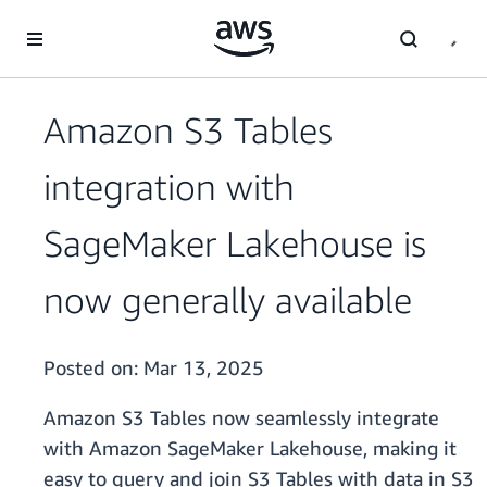
Skip to main content
Amazon S3 Tables
integration with
SageMaker Lakehouse is
now generally available
Posted on:
Mar 13, 2025
Amazon S3 Tables now seamlessly integrate
with Amazon SageMaker Lakehouse, making it
easy to query and join S3 Tables with data in S3