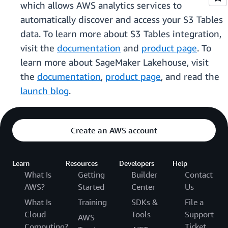
which allows AWS analytics services to
automatically discover and access your S3 Tables
data. To learn more about S3 Tables integration,
visit the
documentation
and
product page
. To
learn more about SageMaker Lakehouse, visit
the
documentation
,
product page
, and read the
launch blog
.
Create an AWS account
Learn
Resources
Developers
Help
What Is
Getting
Builder
Contact
AWS?
Started
Center
Us
What Is
Training
SDKs &
File a
Cloud
Tools
Support
AWS
Computing?
Ticket