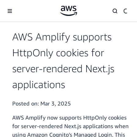
Skip to main content
AWS Amplify supports
HttpOnly cookies for
server-rendered Next.js
applications
Posted on:
Mar 3, 2025
AWS Amplify now supports HttpOnly cookies
for server-rendered Next.js applications when
using Amazon Cognito's Managed Login. This