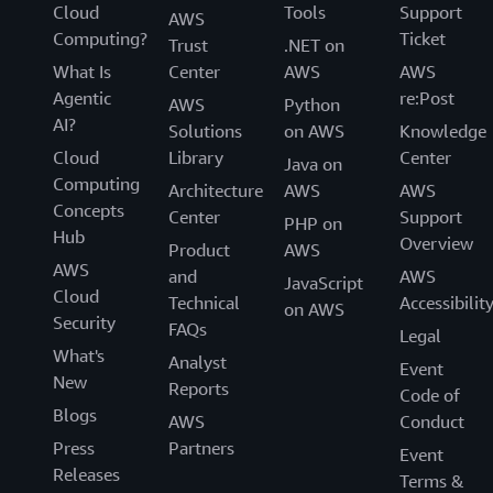
Cloud
Tools
Support
AWS
Computing?
Ticket
Trust
.NET on
What Is
Center
AWS
AWS
Agentic
re:Post
AWS
Python
AI?
Solutions
on AWS
Knowledge
Cloud
Library
Center
Java on
Computing
Architecture
AWS
AWS
Concepts
Center
Support
PHP on
Hub
Overview
Product
AWS
AWS
and
AWS
JavaScript
Cloud
Technical
Accessibilit
on AWS
Security
FAQs
Legal
What's
Analyst
Event
New
Reports
Code of
Blogs
AWS
Conduct
Press
Partners
Event
Releases
Terms &