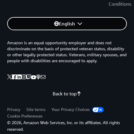
Conditions
English
Amazon is an equal opportunity employer and does not
discriminate on the basis of protected veteran status, disability
or other legally protected status. Veterans, military spouses, and
people with disabilities are encouraged to apply.
Back to top
Privacy
Site terms
Your Privacy Choices
Cookie Preferences
© 2026, Amazon Web Services, Inc. or its affiliates. All rights
reserved.