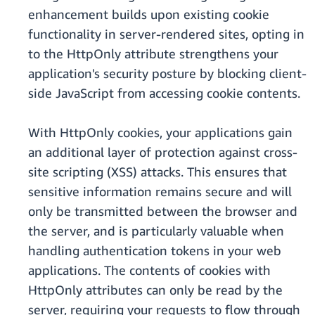
enhancement builds upon existing cookie
functionality in server-rendered sites, opting in
to the HttpOnly attribute strengthens your
application's security posture by blocking client-
side JavaScript from accessing cookie contents.
With HttpOnly cookies, your applications gain
an additional layer of protection against cross-
site scripting (XSS) attacks. This ensures that
sensitive information remains secure and will
only be transmitted between the browser and
the server, and is particularly valuable when
handling authentication tokens in your web
applications. The contents of cookies with
HttpOnly attributes can only be read by the
server, requiring your requests to flow through