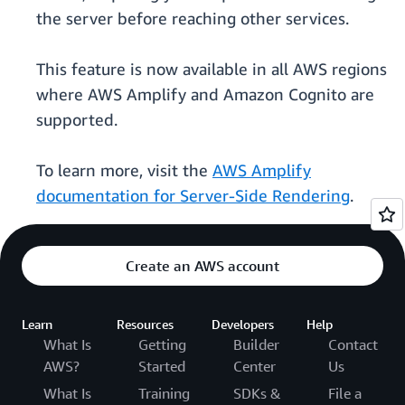
the server before reaching other services.
This feature is now available in all AWS regions
where AWS Amplify and Amazon Cognito are
supported.
To learn more, visit the
AWS Amplify
documentation for Server-Side Rendering
.
Create an AWS account
Learn
Resources
Developers
Help
What Is
Getting
Builder
Contact
AWS?
Started
Center
Us
What Is
Training
SDKs &
File a