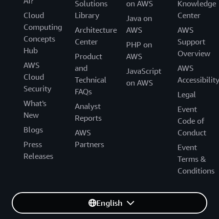
AI?
Solutions
on AWS
Knowledge
Cloud
Library
Center
Java on
Computing
Architecture
AWS
AWS
Concepts
Center
Support
PHP on
Hub
Overview
Product
AWS
AWS
and
AWS
JavaScript
Cloud
Technical
Accessibilit
on AWS
Security
FAQs
Legal
What's
Analyst
Event
New
Reports
Code of
Blogs
AWS
Conduct
Press
Partners
Event
Releases
Terms &
Conditions
English