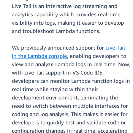
Live Tail is an interactive log streaming and
analytics capability which provides real-time
visibility into logs, making it easier to develop
and troubleshoot Lambda functions.
We previously announced support for
Live Tail
in the Lambda console
, enabling developers to
view and analyze Lambda logs in real time. Now,
with Live Tail support in VS Code IDE,
developers can monitor Lambda function logs in
real time while staying within their
development environment, eliminating the
need to switch between multiple interfaces for
coding and log analysis. This makes it easier for
developers to quickly test and validate code or
configuration changes in real time, accelerating