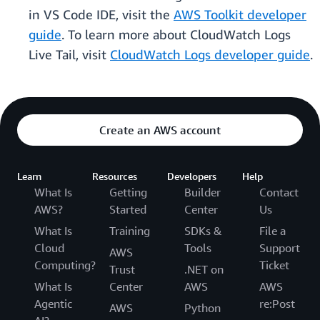
in VS Code IDE, visit the
AWS Toolkit developer
guide
. To learn more about CloudWatch Logs
Live Tail, visit
CloudWatch Logs developer guide
.
Create an AWS account
Learn
Resources
Developers
Help
What Is
Getting
Builder
Contact
AWS?
Started
Center
Us
What Is
Training
SDKs &
File a
Cloud
Tools
Support
AWS
Computing?
Ticket
Trust
.NET on
What Is
Center
AWS
AWS
Agentic
re:Post
AWS
Python