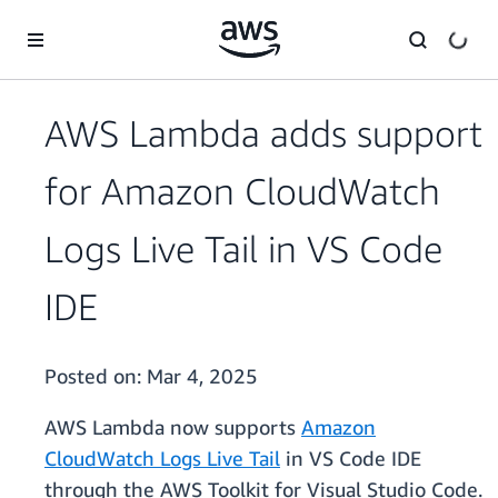
Skip to main content
AWS Lambda adds support
for Amazon CloudWatch
Logs Live Tail in VS Code
IDE
Posted on:
Mar 4, 2025
AWS Lambda now supports
Amazon
CloudWatch Logs Live Tail
in VS Code IDE
through the AWS Toolkit for Visual Studio Code.