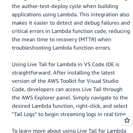
the author-test-deploy cycle when building
applications using Lambda. This integration also
makes it easier to detect and debug failures and
critical errors in Lambda function code, reducing
the mean time to recovery (MTTR) when
troubleshooting Lambda function errors.
Using Live Tail for Lambda in VS Code IDE is
straightforward. After installing the latest
version of the AWS Toolkit for Visual Studio
Code, developers can access Live Tail through
the AWS Explorer panel. Simply navigate to the
desired Lambda function, right-click, and select
"Tail Logs" to begin streaming logs in real time.
To learn more about using Live Tail for Lambda