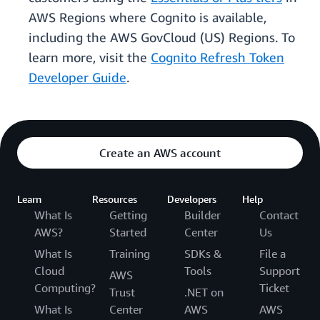
AWS Regions where Cognito is available,
including the AWS GovCloud (US) Regions. To
learn more, visit the
Cognito Refresh Token
Developer Guide
.
Create an AWS account
Learn
Resources
Developers
Help
What Is
Getting
Builder
Contact
AWS?
Started
Center
Us
What Is
Training
SDKs &
File a
Cloud
Tools
Support
AWS
Computing?
Ticket
Trust
.NET on
What Is
Center
AWS
AWS