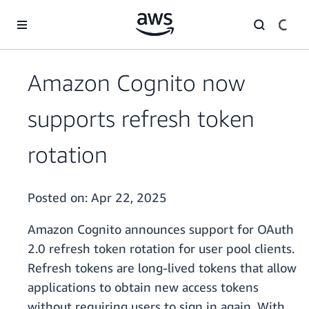
Skip to main content
Amazon Cognito now
supports refresh token
rotation
Posted on:
Apr 22, 2025
Amazon Cognito announces support for OAuth
2.0 refresh token rotation for user pool clients.
Refresh tokens are long-lived tokens that allow
applications to obtain new access tokens
without requiring users to sign in again. With