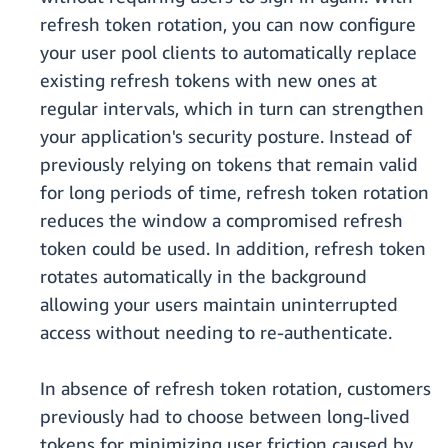
refresh token rotation, you can now configure
your user pool clients to automatically replace
existing refresh tokens with new ones at
regular intervals, which in turn can strengthen
your application's security posture. Instead of
previously relying on tokens that remain valid
for long periods of time, refresh token rotation
reduces the window a compromised refresh
token could be used. In addition, refresh token
rotates automatically in the background
allowing your users maintain uninterrupted
access without needing to re-authenticate.
In absence of refresh token rotation, customers
previously had to choose between long-lived
tokens for minimizing user friction caused by