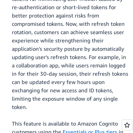
re-authentication or short-lived tokens for
better protection against risks from
compromised tokens. Now, with refresh token
rotation, customers can achieve seamless user
experience while strengthening their
application's security posture by automatically
updating user's refresh tokens. For example, in
a collaboration app, while users remain logged
in for their 30-day session, their refresh tokens
can be updated every few hours upon
exchanging for new access and ID tokens,
limiting the exposure window of any single
token.
This feature is available to Amazon Cognito
customers using the
Essentials or Plus tiers
in