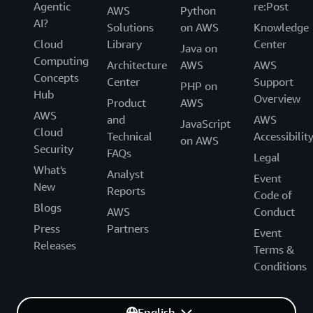
Agentic
re:Post
AWS
Python
AI?
Solutions
on AWS
Knowledge
Cloud
Library
Center
Java on
Computing
Architecture
AWS
AWS
Concepts
Center
Support
PHP on
Hub
Overview
Product
AWS
AWS
and
AWS
JavaScript
Cloud
Technical
Accessibilit
on AWS
Security
FAQs
Legal
What's
Analyst
Event
New
Reports
Code of
Blogs
AWS
Conduct
Press
Partners
Event
Releases
Terms &
Conditions
English