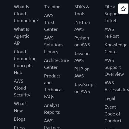
What Is
Training
SDKs &
File a
Cloud
Tools
Support
AWS
Computing?
Ticket
Trust
.NET on
What Is
Center
AWS
AWS
Agentic
re:Post
AWS
Python
AI?
Solutions
on AWS
Knowledge
Cloud
Library
Center
Java on
Computing
Architecture
AWS
AWS
Concepts
Center
Support
PHP on
Hub
Overview
Product
AWS
AWS
and
AWS
JavaScript
Cloud
Technical
Accessibilit
on AWS
Security
FAQs
Legal
What's
Analyst
Event
New
Reports
Code of
Blogs
AWS
Conduct
Press
Partners