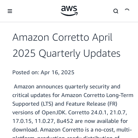
Skip to main content
Amazon Corretto April
2025 Quarterly Updates
Posted on:
Apr 16, 2025
Amazon announces quarterly security and
critical updates for Amazon Corretto Long-Term
Supported (LTS) and Feature Release (FR)
versions of OpenJDK. Corretto 24.0.1, 21.0.7,
17.0.15, 11.0.27, 8u452 are now available for
download. Amazon Corretto is a no-cost, multi-