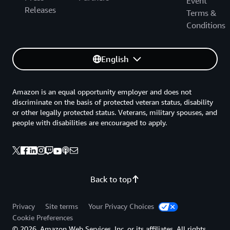
Event
Releases
Terms &
Conditions
English
Amazon is an equal opportunity employer and does not
discriminate on the basis of protected veteran status, disability
or other legally protected status. Veterans, military spouses, and
people with disabilities are encouraged to apply.
Back to top
Privacy
Site terms
Your Privacy Choices
Cookie Preferences
© 2026, Amazon Web Services, Inc. or its affiliates. All rights