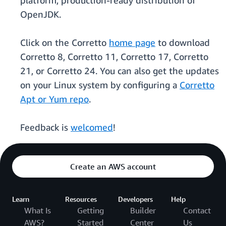
platform, production-ready distribution of
OpenJDK.
Click on the Corretto
home page
to download
Corretto 8, Corretto 11, Corretto 17, Corretto
21, or Corretto 24. You can also get the updates
on your Linux system by configuring a
Corretto
Apt or Yum repo
.
Feedback is
welcomed
!
Create an AWS account
Learn
Resources
Developers
Help
What Is
Getting
Builder
Contact
AWS?
Started
Center
Us