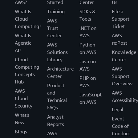
AWS?
Started
Center
Us
What Is
Training
SDKs &
File a
Cloud
Tools
Support
AWS
Computing?
Ticket
Trust
.NET on
What Is
Center
AWS
AWS
Agentic
re:Post
AWS
Python
AI?
Solutions
on AWS
Knowledge
Cloud
Library
Center
Java on
Computing
Architecture
AWS
AWS
Concepts
Center
Support
PHP on
Hub
Overview
Product
AWS
AWS
and
AWS
JavaScript
Cloud
Technical
Accessibilit
on AWS
Security
FAQs
Legal
What's
Analyst
Event
New
Reports
Code of
Blogs
AWS
Conduct