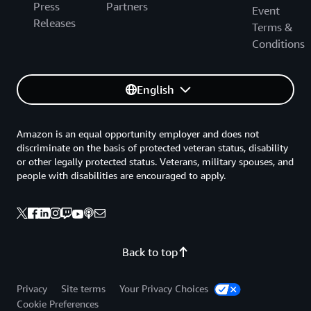
Press
Partners
Event
Releases
Terms &
Conditions
English
Amazon is an equal opportunity employer and does not
discriminate on the basis of protected veteran status, disability
or other legally protected status. Veterans, military spouses, and
people with disabilities are encouraged to apply.
Back to top
Privacy
Site terms
Your Privacy Choices
Cookie Preferences