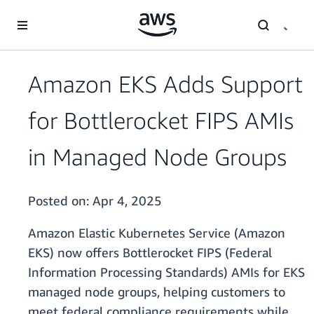
Skip to main content
Amazon EKS Adds Support
for Bottlerocket FIPS AMIs
in Managed Node Groups
Posted on:
Apr 4, 2025
Amazon Elastic Kubernetes Service (Amazon
EKS) now offers Bottlerocket FIPS (Federal
Information Processing Standards) AMIs for EKS
managed node groups, helping customers to
meet federal compliance requirements while