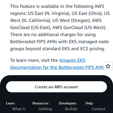
This feature is available in the following AWS
regions: US East (N. Virginia), US East (Ohio), US
West (N. California), US West (Oregon), AWS
GovCloud (US-East), AWS GovCloud (US-West).
There are no additional charges for using
Bottlerocket FIPS AMIs with EKS managed node
groups beyond standard EKS and EC2 pricing.
To learn more, visit the
Amazon EKS
documentation for the Bottlerocket FIPS AMI
.
Create an AWS account
Learn
Resources
Developers
Help
What Is
Getting
Builder
Contact