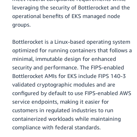
leveraging the security of Bottlerocket and the
operational benefits of EKS managed node
groups.
Bottlerocket is a Linux-based operating system
optimized for running containers that follows a
minimal, immutable design for enhanced
security and performance. The FIPS-enabled
Bottlerocket AMIs for EKS include FIPS 140-3
validated cryptographic modules and are
configured by default to use FIPS-enabled AWS
service endpoints, making it easier for
customers in regulated industries to run
containerized workloads while maintaining
compliance with federal standards.