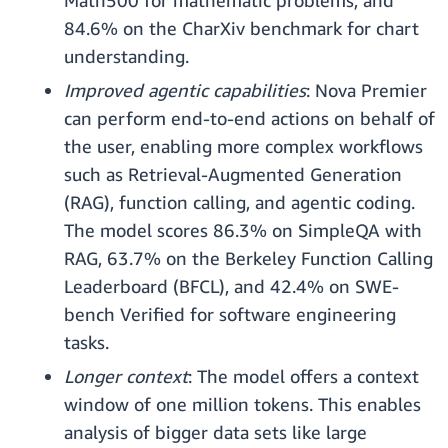
Math500 for mathematic problems, and
84.6% on the CharXiv benchmark for chart
understanding.
Improved agentic capabilities
: Nova Premier
can perform end-to-end actions on behalf of
the user, enabling more complex workflows
such as Retrieval-Augmented Generation
(RAG), function calling, and agentic coding.
The model scores 86.3% on SimpleQA with
RAG, 63.7% on the Berkeley Function Calling
Leaderboard (BFCL), and 42.4% on SWE-
bench Verified for software engineering
tasks.
Longer context
: The model offers a context
window of one million tokens. This enables
analysis of bigger data sets like large