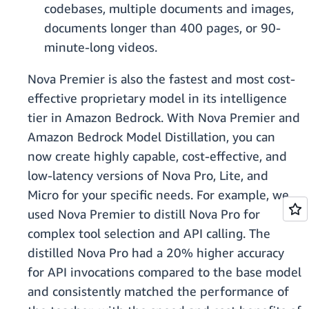
codebases, multiple documents and images,
documents longer than 400 pages, or 90-
minute-long videos.
Nova Premier is also the fastest and most cost-
effective proprietary model in its intelligence
tier in Amazon Bedrock. With Nova Premier and
Amazon Bedrock Model Distillation, you can
now create highly capable, cost-effective, and
low-latency versions of Nova Pro, Lite, and
Micro for your specific needs. For example, we
used Nova Premier to distill Nova Pro for
complex tool selection and API calling. The
distilled Nova Pro had a 20% higher accuracy
for API invocations compared to the base model
and consistently matched the performance of