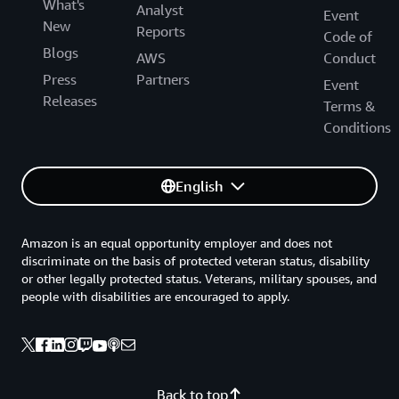
What's
Analyst
Event
New
Reports
Code of
Blogs
AWS
Conduct
Press
Partners
Event
Releases
Terms &
Conditions
English
Amazon is an equal opportunity employer and does not
discriminate on the basis of protected veteran status, disability
or other legally protected status. Veterans, military spouses, and
people with disabilities are encouraged to apply.
Back to top