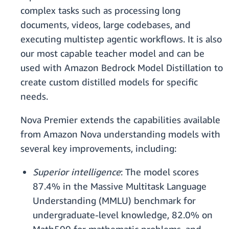
complex tasks such as processing long
documents, videos, large codebases, and
executing multistep agentic workflows. It is also
our most capable teacher model and can be
used with Amazon Bedrock Model Distillation to
create custom distilled models for specific
needs.
Nova Premier extends the capabilities available
from Amazon Nova understanding models with
several key improvements, including:
Superior intelligence
: The model scores
87.4% in the Massive Multitask Language
Understanding (MMLU) benchmark for
undergraduate-level knowledge, 82.0% on