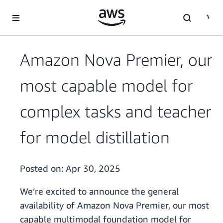
Skip to main content
Amazon Nova Premier, our
most capable model for
complex tasks and teacher
for model distillation
Posted on:
Apr 30, 2025
We’re excited to announce the general
availability of Amazon Nova Premier, our most
capable multimodal foundation model for