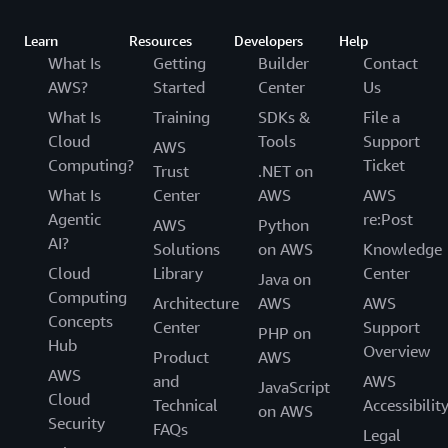
Learn
Resources
Developers
Help
What Is
Getting
Builder
Contact
AWS?
Started
Center
Us
What Is
Training
SDKs &
File a
Cloud
Tools
Support
AWS
Computing?
Ticket
Trust
.NET on
What Is
Center
AWS
AWS
Agentic
re:Post
AWS
Python
AI?
Solutions
on AWS
Knowledge
Cloud
Library
Center
Java on
Computing
Architecture
AWS
AWS
Concepts
Center
Support
PHP on
Hub
Overview
Product
AWS
AWS
and
AWS
JavaScript
Cloud
Technical
Accessibilit
on AWS
Security
FAQs
Legal