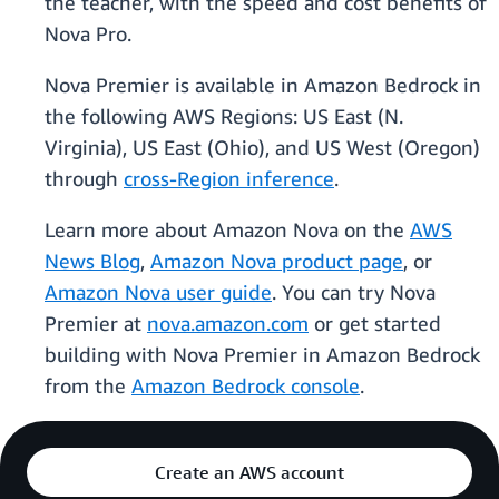
the teacher, with the speed and cost benefits of
Nova Pro.
Nova Premier is available in Amazon Bedrock in
the following AWS Regions: US East (N.
Virginia), US East (Ohio), and US West (Oregon)
through
cross-Region inference
.
Learn more about Amazon Nova on the
AWS
News Blog
,
Amazon Nova product page
, or
Amazon Nova user guide
. You can try Nova
Premier at
nova.amazon.com
or get started
building with Nova Premier in Amazon Bedrock
from the
Amazon Bedrock console
.
Create an AWS account