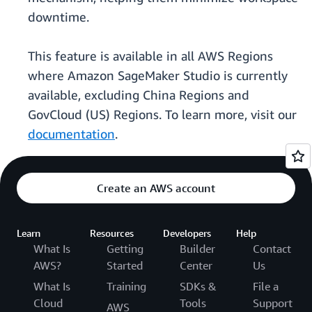
downtime.
This feature is available in all AWS Regions
where Amazon SageMaker Studio is currently
available, excluding China Regions and
GovCloud (US) Regions. To learn more, visit our
documentation
.
Create an AWS account
Learn
Resources
Developers
Help
What Is
Getting
Builder
Contact
AWS?
Started
Center
Us
What Is
Training
SDKs &
File a
Cloud
Tools
Support
AWS