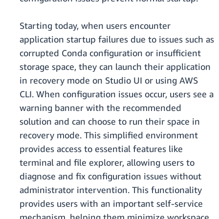
Starting today, when users encounter
application startup failures due to issues such as
corrupted Conda configuration or insufficient
storage space, they can launch their application
in recovery mode on Studio UI or using AWS
CLI. When configuration issues occur, users see a
warning banner with the recommended
solution and can choose to run their space in
recovery mode. This simplified environment
provides access to essential features like
terminal and file explorer, allowing users to
diagnose and fix configuration issues without
administrator intervention. This functionality
provides users with an important self-service
mechanism, helping them minimize workspace