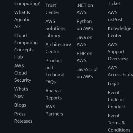
Computing?
Ticket
Trust
.NET on
What Is
Center
AWS
AWS
Agentic
re:Post
AWS
Python
AI?
Solutions
on AWS
Knowledge
Cloud
Library
Center
Java on
Computing
Architecture
AWS
AWS
Concepts
Center
Support
PHP on
Hub
Overview
Product
AWS
AWS
and
AWS
JavaScript
Cloud
Technical
Accessibilit
on AWS
Security
FAQs
Legal
What's
Analyst
Event
New
Reports
Code of
Blogs
AWS
Conduct
Press
Partners
Event
Releases
Terms &
Conditions