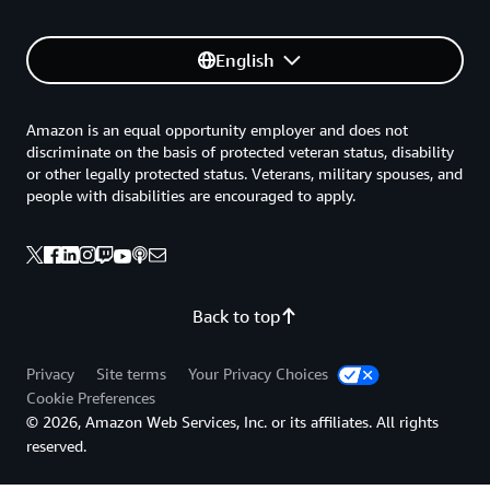
English
Amazon is an equal opportunity employer and does not
discriminate on the basis of protected veteran status, disability
or other legally protected status. Veterans, military spouses, and
people with disabilities are encouraged to apply.
Back to top
Privacy
Site terms
Your Privacy Choices
Cookie Preferences
© 2026, Amazon Web Services, Inc. or its affiliates. All rights
reserved.