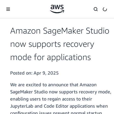
Skip to main content
Amazon SageMaker Studio
now supports recovery
mode for applications
Posted on:
Apr 9, 2025
We are excited to announce that Amazon
SageMaker Studio now supports recovery mode,
enabling users to regain access to their
JupyterLab and Code Editor applications when
configuration issues prevent normal startup.