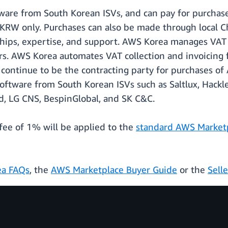
ware from South Korean ISVs, and can pay for purchase
in KRW only. Purchases can also be made through local 
ships, expertise, and support. AWS Korea manages VAT ob
. AWS Korea automates VAT collection and invoicing fo
 continue to be the contracting party for purchases 
oftware from South Korean ISVs such as Saltlux, Hackl
, LG CNS, BespinGlobal, and SK C&C.
g fee of 1% will be applied to the
standard AWS Marketpl
a FAQs
, the
AWS Marketplace Buyer Guide
or the
Sell