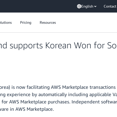
English
Contact
lutions
Pricing
Resources
d supports Korean Won for S
ea) is now facilitating AWS Marketplace transactions
g experience by automatically including applicable V
for AWS Marketplace purchases. Independent softwar
tware in AWS Marketplace.