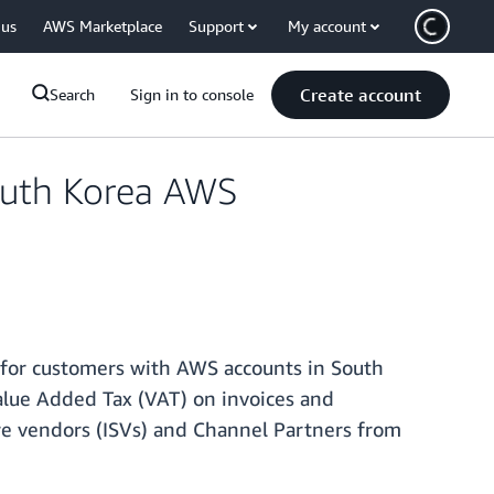
 us
AWS Marketplace
Support
My account
Create account
Search
Sign in to console
outh Korea AWS
 for customers with AWS accounts in South
alue Added Tax (VAT) on invoices and
e vendors (ISVs) and Channel Partners from