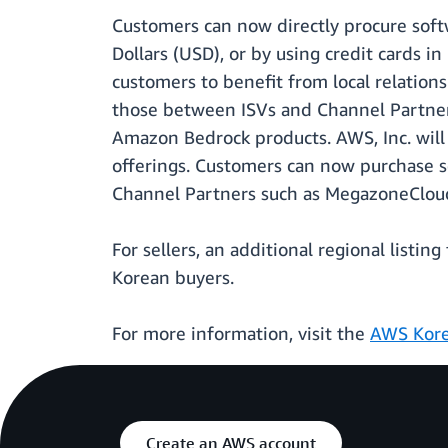
Customers can now directly procure soft
Dollars (USD), or by using credit cards 
customers to benefit from local relation
those between ISVs and Channel Partners
Amazon Bedrock products. AWS, Inc. will
offerings. Customers can now purchase s
Channel Partners such as MegazoneCloud
For sellers, an additional regional listin
Korean buyers.
For more information, visit the
AWS Kore
Create an AWS account