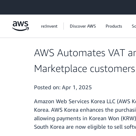
Skip to main content
re:Invent
Discover AWS
Products
So
AWS Automates VAT an
Marketplace customers
Posted on:
Apr 1, 2025
Amazon Web Services Korea LLC (AWS Kor
Korea. AWS Korea enhances the purchasin
allowing payments in Korean Won (KRW) 
South Korea are now eligible to sell sof