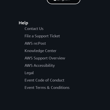
Help
Contact Us
File a Support Ticket
AWS re:Post
Knowledge Center
AWS Support Overview
AWS Accessibility
Legal
Event Code of Conduct
Event Terms & Conditions