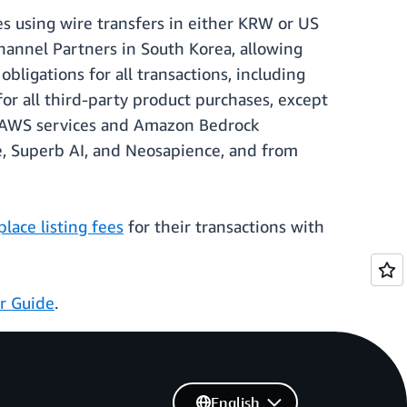
s using wire transfers in either KRW or US
Channel Partners in South Korea, allowing
ligations for all transactions, including
r all third-party product purchases, except
of AWS services and Amazon Bedrock
e, Superb AI, and Neosapience, and from
ace listing fees
for their transactions with
er Guide
.
English