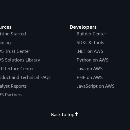
urces
Developers
tting Started
Builder Center
aining
SDKs & Tools
S Trust Center
.NET on AWS
S Solutions Library
Python on AWS
chitecture Center
Java on AWS
oduct and Technical FAQs
PHP on AWS
alyst Reports
JavaScript on AWS
S Partners
Back to top