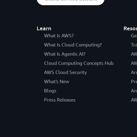
Learn
Reso
What Is AWS?
Ge
What Is Cloud Computing?
Tr
What Is Agentic AI?
AW
Cloud Computing Concepts Hub
AW
AWS Cloud Security
Ar
What's New
Pr
Blogs
An
Press Releases
AW