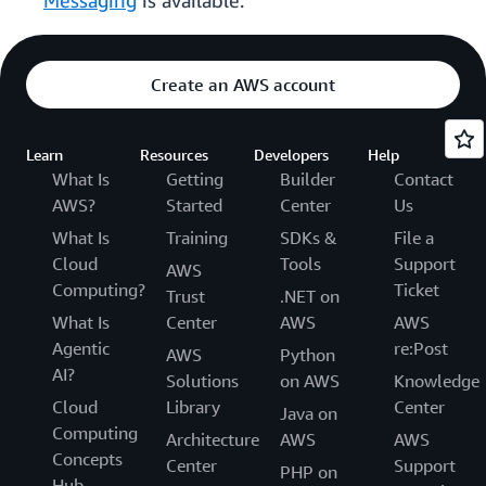
Messaging
is available.
Create an AWS account
Learn
Resources
Developers
Help
What Is
Getting
Builder
Contact
AWS?
Started
Center
Us
What Is
Training
SDKs &
File a
Cloud
Tools
Support
AWS
Computing?
Ticket
Trust
.NET on
What Is
Center
AWS
AWS
Agentic
re:Post
AWS
Python
AI?
Solutions
on AWS
Knowledge
Cloud
Library
Center
Java on
Computing
Architecture
AWS
AWS
Concepts
Center
Support
PHP on
Hub