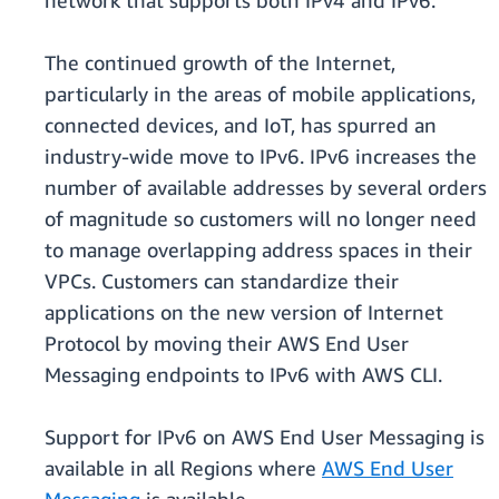
network that supports both IPv4 and IPv6.
The continued growth of the Internet,
particularly in the areas of mobile applications,
connected devices, and IoT, has spurred an
industry-wide move to IPv6. IPv6 increases the
number of available addresses by several orders
of magnitude so customers will no longer need
to manage overlapping address spaces in their
VPCs. Customers can standardize their
applications on the new version of Internet
Protocol by moving their AWS End User
Messaging endpoints to IPv6 with AWS CLI.
Support for IPv6 on AWS End User Messaging is
available in all Regions where
AWS End User