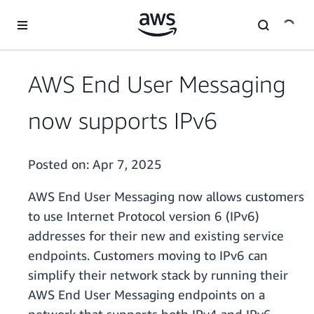
Skip to main content
AWS End User Messaging
now supports IPv6
Posted on:
Apr 7, 2025
AWS End User Messaging now allows customers
to use Internet Protocol version 6 (IPv6)
addresses for their new and existing service
endpoints. Customers moving to IPv6 can
simplify their network stack by running their
AWS End User Messaging endpoints on a