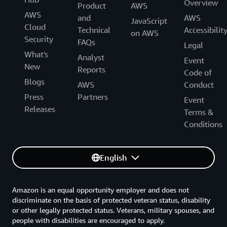
Overview
Product
AWS
AWS
and
AWS
JavaScript
Cloud
Technical
Accessibilit
on AWS
Security
FAQs
Legal
What's
Analyst
Event
New
Reports
Code of
Blogs
AWS
Conduct
Press
Partners
Event
Releases
Terms &
Conditions
English
Amazon is an equal opportunity employer and does not
discriminate on the basis of protected veteran status, disability
or other legally protected status. Veterans, military spouses, and
people with disabilities are encouraged to apply.