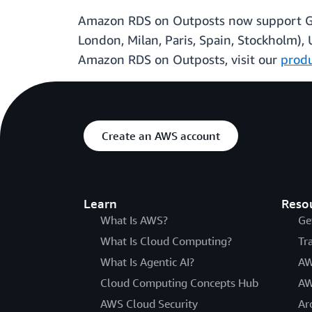
Amazon RDS on Outposts now support Gener
London, Milan, Paris, Spain, Stockholm), 
Amazon RDS on Outposts, visit our
prod
Create an AWS account
Learn
Reso
What Is AWS?
Ge
What Is Cloud Computing?
Tr
What Is Agentic AI?
AW
Cloud Computing Concepts Hub
AW
AWS Cloud Security
Ar