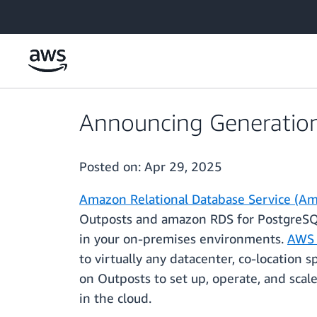
Skip to main content
Announcing Generation
Posted on:
Apr 29, 2025
Amazon Relational Database Service (A
Outposts and amazon RDS for PostgreSQL
in your on-premises environments.
AWS 
to virtually any datacenter, co-location 
on Outposts to set up, operate, and sca
in the cloud.