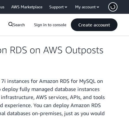
 us
AWS Marketplace
Support
My account
Create account
Search
Sign in to console
zon RDS on AWS Outposts
7i instances for Amazon RDS for MySQL on
 deploy fully managed database instances
infrastructure, AWS services, APIs, and tools
ybrid experience. You can deploy Amazon RDS
nal databases on-premises, just as you would