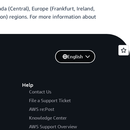
a (Central), Europe (Frankfurt, Ireland,
egon) regions. For more information about
English
Help
Contact Us
File a Support Ticket
AWS re:Post
Knowledge Center
AWS Support Overview