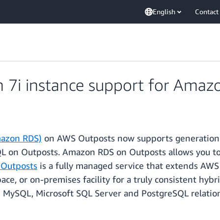
English
Contact
 7i instance support for Ama
mazon RDS)
on AWS Outposts now supports generation 
 on Outposts. Amazon RDS on Outposts allows you to
Outposts
is a fully managed service that extends AWS 
space, or on-premises facility for a truly consistent h
le MySQL, Microsoft SQL Server and PostgreSQL relatio