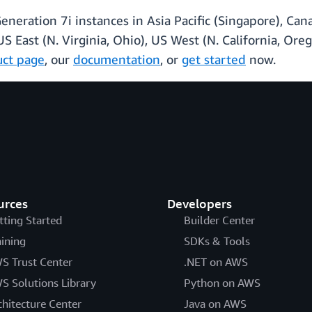
ation 7i instances in Asia Pacific (Singapore), Canad
US East (N. Virginia, Ohio), US West (N. California, Or
uct page
, our
documentation
, or
get started
now.
urces
Developers
tting Started
Builder Center
aining
SDKs & Tools
S Trust Center
.NET on AWS
S Solutions Library
Python on AWS
chitecture Center
Java on AWS