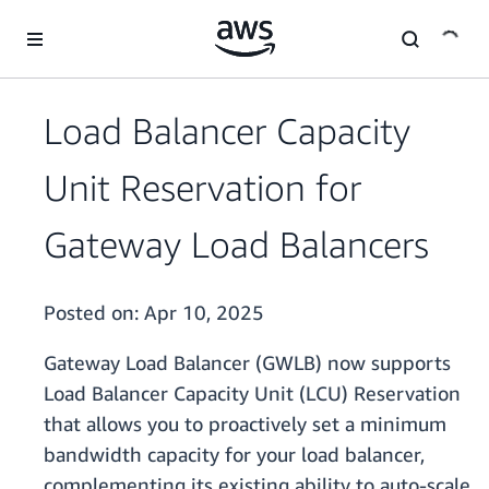
Skip to main content
Load Balancer Capacity
Unit Reservation for
Gateway Load Balancers
Posted on:
Apr 10, 2025
Gateway Load Balancer (GWLB) now supports
Load Balancer Capacity Unit (LCU) Reservation
that allows you to proactively set a minimum
bandwidth capacity for your load balancer,
complementing its existing ability to auto-scale