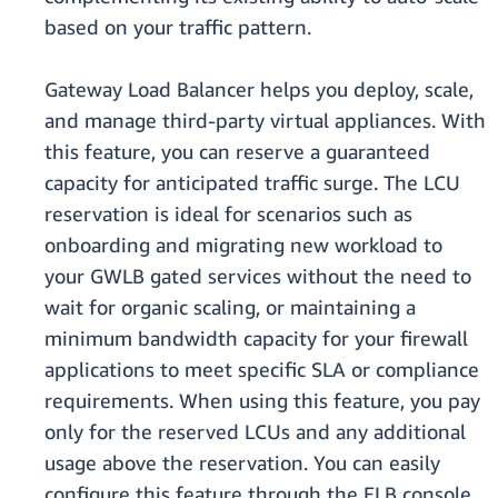
based on your traffic pattern.
Gateway Load Balancer helps you deploy, scale,
and manage third-party virtual appliances. With
this feature, you can reserve a guaranteed
capacity for anticipated traffic surge. The LCU
reservation is ideal for scenarios such as
onboarding and migrating new workload to
your GWLB gated services without the need to
wait for organic scaling, or maintaining a
minimum bandwidth capacity for your firewall
applications to meet specific SLA or compliance
requirements. When using this feature, you pay
only for the reserved LCUs and any additional
usage above the reservation. You can easily
configure this feature through the ELB console