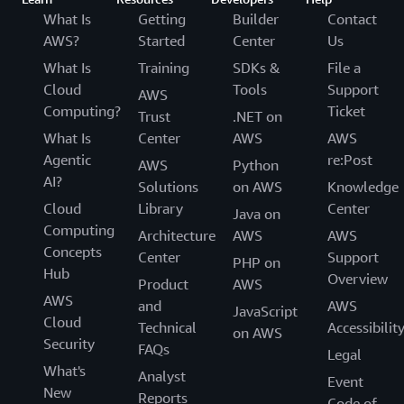
What Is
Getting
Builder
Contact
AWS?
Started
Center
Us
What Is
Training
SDKs &
File a
Cloud
Tools
Support
AWS
Computing?
Ticket
Trust
.NET on
What Is
Center
AWS
AWS
Agentic
re:Post
AWS
Python
AI?
Solutions
on AWS
Knowledge
Cloud
Library
Center
Java on
Computing
Architecture
AWS
AWS
Concepts
Center
Support
PHP on
Hub
Overview
Product
AWS
AWS
and
AWS
JavaScript
Cloud
Technical
Accessibilit
on AWS
Security
FAQs
Legal
What's
Analyst
Event
New
Reports
Code of