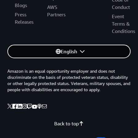
Blogs
AWS
Conduct
Press
Partners
Event
Releases
Terms &
Conditions
English
Amazon is an equal opportunity employer and does not
discriminate on the basis of protected veteran status, disability
or other legally protected status. Veterans, military spouses, and
people with disabilities are encouraged to apply.
Back to top