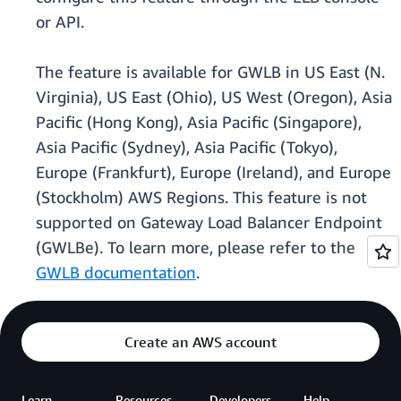
or API.
The feature is available for GWLB in US East (N.
Virginia), US East (Ohio), US West (Oregon), Asia
Pacific (Hong Kong), Asia Pacific (Singapore),
Asia Pacific (Sydney), Asia Pacific (Tokyo),
Europe (Frankfurt), Europe (Ireland), and Europe
(Stockholm) AWS Regions. This feature is not
supported on Gateway Load Balancer Endpoint
(GWLBe). To learn more, please refer to the
GWLB documentation
.
Create an AWS account
Learn
Resources
Developers
Help