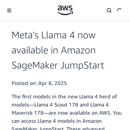
Skip to main content
Meta’s Llama 4 now
available in Amazon
SageMaker JumpStart
Posted on:
Apr 8, 2025
The first models in the new Llama 4 herd of
models—Llama 4 Scout 17B and Llama 4
Maverick 17B—are now available on AWS. You
can access Llama 4 models in Amazon
SageMaker JumpStart. These advanced