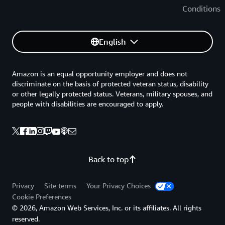
Conditions
English
Amazon is an equal opportunity employer and does not
discriminate on the basis of protected veteran status, disability
or other legally protected status. Veterans, military spouses, and
people with disabilities are encouraged to apply.
Back to top
Privacy
Site terms
Your Privacy Choices
Cookie Preferences
© 2026, Amazon Web Services, Inc. or its affiliates. All rights
reserved.