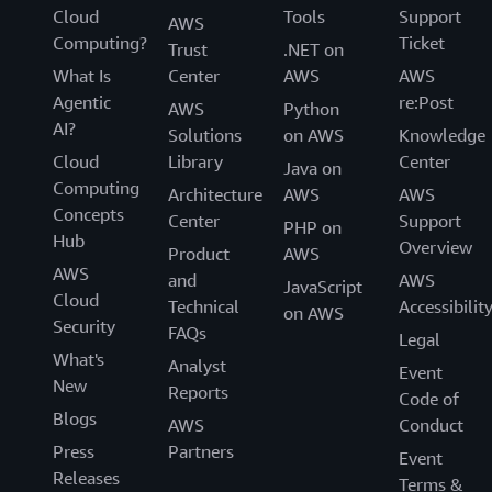
Cloud
Tools
Support
AWS
Computing?
Ticket
Trust
.NET on
What Is
Center
AWS
AWS
Agentic
re:Post
AWS
Python
AI?
Solutions
on AWS
Knowledge
Cloud
Library
Center
Java on
Computing
Architecture
AWS
AWS
Concepts
Center
Support
PHP on
Hub
Overview
Product
AWS
AWS
and
AWS
JavaScript
Cloud
Technical
Accessibilit
on AWS
Security
FAQs
Legal
What's
Analyst
Event
New
Reports
Code of
Blogs
AWS
Conduct
Press
Partners
Event
Releases
Terms &