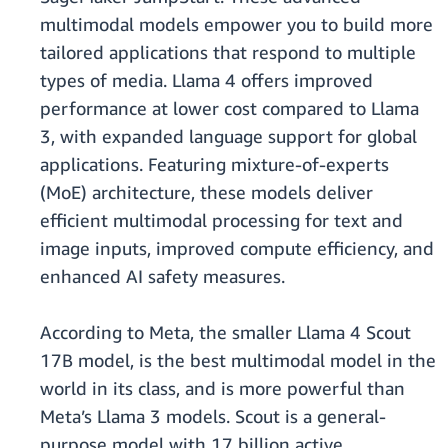
multimodal models empower you to build more
tailored applications that respond to multiple
types of media. Llama 4 offers improved
performance at lower cost compared to Llama
3, with expanded language support for global
applications. Featuring mixture-of-experts
(MoE) architecture, these models deliver
efficient multimodal processing for text and
image inputs, improved compute efficiency, and
enhanced AI safety measures.
According to Meta, the smaller Llama 4 Scout
17B model, is the best multimodal model in the
world in its class, and is more powerful than
Meta’s Llama 3 models. Scout is a general-
purpose model with 17 billion active