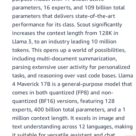
parameters, 16 experts, and 109 billion total
parameters that delivers state-of-the-art
performance for its class. Scout significantly
increases the context length from 128K in
Llama 3, to an industry leading 10 million
tokens. This opens up a world of possibilities,
including multi-document summarization,
parsing extensive user activity for personalized
tasks, and reasoning over vast code bases. Llama
4 Maverick 17B is a general-purpose model that
comes in both quantized (FP8) and non-
quantized (BF16) versions, featuring 128
experts, 400 billion total parameters, and a 1
million context length. It excels in image and
text understanding across 12 languages, making
it suitable for versatile assistant and chat