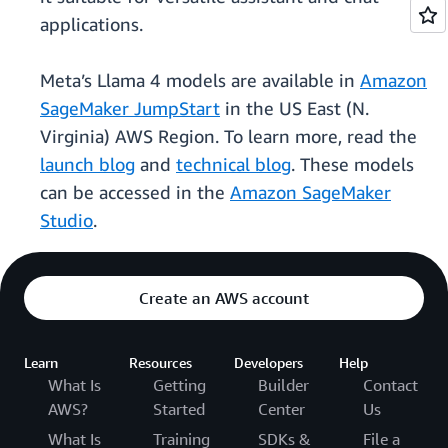
applications.
Meta’s Llama 4 models are available in
Amazon
SageMaker JumpStart
in the US East (N.
Virginia) AWS Region. To learn more, read the
launch blog
and
technical blog
. These models
can be accessed in the
Amazon SageMaker
Studio
.
Create an AWS account
Learn
Resources
Developers
Help
What Is
Getting
Builder
Contact
AWS?
Started
Center
Us
What Is
Training
SDKs &
File a