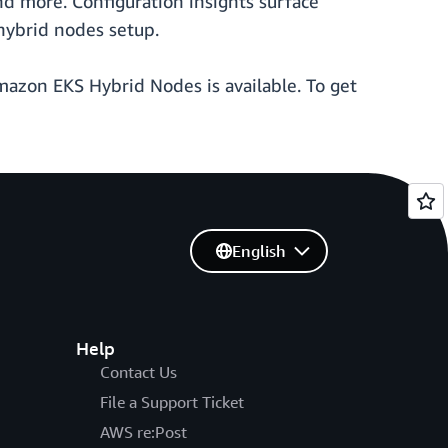
d more. Configuration insights surface
hybrid nodes setup.
azon EKS Hybrid Nodes is available. To get
English
Help
Contact Us
File a Support Ticket
AWS re:Post