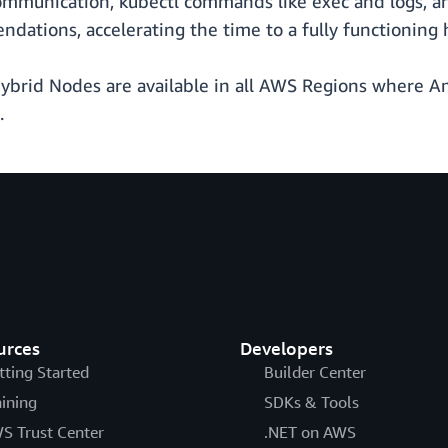
mmunication, kubectl commands like exec and logs, an
dations, accelerating the time to a fully functioning 
ybrid Nodes are available in all AWS Regions where Am
.
urces
Developers
tting Started
Builder Center
aining
SDKs & Tools
S Trust Center
.NET on AWS