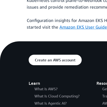
Kubernetes control plane-to-webhook co
issues and provide remediation recommen
Configuration insights for Amazon EKS H
started visit the
Amazon EKS User Guide
Create an AWS account
Learn
Reso
What Is AWS?
Ge
What Is Cloud Computing?
Tr
What Is Agentic AI?
AW