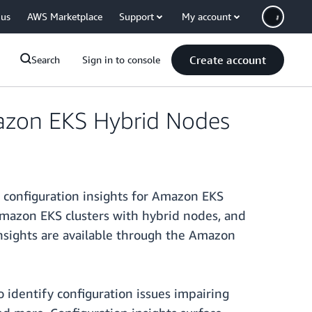
 us
AWS Marketplace
Support
My account
Create account
Search
Sign in to console
mazon EKS Hybrid Nodes
 configuration insights for Amazon EKS
Amazon EKS clusters with hybrid nodes, and
insights are available through the Amazon
 identify configuration issues impairing