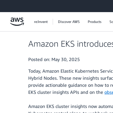
Skip to main content
re:Invent
Discover AWS
Products
So
Amazon EKS introduces
Posted on:
May 30, 2025
Today, Amazon Elastic Kubernetes Servic
Hybrid Nodes. These new insights surfac
provide actionable guidance on how to r
EKS cluster insights APIs and on the
obs
Amazon EKS cluster insights now automat