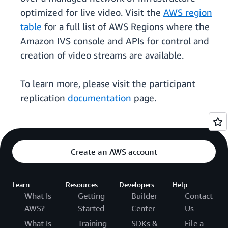
optimized for live video. Visit the
AWS region
table
for a full list of AWS Regions where the
Amazon IVS console and APIs for control and
creation of video streams are available.
To learn more, please visit the participant
replication
documentation
page.
Create an AWS account
Learn
Resources
Developers
Help
What Is
Getting
Builder
Contact
AWS?
Started
Center
Us
What Is
Training
SDKs &
File a