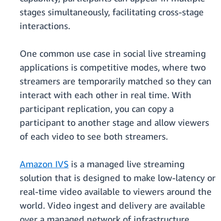
stages simultaneously, facilitating cross-stage
interactions.
One common use case in social live streaming
applications is competitive modes, where two
streamers are temporarily matched so they can
interact with each other in real time. With
participant replication, you can copy a
participant to another stage and allow viewers
of each video to see both streamers.
Amazon IVS
is a managed live streaming
solution that is designed to make low-latency or
real-time video available to viewers around the
world. Video ingest and delivery are available
over a managed network of infrastructure