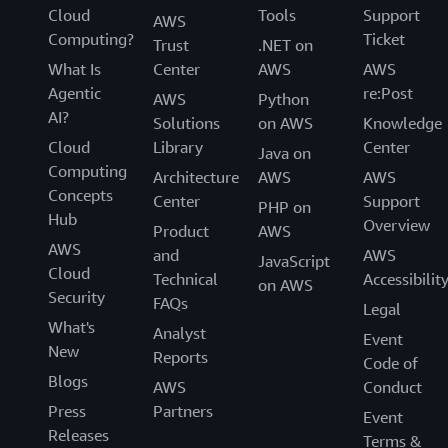
Cloud
Tools
Support
AWS
Computing?
Ticket
Trust
.NET on
What Is
Center
AWS
AWS
Agentic
re:Post
AWS
Python
AI?
Solutions
on AWS
Knowledge
Cloud
Library
Center
Java on
Computing
Architecture
AWS
AWS
Concepts
Center
Support
PHP on
Hub
Overview
Product
AWS
AWS
and
AWS
JavaScript
Cloud
Technical
Accessibilit
on AWS
Security
FAQs
Legal
What's
Analyst
Event
New
Reports
Code of
Blogs
AWS
Conduct
Press
Partners
Event
Releases
Terms &