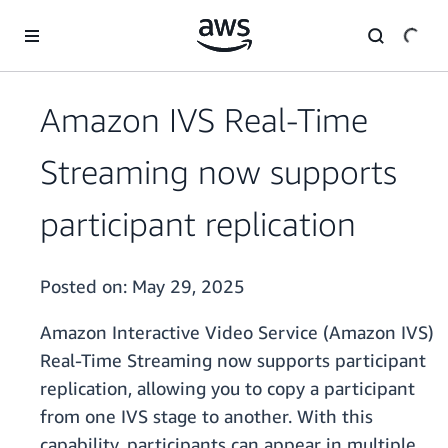
Skip to main content
Amazon IVS Real-Time
Streaming now supports
participant replication
Posted on:
May 29, 2025
Amazon Interactive Video Service (Amazon IVS)
Real-Time Streaming now supports participant
replication, allowing you to copy a participant
from one IVS stage to another. With this
capability, participants can appear in multiple