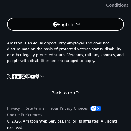
Conditions
English
Amazon is an equal opportunity employer and does not
discriminate on the basis of protected veteran status, disability
or other legally protected status. Veterans, military spouses, and
people with disabilities are encouraged to apply.
Back to top
Privacy
Site terms
Your Privacy Choices
Cookie Preferences
© 2026, Amazon Web Services, Inc. or its affiliates. All rights
reserved.