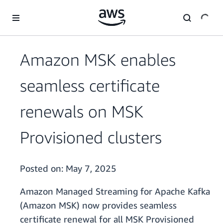
Skip to main content
Amazon MSK enables
seamless certificate
renewals on MSK
Provisioned clusters
Posted on:
May 7, 2025
Amazon Managed Streaming for Apache Kafka
(Amazon MSK) now provides seamless
certificate renewal for all MSK Provisioned