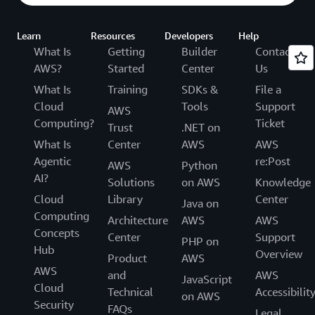
Learn
Resources
Developers
Help
What Is
Getting
Builder
Contact
AWS?
Started
Center
Us
What Is
Training
SDKs &
File a
Cloud
Tools
Support
AWS
Computing?
Ticket
Trust
.NET on
What Is
Center
AWS
AWS
Agentic
re:Post
AWS
Python
AI?
Solutions
on AWS
Knowledge
Cloud
Library
Center
Java on
Computing
Architecture
AWS
AWS
Concepts
Center
Support
PHP on
Hub
Overview
Product
AWS
AWS
and
AWS
JavaScript
Cloud
Technical
Accessibilit
on AWS
Security
FAQs
Legal