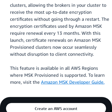
clusters, allowing the brokers in your cluster to
receive the most up-to-date encryption
certificates without going through a restart. The
encryption certificates used by Amazon MSK
require renewal every 13 months. With this
launch, certificate renewals on Amazon MSK
Provisioned clusters now occur seamlessly
without disruption to client connectivity.
This feature is available in all AWS Regions
where MSK Provisioned is supported. To learn
more, visit the
Amazon MSK Developer Guide.
Create an AWS account