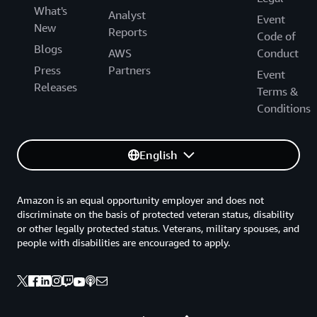
What's
Analyst
Event
New
Reports
Code of
Blogs
AWS
Conduct
Press
Partners
Event
Releases
Terms &
Conditions
English
Amazon is an equal opportunity employer and does not
discriminate on the basis of protected veteran status, disability
or other legally protected status. Veterans, military spouses, and
people with disabilities are encouraged to apply.