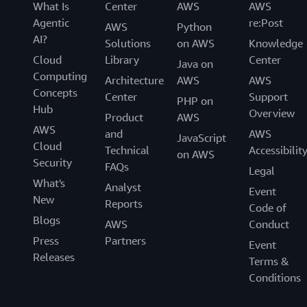
What Is
Center
AWS
AWS
Agentic
re:Post
AWS
Python
AI?
Solutions
on AWS
Knowledge
Cloud
Library
Center
Java on
Computing
Architecture
AWS
AWS
Concepts
Center
Support
PHP on
Hub
Overview
Product
AWS
AWS
and
AWS
JavaScript
Cloud
Technical
Accessibilit
on AWS
Security
FAQs
Legal
What's
Analyst
Event
New
Reports
Code of
Blogs
AWS
Conduct
Press
Partners
Event
Releases
Terms &
Conditions