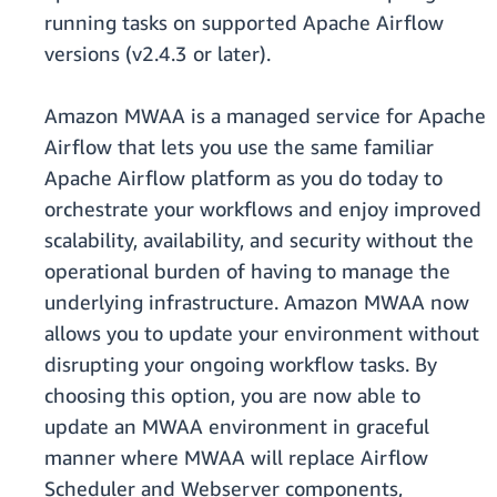
running tasks on supported Apache Airflow
versions (v2.4.3 or later).
Amazon MWAA is a managed service for Apache
Airflow that lets you use the same familiar
Apache Airflow platform as you do today to
orchestrate your workflows and enjoy improved
scalability, availability, and security without the
operational burden of having to manage the
underlying infrastructure. Amazon MWAA now
allows you to update your environment without
disrupting your ongoing workflow tasks. By
choosing this option, you are now able to
update an MWAA environment in graceful
manner where MWAA will replace Airflow
Scheduler and Webserver components,