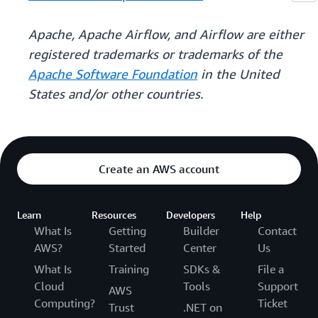
Apache, Apache Airflow, and Airflow are either
registered trademarks or trademarks of the
Apache Software Foundation
in the United
States and/or other countries.
Create an AWS account
Learn
Resources
Developers
Help
What Is
Getting
Builder
Contact
AWS?
Started
Center
Us
What Is
Training
SDKs &
File a
Cloud
Tools
Support
AWS
Computing?
Ticket
Trust
.NET on