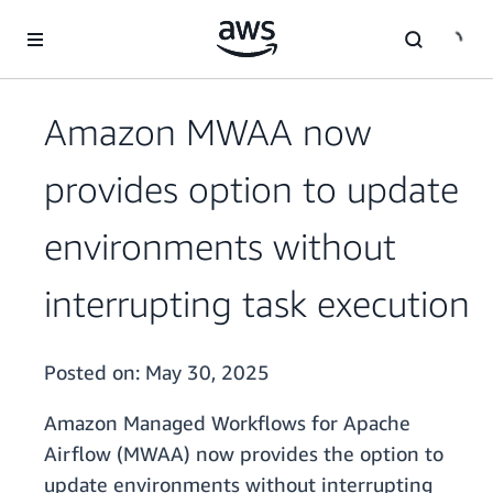
Skip to main content
Amazon MWAA now
provides option to update
environments without
interrupting task execution
Posted on:
May 30, 2025
Amazon Managed Workflows for Apache
Airflow (MWAA) now provides the option to
update environments without interrupting