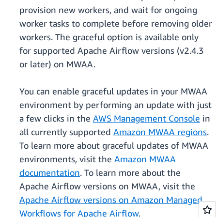
provision new workers, and wait for ongoing
worker tasks to complete before removing older
workers. The graceful option is available only
for supported Apache Airflow versions (v2.4.3
or later) on MWAA.
You can enable graceful updates in your MWAA
environment by performing an update with just
a few clicks in the
AWS Management Console
in
all currently supported
Amazon MWAA regions
.
To learn more about graceful updates of MWAA
environments, visit the
Amazon MWAA
documentation
. To learn more about the
Apache Airflow versions on MWAA, visit the
Apache Airflow versions on Amazon Managed
Workflows for Apache Airflow
.