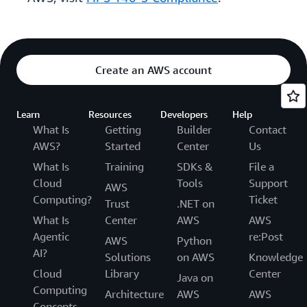
Create an AWS account
Learn
Resources
Developers
Help
What Is
Getting
Builder
Contact
AWS?
Started
Center
Us
What Is
Training
SDKs &
File a
Cloud
Tools
Support
AWS
Computing?
Ticket
Trust
.NET on
What Is
Center
AWS
AWS
Agentic
re:Post
AWS
Python
AI?
Solutions
on AWS
Knowledge
Cloud
Library
Center
Java on
Computing
Architecture
AWS
AWS
Concepts