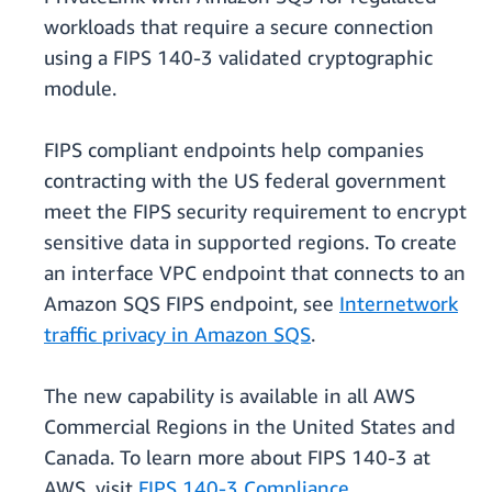
workloads that require a secure connection
using a FIPS 140-3 validated cryptographic
module.
FIPS compliant endpoints help companies
contracting with the US federal government
meet the FIPS security requirement to encrypt
sensitive data in supported regions. To create
an interface VPC endpoint that connects to an
Amazon SQS FIPS endpoint, see
Internetwork
traffic privacy in Amazon SQS
.
The new capability is available in all AWS
Commercial Regions in the United States and
Canada. To learn more about FIPS 140-3 at
AWS, visit
FIPS 140-3 Compliance
.