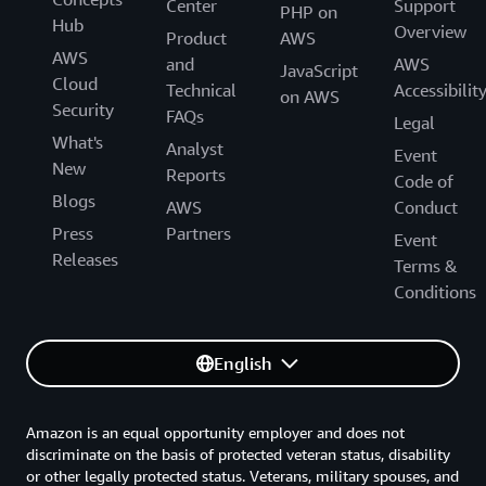
Center
Support
PHP on
Hub
Overview
Product
AWS
AWS
and
AWS
JavaScript
Cloud
Technical
Accessibilit
on AWS
Security
FAQs
Legal
What's
Analyst
Event
New
Reports
Code of
Blogs
AWS
Conduct
Press
Partners
Event
Releases
Terms &
Conditions
English
Amazon is an equal opportunity employer and does not
discriminate on the basis of protected veteran status, disability
or other legally protected status. Veterans, military spouses, and