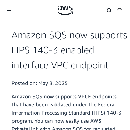
Skip to main content
Amazon SQS now supports
FIPS 140-3 enabled
interface VPC endpoint
Posted on:
May 8, 2025
Amazon SQS now supports VPCE endpoints
that have been validated under the Federal
Information Processing Standard (FIPS) 140-3
program. You can now easily use AWS
PrivateLink with Amazon SQS for regulated