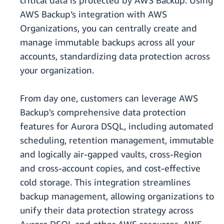
critical data is protected by AWS Backup. Using
AWS Backup’s integration with AWS
Organizations, you can centrally create and
manage immutable backups across all your
accounts, standardizing data protection across
your organization.
From day one, customers can leverage AWS
Backup's comprehensive data protection
features for Aurora DSQL, including automated
scheduling, retention management, immutable
and logically air-gapped vaults, cross-Region
and cross-account copies, and cost-effective
cold storage. This integration streamlines
backup management, allowing organizations to
unify their data protection strategy across