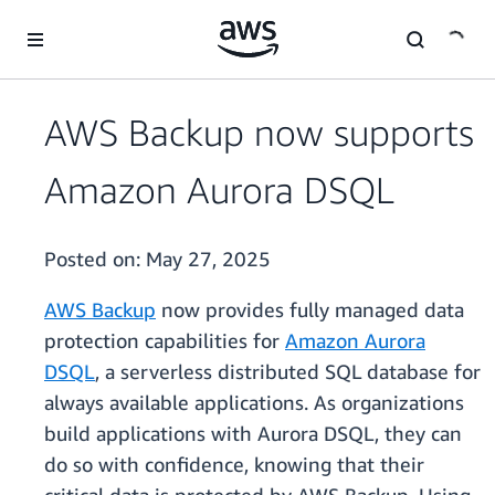
Skip to main content
AWS Backup now supports
Amazon Aurora DSQL
Posted on:
May 27, 2025
AWS Backup
now provides fully managed data
protection capabilities for
Amazon Aurora
DSQL
, a serverless distributed SQL database for
always available applications. As organizations
build applications with Aurora DSQL, they can
do so with confidence, knowing that their