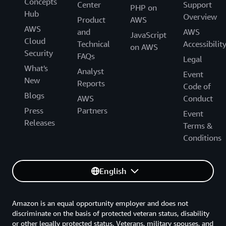
Concepts
Center
Support
PHP on
Hub
Overview
Product
AWS
AWS
and
AWS
JavaScript
Cloud
Technical
Accessibilit
on AWS
Security
FAQs
Legal
What's
Analyst
Event
New
Reports
Code of
Blogs
AWS
Conduct
Press
Partners
Event
Releases
Terms &
Conditions
English
Amazon is an equal opportunity employer and does not
discriminate on the basis of protected veteran status, disability
or other legally protected status. Veterans, military spouses, and