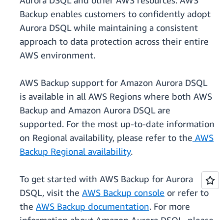
Aurora DSQL and other AWS resources. AWS
Backup enables customers to confidently adopt
Aurora DSQL while maintaining a consistent
approach to data protection across their entire
AWS environment.
AWS Backup support for Amazon Aurora DSQL
is available in all AWS Regions where both AWS
Backup and Amazon Aurora DSQL are
supported. For the most up-to-date information
on Regional availability, please refer to the
AWS
Backup Regional availability
.
To get started with AWS Backup for Aurora
DSQL, visit the
AWS Backup console
or refer to
the
AWS Backup documentation
. For more