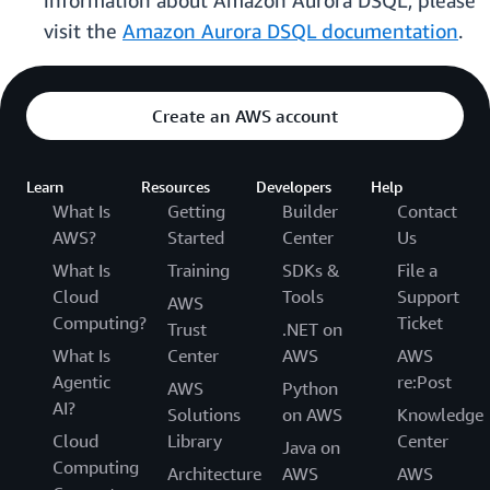
information about Amazon Aurora DSQL, please
visit the
Amazon Aurora DSQL documentation
.
Create an AWS account
Learn
Resources
Developers
Help
What Is
Getting
Builder
Contact
AWS?
Started
Center
Us
What Is
Training
SDKs &
File a
Cloud
Tools
Support
AWS
Computing?
Ticket
Trust
.NET on
What Is
Center
AWS
AWS
Agentic
re:Post
AWS
Python
AI?
Solutions
on AWS
Knowledge
Cloud
Library
Center
Java on
Computing
Architecture
AWS
AWS