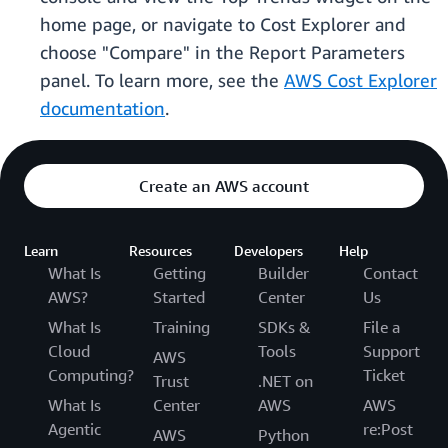
home page, or navigate to Cost Explorer and
choose "Compare" in the Report Parameters
panel. To learn more, see the
AWS Cost Explorer
documentation
.
Create an AWS account
Learn
Resources
Developers
Help
What Is
Getting
Builder
Contact
AWS?
Started
Center
Us
What Is
Training
SDKs &
File a
Cloud
Tools
Support
AWS
Computing?
Ticket
Trust
.NET on
What Is
Center
AWS
AWS
Agentic
re:Post
AWS
Python