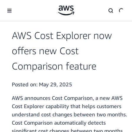
Skip to main content
AWS Cost Explorer now
offers new Cost
Comparison feature
Posted on:
May 29, 2025
AWS announces Cost Comparison, a new AWS
Cost Explorer capability that helps customers
understand cost changes between two months.
Cost Comparison automatically detects
significant cost changes between two months