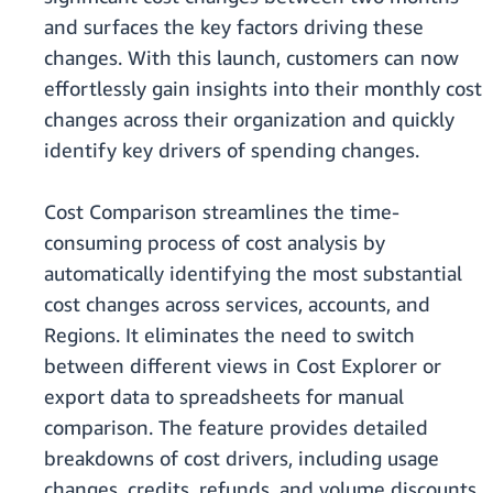
and surfaces the key factors driving these
changes. With this launch, customers can now
effortlessly gain insights into their monthly cost
changes across their organization and quickly
identify key drivers of spending changes.
Cost Comparison streamlines the time-
consuming process of cost analysis by
automatically identifying the most substantial
cost changes across services, accounts, and
Regions. It eliminates the need to switch
between different views in Cost Explorer or
export data to spreadsheets for manual
comparison. The feature provides detailed
breakdowns of cost drivers, including usage
changes, credits, refunds, and volume discounts