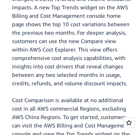
impacts. A new Top Trends widget on the AWS
Billing and Cost Management console home
page shows the top 10 cost variations between
the previous two months. For deeper analysis,
customers can use the new Compare view
within AWS Cost Explorer. This view offers
comprehensive cost analysis capabilities, with
insights into cost drivers that reveal changes
between any two selected months in usage,
credits, refunds, and volume discount impacts.
Cost Comparison is available at no additional
cost in all AWS commercial Regions, excluding
AWS China Regions. To get started, customers
can visit the AWS Billing and Cost Management
console and view the Top Trends widget on the