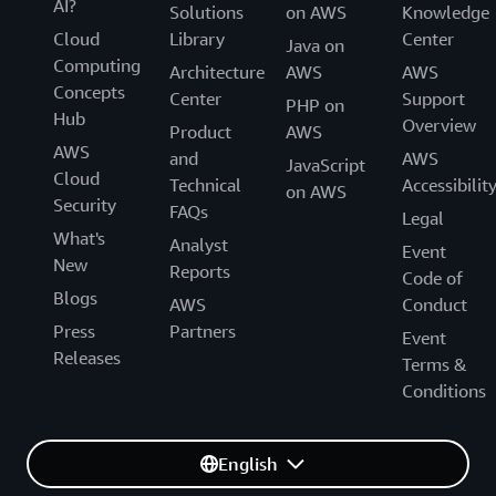
AI?
Solutions
on AWS
Knowledge
Cloud
Library
Center
Java on
Computing
Architecture
AWS
AWS
Concepts
Center
Support
PHP on
Hub
Overview
Product
AWS
AWS
and
AWS
JavaScript
Cloud
Technical
Accessibilit
on AWS
Security
FAQs
Legal
What's
Analyst
Event
New
Reports
Code of
Blogs
AWS
Conduct
Press
Partners
Event
Releases
Terms &
Conditions
English