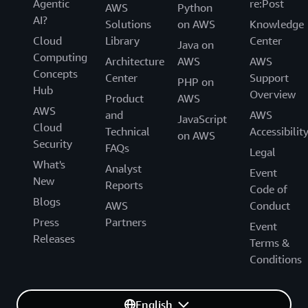
Agentic
re:Post
AWS
Python
AI?
Solutions
on AWS
Knowledge
Cloud
Library
Center
Java on
Computing
Architecture
AWS
AWS
Concepts
Center
Support
PHP on
Hub
Overview
Product
AWS
AWS
and
AWS
JavaScript
Cloud
Technical
Accessibilit
on AWS
Security
FAQs
Legal
What's
Analyst
Event
New
Reports
Code of
Blogs
AWS
Conduct
Press
Partners
Event
Releases
Terms &
Conditions
English