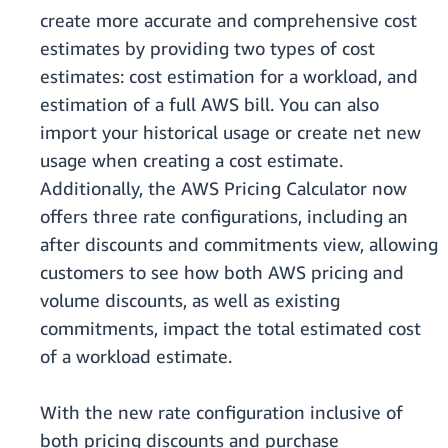
create more accurate and comprehensive cost
estimates by providing two types of cost
estimates: cost estimation for a workload, and
estimation of a full AWS bill. You can also
import your historical usage or create net new
usage when creating a cost estimate.
Additionally, the AWS Pricing Calculator now
offers three rate configurations, including an
after discounts and commitments view, allowing
customers to see how both AWS pricing and
volume discounts, as well as existing
commitments, impact the total estimated cost
of a workload estimate.
With the new rate configuration inclusive of
both pricing discounts and purchase