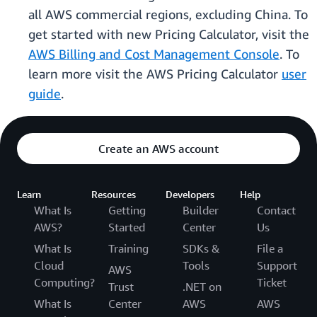
all AWS commercial regions, excluding China. To
get started with new Pricing Calculator, visit the
AWS Billing and Cost Management Console
. To
learn more visit the AWS Pricing Calculator
user
guide
.
Create an AWS account
Learn
Resources
Developers
Help
What Is
Getting
Builder
Contact
AWS?
Started
Center
Us
What Is
Training
SDKs &
File a
Cloud
Tools
Support
AWS
Computing?
Ticket
Trust
.NET on
What Is
Center
AWS
AWS