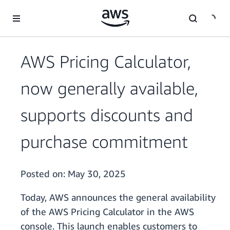
Skip to main content
AWS Pricing Calculator,
now generally available,
supports discounts and
purchase commitment
Posted on:
May 30, 2025
Today, AWS announces the general availability
of the AWS Pricing Calculator in the AWS
console. This launch enables customers to