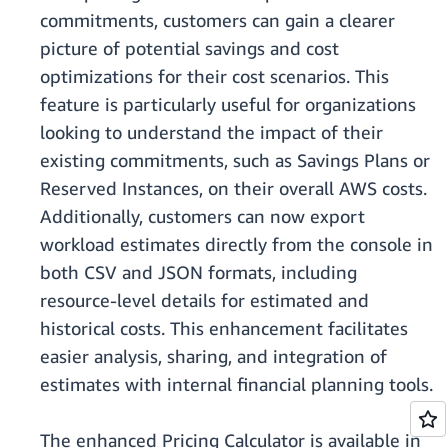
commitments, customers can gain a clearer
picture of potential savings and cost
optimizations for their cost scenarios. This
feature is particularly useful for organizations
looking to understand the impact of their
existing commitments, such as Savings Plans or
Reserved Instances, on their overall AWS costs.
Additionally, customers can now export
workload estimates directly from the console in
both CSV and JSON formats, including
resource-level details for estimated and
historical costs. This enhancement facilitates
easier analysis, sharing, and integration of
estimates with internal financial planning tools.
The enhanced Pricing Calculator is available in