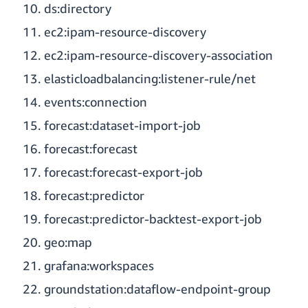
ds:directory
ec2:ipam-resource-discovery
ec2:ipam-resource-discovery-association
elasticloadbalancing:listener-rule/net
events:connection
forecast:dataset-import-job
forecast:forecast
forecast:forecast-export-job
forecast:predictor
forecast:predictor-backtest-export-job
geo:map
grafana:workspaces
groundstation:dataflow-endpoint-group