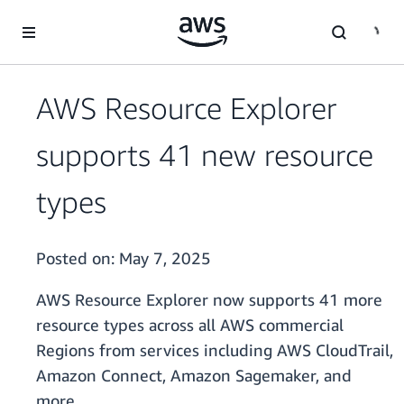
Skip to main content
AWS Resource Explorer
supports 41 new resource
types
Posted on:
May 7, 2025
AWS Resource Explorer now supports 41 more
resource types across all AWS commercial
Regions from services including AWS CloudTrail,
Amazon Connect, Amazon Sagemaker, and
more.