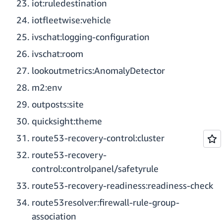
iot:ruledestination
iotfleetwise:vehicle
ivschat:logging-configuration
ivschat:room
lookoutmetrics:AnomalyDetector
m2:env
outposts:site
quicksight:theme
route53-recovery-control:cluster
route53-recovery-
control:controlpanel/safetyrule
route53-recovery-readiness:readiness-check
route53resolver:firewall-rule-group-
association