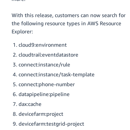
With this release, customers can now search for
the following resource types in AWS Resource
Explorer:
cloud9:environment
cloudtrail:eventdatastore
connect:instance/rule
connect:instance/task-template
connect:phone-number
datapipeline:pipeline
dax:cache
devicefarm:project
devicefarm:testgrid-project