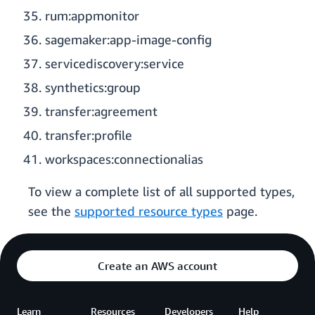
rum:appmonitor
sagemaker:app-image-config
servicediscovery:service
synthetics:group
transfer:agreement
transfer:profile
workspaces:connectionalias
To view a complete list of all supported types,
see the
supported resource types
page.
Create an AWS account
Learn
Resources
Developers
Help