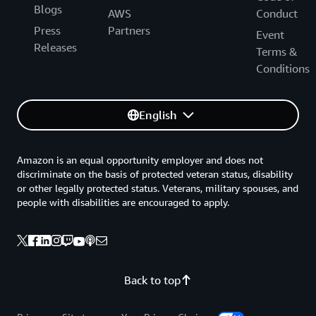
Blogs
AWS
Conduct
Press
Partners
Event
Releases
Terms &
Conditions
English
Amazon is an equal opportunity employer and does not
discriminate on the basis of protected veteran status, disability
or other legally protected status. Veterans, military spouses, and
people with disabilities are encouraged to apply.
Back to top