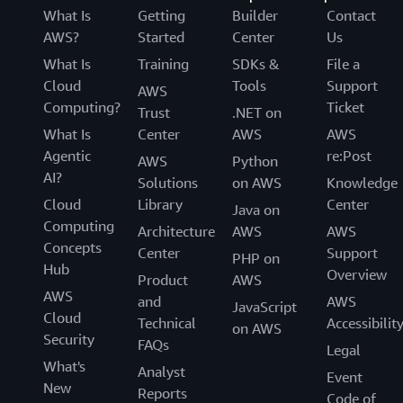
What Is
Getting
Builder
Contact
AWS?
Started
Center
Us
What Is
Training
SDKs &
File a
Cloud
Tools
Support
AWS
Computing?
Ticket
Trust
.NET on
What Is
Center
AWS
AWS
Agentic
re:Post
AWS
Python
AI?
Solutions
on AWS
Knowledge
Cloud
Library
Center
Java on
Computing
Architecture
AWS
AWS
Concepts
Center
Support
PHP on
Hub
Overview
Product
AWS
AWS
and
AWS
JavaScript
Cloud
Technical
Accessibilit
on AWS
Security
FAQs
Legal
What's
Analyst
Event
New
Reports
Code of