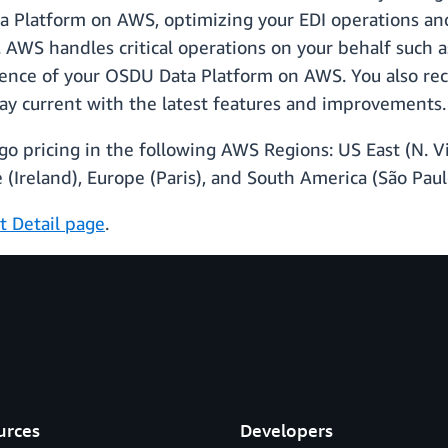
 Platform on AWS, optimizing your EDI operations and
ce. AWS handles critical operations on your behalf suc
ilience of your OSDU Data Platform on AWS. You also rec
tay current with the latest features and improvements.
o pricing in the following AWS Regions: US East (N. Vi
 (Ireland), Europe (Paris), and South America (São Paul
t Detail page
.
urces
Developers