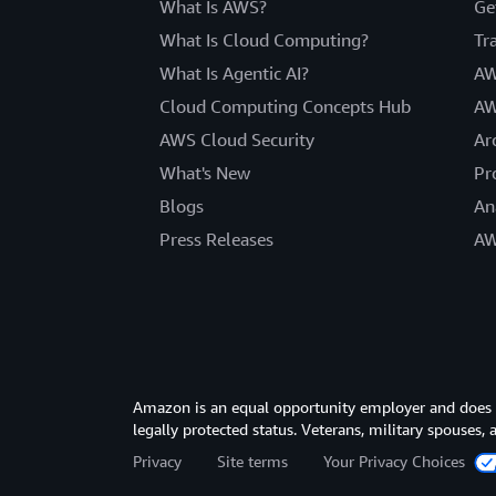
What Is AWS?
Ge
What Is Cloud Computing?
Tr
What Is Agentic AI?
AW
Cloud Computing Concepts Hub
AW
AWS Cloud Security
Ar
What's New
Pr
Blogs
An
Press Releases
AW
Amazon is an equal opportunity employer and does not
legally protected status. Veterans, military spouses,
Privacy
Site terms
Your Privacy Choices