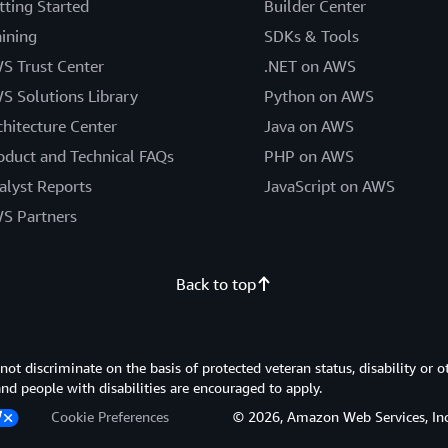
tting Started
Builder Center
aining
SDKs & Tools
S Trust Center
.NET on AWS
S Solutions Library
Python on AWS
chitecture Center
Java on AWS
oduct and Technical FAQs
PHP on AWS
alyst Reports
JavaScript on AWS
S Partners
Back to top
 discriminate on the basis of protected veteran status, disability or o
 and people with disabilities are encouraged to apply.
Cookie Preferences
© 2026, Amazon Web Services, Inc. or