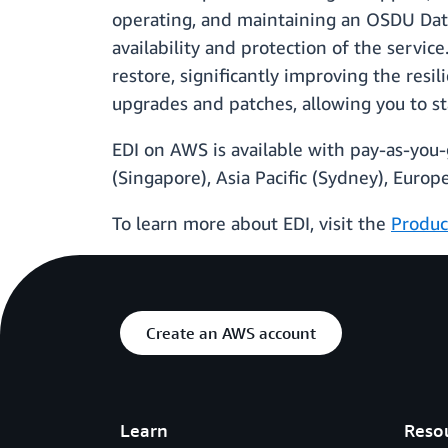
operating, and maintaining an OSDU Data
availability and protection of the servi
restore, significantly improving the res
upgrades and patches, allowing you to s
EDI on AWS is available with pay-as-you-g
(Singapore), Asia Paciﬁc (Sydney), Europe
To learn more about EDI, visit the
Produc
Create an AWS account
Learn
Reso