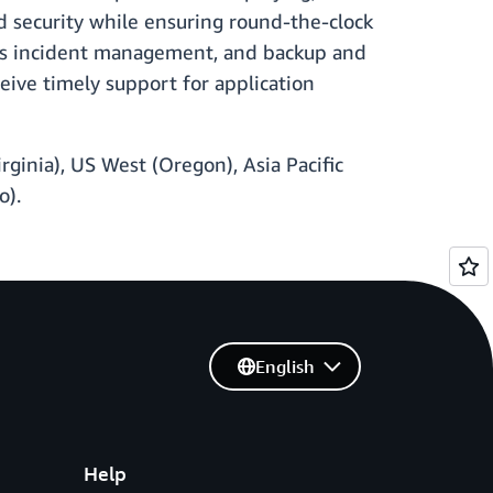
 security while ensuring round-the-clock
h as incident management, and backup and
eive timely support for application
rginia), US West (Oregon), Asia Pacific
o).
English
Help