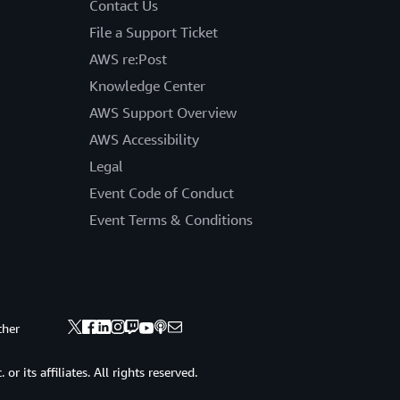
Contact Us
File a Support Ticket
AWS re:Post
Knowledge Center
AWS Support Overview
AWS Accessibility
Legal
Event Code of Conduct
Event Terms & Conditions
ther
 its affiliates. All rights reserved.