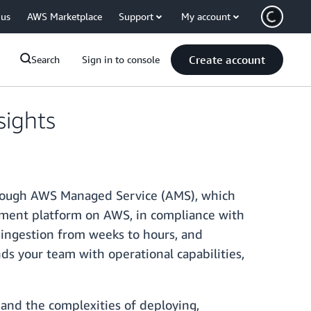
 us
AWS Marketplace
Support
My account
Create account
Search
Sign in to console
ights
hrough AWS Managed Service (AMS), which
ement platform on AWS, in compliance with
 ingestion from weeks to hours, and
ds your team with operational capabilities,
nd the complexities of deploying,