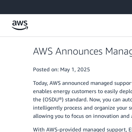
Skip to main content
AWS Announces Managed
Posted on:
May 1, 2025
Today, AWS announced managed support 
enables energy customers to easily dep
the (OSDU®) standard. Now, you can auto
intelligently process and organize your 
allowing you to focus on innovation and 
With AWS-provided managed support, EDI