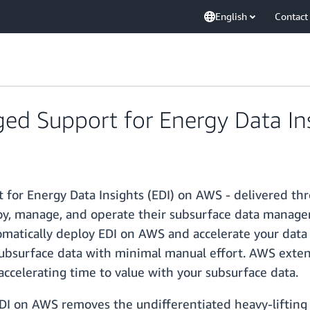
English
Contact
 Support for Energy Data Ins
for Energy Data Insights (EDI) on AWS - delivered t
loy, manage, and operate their subsurface data manag
matically deploy EDI on AWS and accelerate your data
subsurface data with minimal manual effort. AWS exten
accelerating time to value with your subsurface data.
 on AWS removes the undifferentiated heavy-lifting a