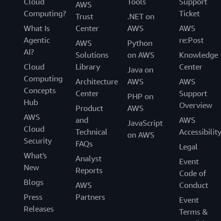
Cloud
Tools
Support
AWS
Computing?
Ticket
Trust
.NET on
What Is
Center
AWS
AWS
Agentic
re:Post
AWS
Python
AI?
Solutions
on AWS
Knowledge
Cloud
Library
Center
Java on
Computing
Architecture
AWS
AWS
Concepts
Center
Support
PHP on
Hub
Overview
Product
AWS
AWS
and
AWS
JavaScript
Cloud
Technical
Accessibilit
on AWS
Security
FAQs
Legal
What's
Analyst
Event
New
Reports
Code of
Blogs
AWS
Conduct
Press
Partners
Event
Releases
Terms &