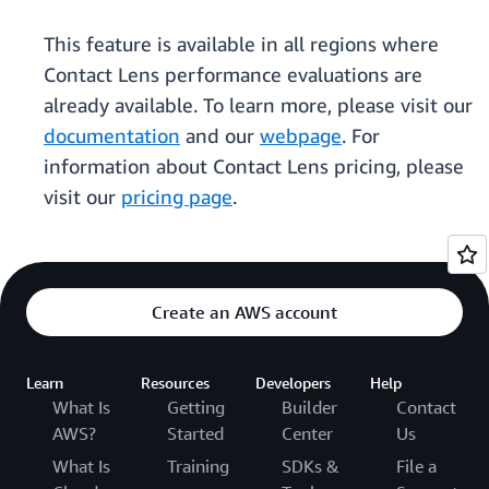
This feature is available in all regions where
Contact Lens performance evaluations are
already available. To learn more, please visit our
documentation
and our
webpage
. For
information about Contact Lens pricing, please
visit our
pricing page
.
Create an AWS account
Learn
Resources
Developers
Help
What Is
Getting
Builder
Contact
AWS?
Started
Center
Us
What Is
Training
SDKs &
File a