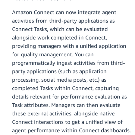
Amazon Connect can now integrate agent
activities from third-party applications as
Connect Tasks, which can be evaluated
alongside work completed in Connect,
providing managers with a unified application
for quality management. You can
programmatically ingest activities from third-
party applications (such as application
processing, social media posts, etc.) as
completed Tasks within Connect, capturing
details relevant for performance evaluation as
Task attributes. Managers can then evaluate
these external activities, alongside native
Connect interactions to get a unified view of
agent performance within Connect dashboards.