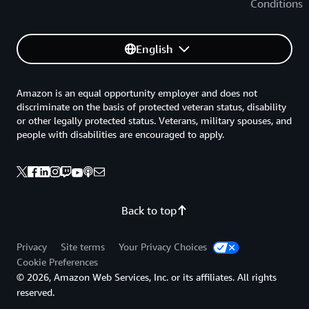
Conditions
English
Amazon is an equal opportunity employer and does not
discriminate on the basis of protected veteran status, disability
or other legally protected status. Veterans, military spouses, and
people with disabilities are encouraged to apply.
Back to top
Privacy
Site terms
Your Privacy Choices
Cookie Preferences
© 2026, Amazon Web Services, Inc. or its affiliates. All rights
reserved.