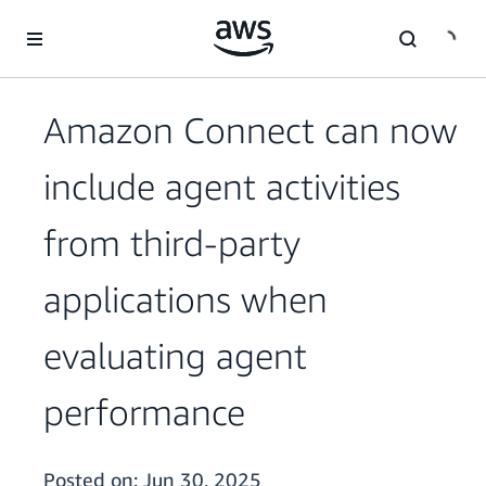
Skip to main content
Amazon Connect can now
include agent activities
from third-party
applications when
evaluating agent
performance
Posted on:
Jun 30, 2025