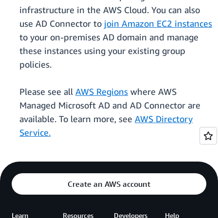
infrastructure in the AWS Cloud. You can also
use AD Connector to
join Amazon EC2 instances
to your on-premises AD domain and manage
these instances using your existing group
policies.
Please see all
AWS Regions
where AWS
Managed Microsoft AD and AD Connector are
available. To learn more, see
AWS Directory
Service.
Create an AWS account
Learn
Resources
Developers
Help