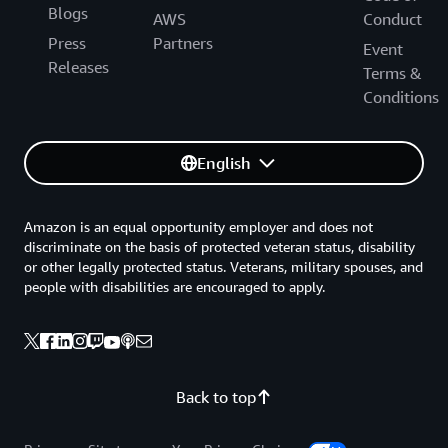
Blogs
AWS
Conduct
Press
Partners
Event
Releases
Terms &
Conditions
English
Amazon is an equal opportunity employer and does not
discriminate on the basis of protected veteran status, disability
or other legally protected status. Veterans, military spouses, and
people with disabilities are encouraged to apply.
Back to top