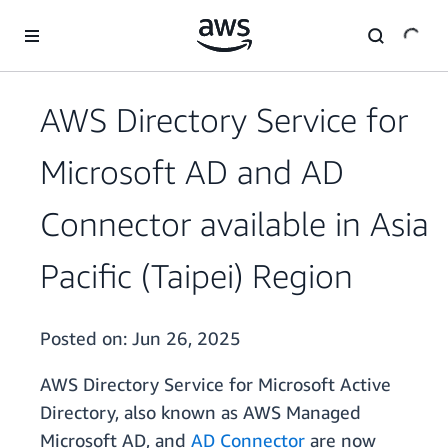
Skip to main content
AWS Directory Service for
Microsoft AD and AD
Connector available in Asia
Pacific (Taipei) Region
Posted on:
Jun 26, 2025
AWS Directory Service for Microsoft Active
Directory, also known as AWS Managed
Microsoft AD, and
AD Connector
are now