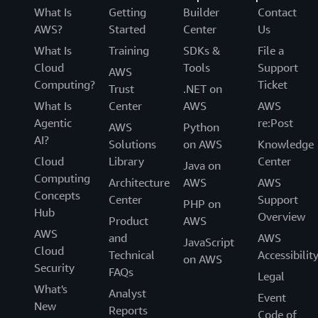
What Is
Getting
Builder
Contact
AWS?
Started
Center
Us
What Is
Training
SDKs &
File a
Cloud
Tools
Support
AWS
Computing?
Ticket
Trust
.NET on
What Is
Center
AWS
AWS
Agentic
re:Post
AWS
Python
AI?
Solutions
on AWS
Knowledge
Cloud
Library
Center
Java on
Computing
Architecture
AWS
AWS
Concepts
Center
Support
PHP on
Hub
Overview
Product
AWS
AWS
and
AWS
JavaScript
Cloud
Technical
Accessibilit
on AWS
Security
FAQs
Legal
What's
Analyst
Event
New
Reports
Code of