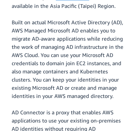
available in the Asia Pacific (Taipei) Region.
Built on actual Microsoft Active Directory (AD),
AWS Managed Microsoft AD enables you to
migrate AD-aware applications while reducing
the work of managing AD infrastructure in the
AWS Cloud. You can use your Microsoft AD
credentials to domain join EC2 instances, and
also manage containers and Kubernetes
clusters. You can keep your identities in your
existing Microsoft AD or create and manage
identities in your AWS managed directory.
AD Connector is a proxy that enables AWS
applications to use your existing on-premises
AD identities without requiring AD