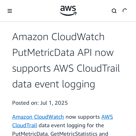
Skip to main content
Amazon CloudWatch
PutMetricData API now
supports AWS CloudTrail
data event logging
Posted on:
Jul 1, 2025
Amazon CloudWatch
now supports
AWS
CloudTrail
data event logging for the
PutMetricData, GetMetricStatistics and