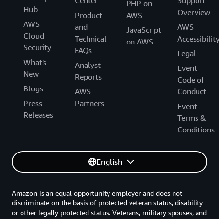
Center
Support
PHP on
Hub
Overview
Product
AWS
AWS
and
AWS
JavaScript
Cloud
Technical
Accessibilit
on AWS
Security
FAQs
Legal
What's
Analyst
Event
New
Reports
Code of
Blogs
AWS
Conduct
Press
Partners
Event
Releases
Terms &
Conditions
English
Amazon is an equal opportunity employer and does not
discriminate on the basis of protected veteran status, disability
or other legally protected status. Veterans, military spouses, and