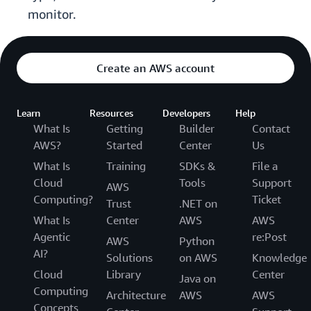
monitor.
Create an AWS account
Learn
Resources
Developers
Help
What Is
Getting
Builder
Contact
AWS?
Started
Center
Us
What Is
Training
SDKs &
File a
Cloud
Tools
Support
AWS
Computing?
Ticket
Trust
.NET on
What Is
Center
AWS
AWS
Agentic
re:Post
AWS
Python
AI?
Solutions
on AWS
Knowledge
Cloud
Library
Center
Java on
Computing
Architecture
AWS
AWS
Concepts