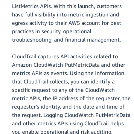
ListMetrics APIs. With this launch, customers
have full visibility into metric ingestion and
egress activity to their AWS account for best
practices in security, operational
troubleshooting, and financial management.
CloudTrail captures API activities related to
Amazon CloudWatch PutMetricData and other
metrics APIs as events. Using the information
that CloudTrail collects, you can identify a
specific request to any of the CloudWatch
metric APIs, the IP address of the requester, the
requester's identity, and the date and time of
the request. Logging CloudWatch PutMetricData
and other metrics APIs using CloudTrail helps
you enable operational and risk auditing,