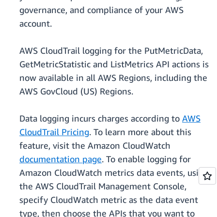
governance, and compliance of your AWS
account.
AWS CloudTrail logging for the PutMetricData,
GetMetricStatistic and ListMetrics API actions is
now available in all AWS Regions, including the
AWS GovCloud (US) Regions.
Data logging incurs charges according to
AWS
CloudTrail Pricing
. To learn more about this
feature, visit the Amazon CloudWatch
documentation page
. To enable logging for
Amazon CloudWatch metrics data events, using
the AWS CloudTrail Management Console,
specify CloudWatch metric as the data event
type, then choose the APIs that you want to