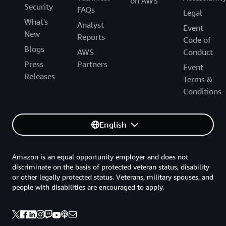
on AWS
Security
FAQs
Legal
What's
Analyst
Event
New
Reports
Code of
Blogs
AWS
Conduct
Press
Partners
Event
Releases
Terms &
Conditions
English
Amazon is an equal opportunity employer and does not
discriminate on the basis of protected veteran status, disability
or other legally protected status. Veterans, military spouses, and
people with disabilities are encouraged to apply.