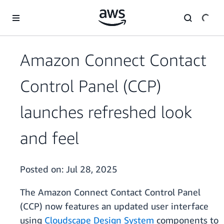
Skip to main content
Amazon Connect Contact
Control Panel (CCP)
launches refreshed look
and feel
Posted on:
Jul 28, 2025
The Amazon Connect Contact Control Panel
(CCP) now features an updated user interface
using
Cloudscape Design System
components to