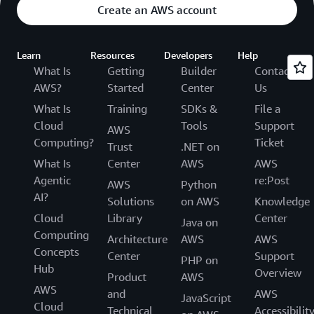
Create an AWS account
Learn
Resources
Developers
Help
What Is
Getting
Builder
Contact
AWS?
Started
Center
Us
What Is
Training
SDKs &
File a
Cloud
Tools
Support
AWS
Computing?
Ticket
Trust
.NET on
What Is
Center
AWS
AWS
Agentic
re:Post
AWS
Python
AI?
Solutions
on AWS
Knowledge
Cloud
Library
Center
Java on
Computing
Architecture
AWS
AWS
Concepts
Center
Support
PHP on
Hub
Overview
Product
AWS
AWS
and
AWS
JavaScript
Cloud
Technical
Accessibilit