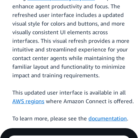
enhance agent productivity and focus. The
refreshed user interface includes a updated
visual style for colors and buttons, and more
visually consistent UI elements across
interfaces. This visual refresh provides a more
intuitive and streamlined experience for your
contact center agents while maintaining the
familiar layout and functionality to minimize
impact and training requirements.
This updated user interface is available in all
AWS regions
where Amazon Connect is offered.
To learn more, please see the
documentation
.