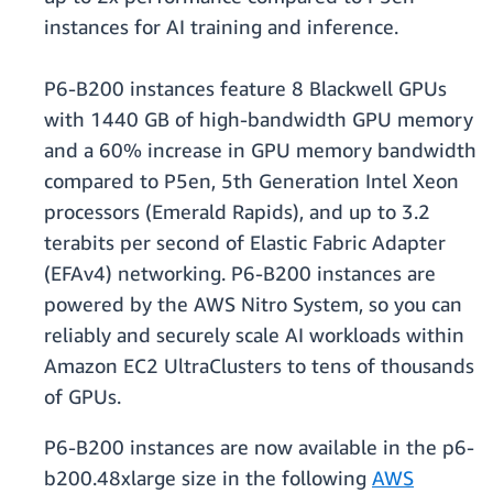
instances for AI training and inference.
P6-B200 instances feature 8 Blackwell GPUs
with 1440 GB of high-bandwidth GPU memory
and a 60% increase in GPU memory bandwidth
compared to P5en, 5th Generation Intel Xeon
processors (Emerald Rapids), and up to 3.2
terabits per second of Elastic Fabric Adapter
(EFAv4) networking. P6-B200 instances are
powered by the AWS Nitro System, so you can
reliably and securely scale AI workloads within
Amazon EC2 UltraClusters to tens of thousands
of GPUs.
P6-B200 instances are now available in the p6-
b200.48xlarge size in the following
AWS