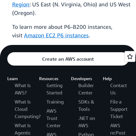
Region
: US East (N. Virginia, Ohio) and US West
(Oregon).
To learn more about P6-B200 instances,
visit
Amazon EC2 P6 instances
.
Create an AWS account
Learn
Resources
Developers
Help
What Is
Getting
Builder
Contact
AWS?
Started
Center
Us
What Is
Training
SDKs &
File a
Cloud
Tools
Support
AWS
Computing?
Ticket
Trust
.NET on
What Is
Center
AWS
AWS
Agentic
re:Post
AWS
Python