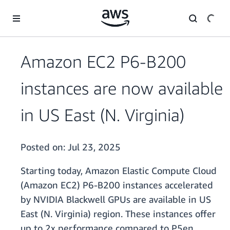
Skip to main content
Amazon EC2 P6-B200
instances are now available
in US East (N. Virginia)
Posted on:
Jul 23, 2025
Starting today, Amazon Elastic Compute Cloud
(Amazon EC2) P6-B200 instances accelerated
by NVIDIA Blackwell GPUs are available in US
East (N. Virginia) region. These instances offer
up to 2x performance compared to P5en