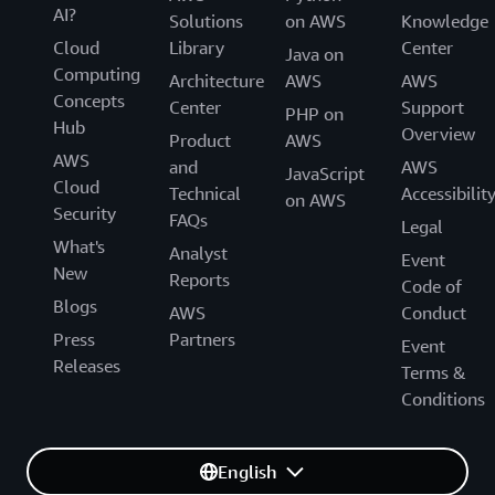
AI?
Solutions
on AWS
Knowledge
Cloud
Library
Center
Java on
Computing
Architecture
AWS
AWS
Concepts
Center
Support
PHP on
Hub
Overview
Product
AWS
AWS
and
AWS
JavaScript
Cloud
Technical
Accessibilit
on AWS
Security
FAQs
Legal
What's
Analyst
Event
New
Reports
Code of
Blogs
AWS
Conduct
Press
Partners
Event
Releases
Terms &
Conditions
English